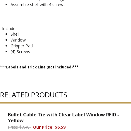
Assemble shell with 4 screws
Includes
Shell
Window
Gripper Pad
(4) Screws
***Labels and Trick Line (not included)***
RELATED PRODUCTS
Bullet Cable Tie with Clear Label Window RFID -
Yellow
Price: $7.40
Our Price: $6.59