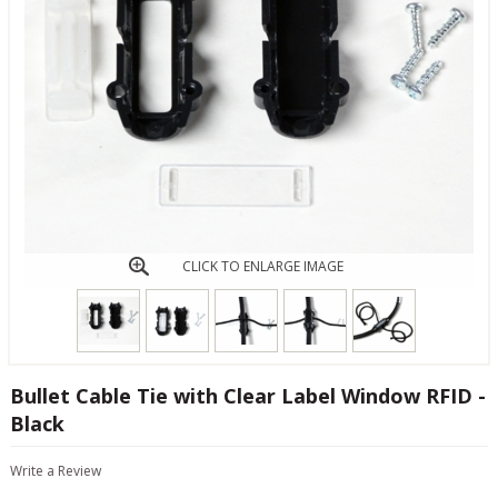
CLICK TO ENLARGE IMAGE
Bullet Cable Tie with Clear Label Window RFID -
Black
Write a Review