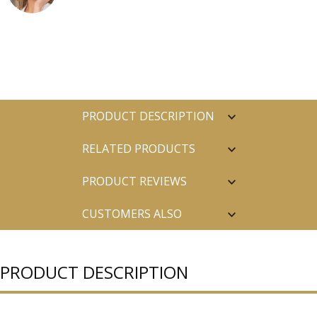
PRODUCT DESCRIPTION
RELATED PRODUCTS
PRODUCT REVIEWS
CUSTOMERS ALSO
PURCHASED
PRODUCT DESCRIPTION