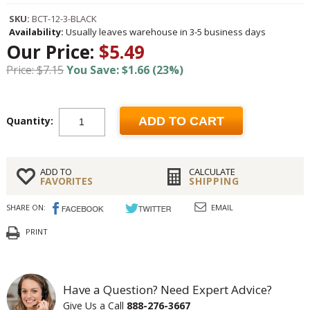
SKU:
BCT-12-3-BLACK
Availability:
Usually leaves warehouse in 3-5 business days
Our Price:
$5.49
Price: $7.15
You Save: $1.66 (23%)
Quantity:
ADD TO CART
ADD TO
CALCULATE
FAVORITES
SHIPPING
SHARE ON:
EMAIL
PRINT
Have a Question? Need Expert Advice?
Give Us a Call
888-276-3667