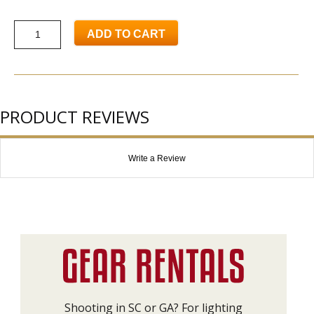
ADD TO CART
PRODUCT REVIEWS
Write a Review
Shooting in SC or GA? For lighting