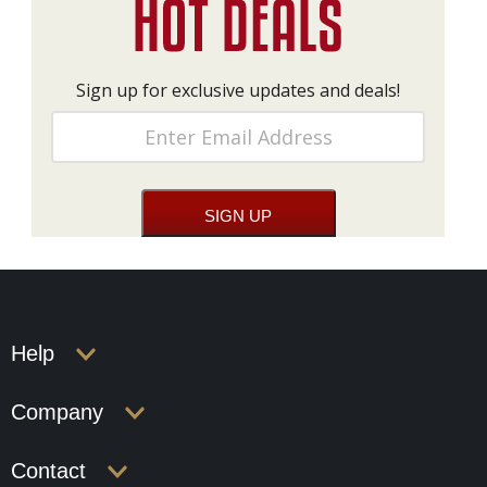
Sign up for exclusive updates and deals!
Help
Company
Contact