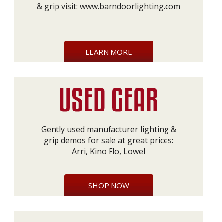
& grip visit:
www.barndoorlighting.com
LEARN MORE
Gently used manufacturer lighting &
grip demos for sale at great prices:
Arri, Kino Flo, Lowel
SHOP NOW