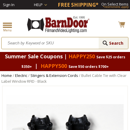
FREE SHIPPING*
On Select Items
Sign In
HELP
*restrictions apply
Summer Sale Coupons |
HAPPY250
Save $25 orders
|
HAPPY500
$350+
Save $50 orders $700+
Home
/
Electric
/
Stingers & Extension Cords
/ Bullet Cable Tie with Clear
Label Window RFID - Black