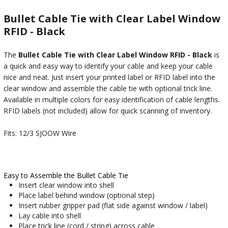
Bullet Cable Tie with Clear Label Window
RFID - Black
The
Bullet Cable Tie with Clear Label Window RFID - Black
is
a quick and easy way to identify your cable and keep your cable
nice and neat. Just insert your printed label or RFID label into the
clear window and assemble the cable tie with optional trick line.
Available in multiple colors for easy identification of cable lengths.
RFID labels (not included) allow for quick scanning of inventory.
Fits: 12/3 SJOOW Wire
Easy to Assemble the Bullet Cable Tie
Insert clear window into shell
Place label behind window (optional step)
Insert rubber gripper pad (flat side against window / label)
Lay cable into shell
Place trick line (cord / string) across cable