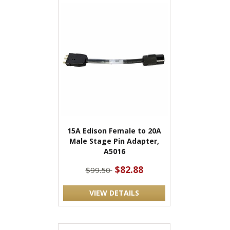
15A Edison Female to 20A
Male Stage Pin Adapter,
A5016
$82.88
$99.50
VIEW DETAILS