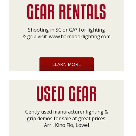
Shooting in SC or GA? For lighting
& grip visit:
www.barndoorlighting.com
LEARN MORE
Gently used manufacturer lighting &
grip demos for sale at great prices:
Arri, Kino Flo, Lowel