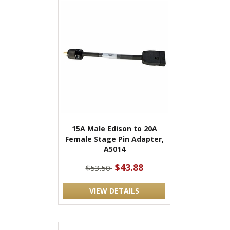
15A Male Edison to 20A
Female Stage Pin Adapter,
A5014
$43.88
$53.50
VIEW DETAILS