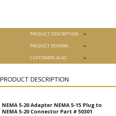
PRODUCT DESCRIPTION
PRODUCT REVIEWS
CUSTOMERS ALSO
PURCHASED
PRODUCT DESCRIPTION
NEMA 5-20 Adapter NEMA 5-15 Plug to
NEMA 5-20 Connector Part # 50301