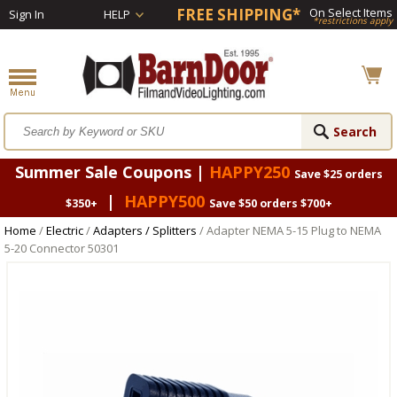
FREE SHIPPING*
On Select Items
Sign In
HELP
*restrictions apply
Summer Sale Coupons |
HAPPY250
Save $25 orders
|
HAPPY500
$350+
Save $50 orders $700+
Home
/
Electric
/
Adapters / Splitters
/ Adapter NEMA 5-15 Plug to NEMA
5-20 Connector 50301