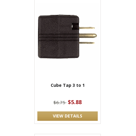
Cube Tap 3 to 1
$5.88
$6.75
VIEW DETAILS