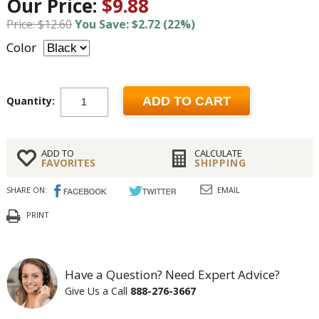
Our Price:
$9.88
Price: $12.60
You Save: $2.72 (22%)
Color
Quantity:
ADD TO CART
ADD TO
CALCULATE
FAVORITES
SHIPPING
SHARE ON:
EMAIL
PRINT
Have a Question? Need Expert Advice?
Give Us a Call
888-276-3667