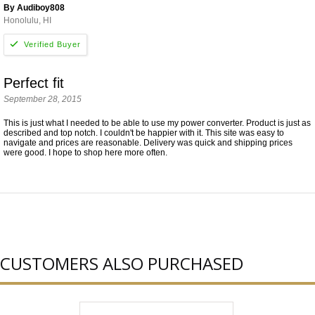
By Audiboy808
Honolulu, HI
Perfect fit
September 28, 2015
This is just what I needed to be able to use my power converter. Product is just as
described and top notch. I couldn't be happier with it. This site was easy to
navigate and prices are reasonable. Delivery was quick and shipping prices
were good. I hope to shop here more often.
CUSTOMERS ALSO PURCHASED