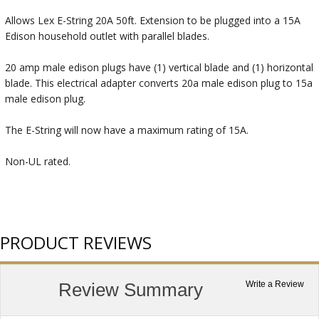
Allows Lex E-String 20A 50ft. Extension to be plugged into a 15A
Edison household outlet with parallel blades.
20 amp male edison plugs have (1) vertical blade and (1) horizontal
blade. This electrical adapter converts 20a male edison plug to 15a
male edison plug.
The E-String will now have a maximum rating of 15A.
Non-UL rated.
PRODUCT REVIEWS
Review Summary
Write a Review