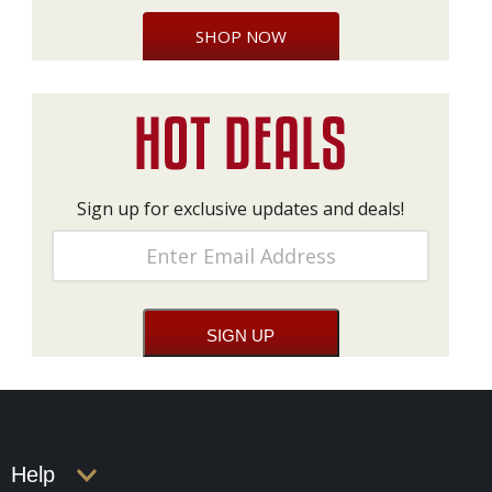
SHOP NOW
Sign up for exclusive updates and deals!
Help