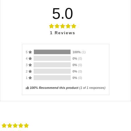
5.0
1
Reviews
5
100%
(1)
4
0%
(0)
3
0%
(0)
2
0%
(0)
1
0%
(0)
100% Recommend this product
(
1
of 1 responses)