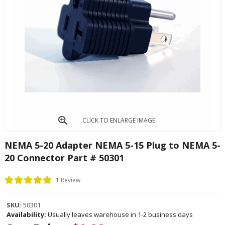
CLICK TO ENLARGE IMAGE
NEMA 5-20 Adapter NEMA 5-15 Plug to NEMA 5-
20 Connector Part # 50301
1 Review
SKU:
50301
Availability:
Usually leaves warehouse in 1-2 business days