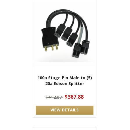
100a Stage Pin Male to (5)
20a Edison Splitter
$367.88
$412.87
VIEW DETAILS