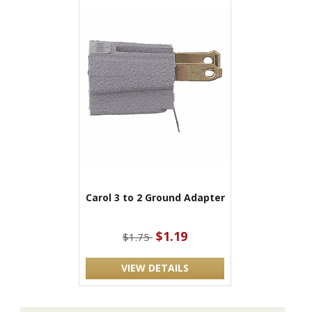
Carol 3 to 2 Ground Adapter
$1.19
$1.75
VIEW DETAILS