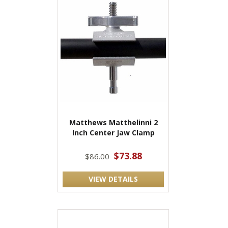
Matthews Matthelinni 2
Inch Center Jaw Clamp
$73.88
$86.00
VIEW DETAILS