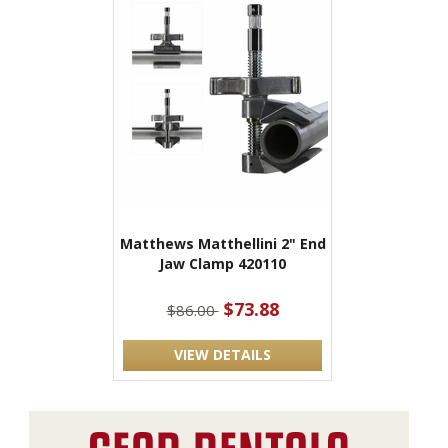
Matthews Matthellini 2" End
Jaw Clamp 420110
$73.88
$86.00
VIEW DETAILS