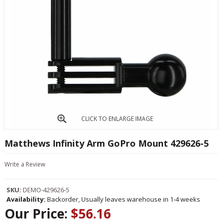
CLICK TO ENLARGE IMAGE
Matthews Infinity Arm GoPro Mount 429626-5
Write a Review
SKU:
DEMO-429626-5
Availability:
Backorder, Usually leaves warehouse in 1-4 weeks
Our Price:
$56.16