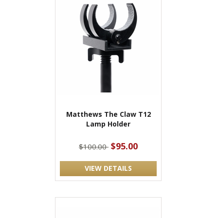
Matthews The Claw T12
Lamp Holder
$95.00
$100.00
VIEW DETAILS