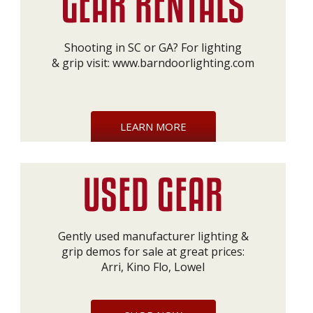
Shooting in SC or GA? For lighting
& grip visit:
www.barndoorlighting.com
LEARN MORE
Gently used manufacturer lighting &
grip demos for sale at great prices:
Arri, Kino Flo, Lowel