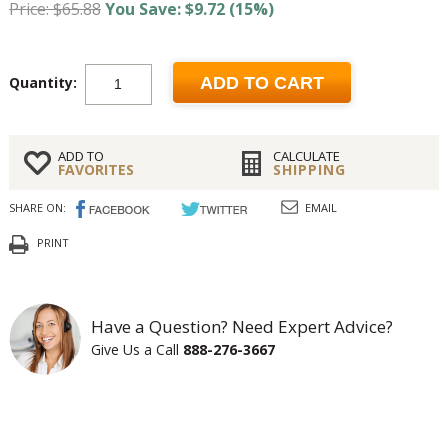
Price: $65.88
You Save: $9.72 (15%)
Quantity:
ADD TO CART
ADD TO
CALCULATE
FAVORITES
SHIPPING
SHARE ON:
EMAIL
PRINT
Have a Question? Need Expert Advice?
Give Us a Call
888-276-3667