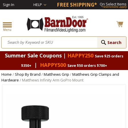
FREE SHIPPING*
On Select Items
Sign In
HELP
*restrictions apply
Summer Sale Coupons |
HAPPY250
Save $25 orders
|
HAPPY500
$350+
Save $50 orders $700+
Home
/
Shop By Brand
/
Matthews Grip
/
Matthews Grip Clamps and
Hardware
/ Matthews Infinity Arm GoPro Mount