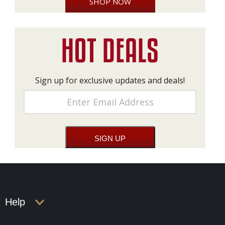
SHOP NOW
Sign up for exclusive updates and deals!
Help