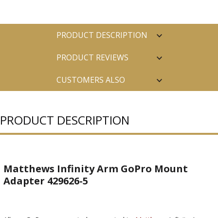
PRODUCT DESCRIPTION
PRODUCT REVIEWS
CUSTOMERS ALSO
PURCHASED
PRODUCT DESCRIPTION
Matthews Infinity Arm GoPro Mount
Adapter 429626-5