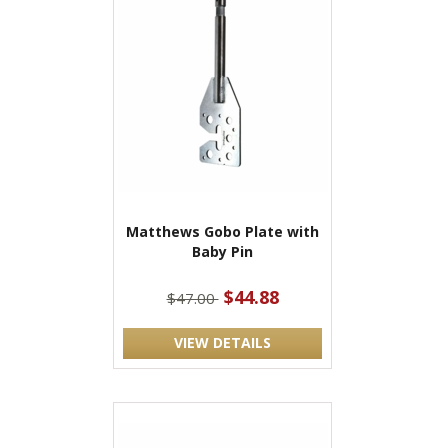
Matthews Gobo Plate with
Baby Pin
$44.88
$47.00
VIEW DETAILS