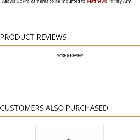
Allows GoPro cameras to be mounted to
Matthews
Infinity Arm.
PRODUCT REVIEWS
Write a Review
CUSTOMERS ALSO PURCHASED