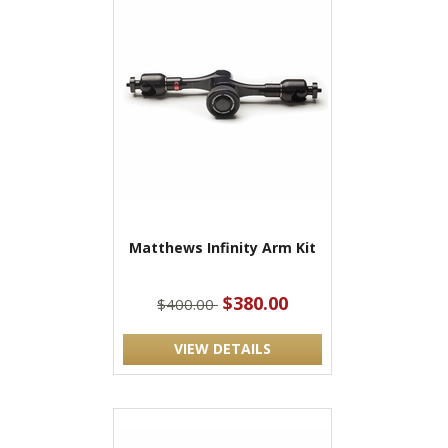
Matthews Infinity Arm Kit
$380.00
$400.00
VIEW DETAILS