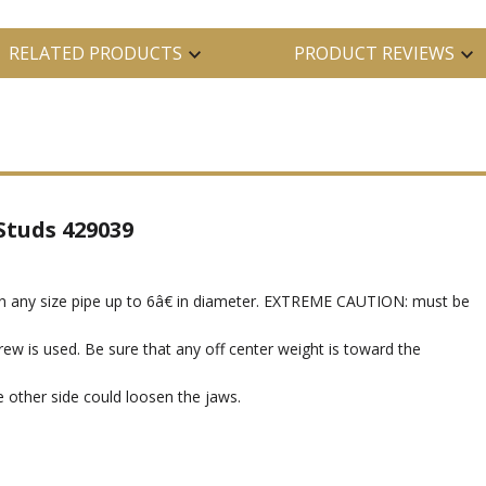
RELATED PRODUCTS
PRODUCT REVIEWS
Studs 429039
n any size pipe up to 6â€ in diameter. EXTREME CAUTION: must be
ew is used. Be sure that any off center weight is toward the
e other side could loosen the jaws.