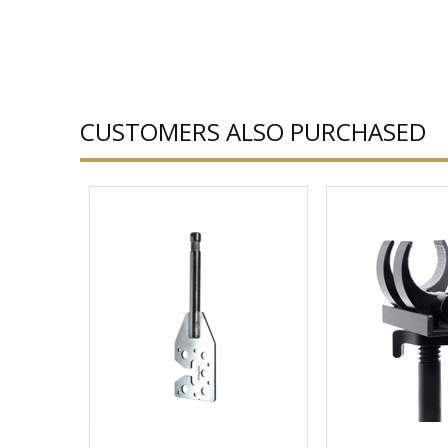
CUSTOMERS ALSO PURCHASED