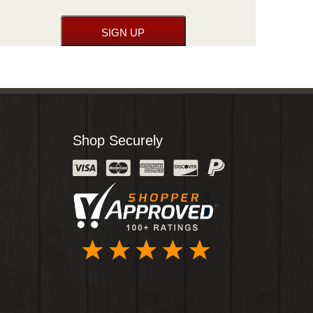
Shop Securely