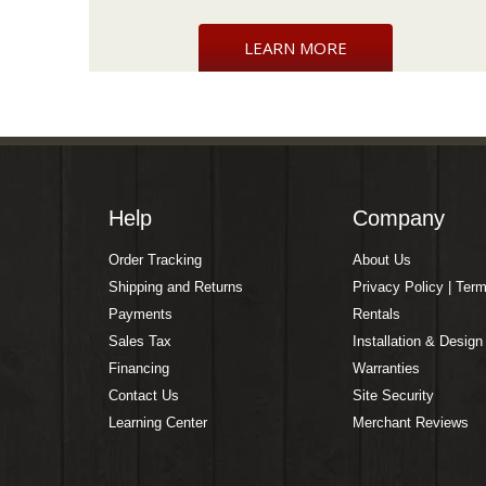
LEARN MORE
Help
Company
Order Tracking
About Us
Shipping and Returns
Privacy Policy | Ter
Payments
Rentals
Sales Tax
Installation & Design
Financing
Warranties
Contact Us
Site Security
Learning Center
Merchant Reviews