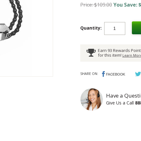
Price: $109.00
You Save: $
Quantity:
Earn 93 Rewards Point
for this item!
Learn More
SHARE ON:
Have a Questi
Give Us a Call
88