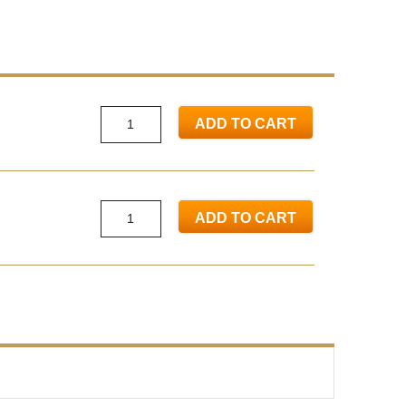
ADD TO CART
ADD TO CART