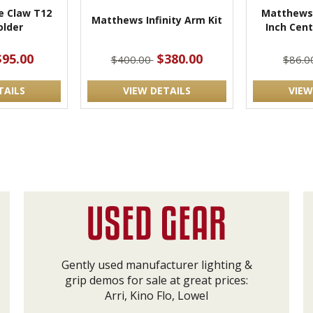
 Claw T12
Matthews 
Matthews Infinity Arm Kit
lder
Inch Cen
$95.00
$380.00
$400.00
$86.
TAILS
VIEW DETAILS
VIEW
Gently used manufacturer lighting &
grip demos for sale at great prices:
Arri, Kino Flo, Lowel