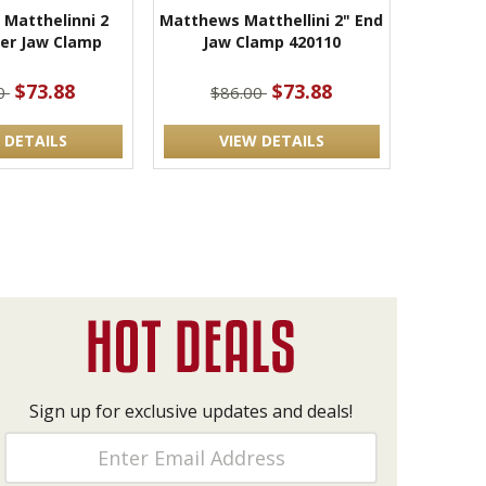
Matthelinni 2
Matthews Matthellini 2" End
ter Jaw Clamp
Jaw Clamp 420110
$73.88
$73.88
00
$86.00
 DETAILS
VIEW DETAILS
Sign up for exclusive updates and deals!