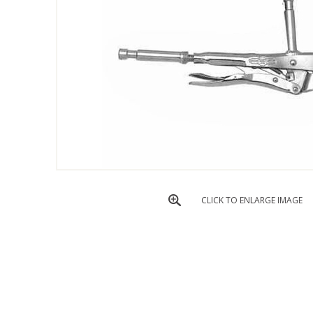
CLICK TO ENLARGE IMAGE