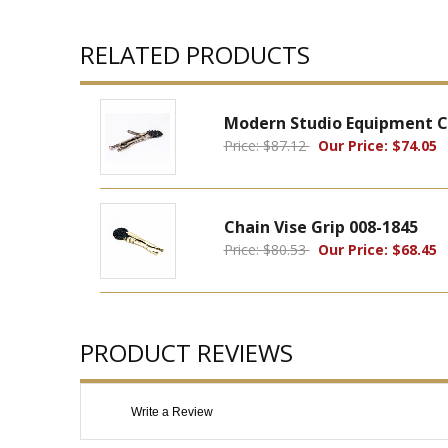
RELATED PRODUCTS
Modern Studio Equipment Cha
Price: $87.12
Our Price: $74.05
Chain Vise Grip 008-1845
Price: $80.53
Our Price: $68.45
PRODUCT REVIEWS
Write a Review