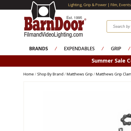
Lighting, Grip & Power | Film, Event
BRANDS
⁄
EXPENDABLES
⁄
GRIP
⁄
Summer Sale 
Home
/
Shop By Brand
/
Matthews Grip
/
Matthews Grip Cla