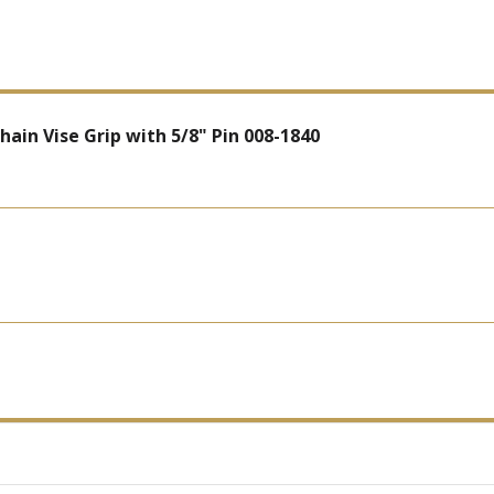
in Vise Grip with 5/8" Pin 008-1840