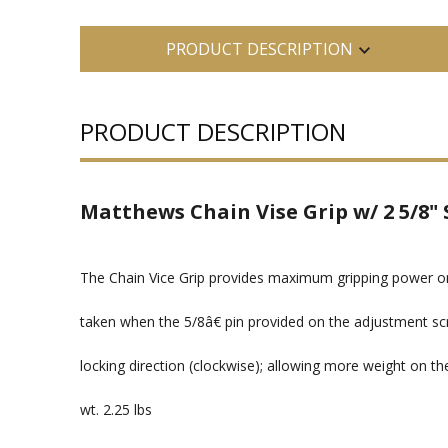
PRODUCT DESCRIPTION
PRODUCT DESCRIPTION
Matthews Chain Vise Grip w/ 2 5/8" 
The Chain Vice Grip provides maximum gripping power o
taken when the 5/8â€ pin provided on the adjustment scr
locking direction (clockwise); allowing more weight on th
wt. 2.25 lbs