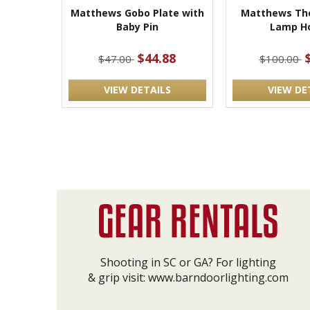
Matthews Gobo Plate with
Matthews The
Baby Pin
Lamp Ho
$44.88
$47.00
$100.00
VIEW DETAILS
VIEW DE
Shooting in SC or GA? For lighting
& grip visit:
www.barndoorlighting.com