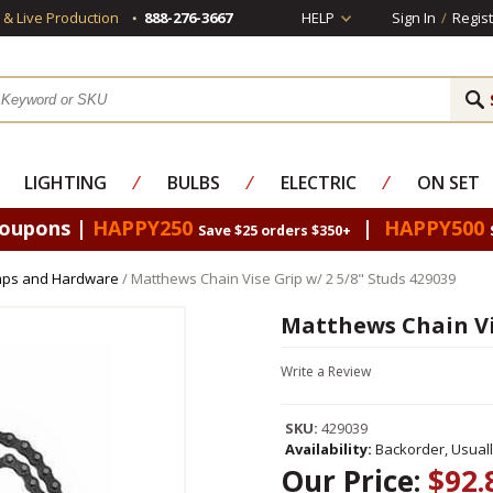
s & Live Production
888-276-3667
HELP
Sign In
/
Regist
LIGHTING
⁄
BULBS
⁄
ELECTRIC
⁄
ON SET
Coupons |
HAPPY250
|
HAPPY500
Save $25 orders $350+
mps and Hardware
/ Matthews Chain Vise Grip w/ 2 5/8" Studs 429039
Matthews Chain Vis
Write a Review
SKU:
429039
Availability:
Backorder, Usual
Our Price:
$92.