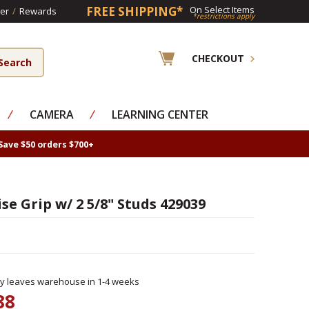
FREE SHIPPING*
On Select Items
er
/
Rewards
*restrictions apply
CHECKOUT
⁄
CAMERA
⁄
LEARNING CENTER
Save $50 orders $700+
e Grip w/ 2 5/8" Studs 429039
ly leaves warehouse in 1-4 weeks
88