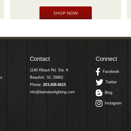
SHOP NOW
Contact
Connect
1140 Ribaut Rd. Ste. K
Facebook
ms
Beaufort, SC 29902
Twitter
Phone:
203-208-0615
info@barndoorlighting.com
Blog
Instagram