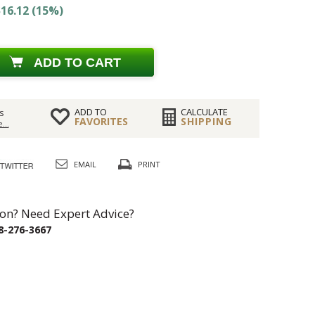
16.12 (15%)
ADD TO CART
ADD TO
CALCULATE
s
FAVORITES
SHIPPING
...
EMAIL
PRINT
on? Need Expert Advice?
8-276-3667