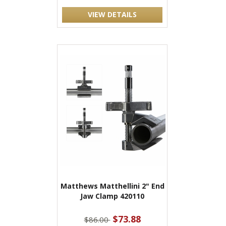
VIEW DETAILS
Matthews Matthellini 2" End
Jaw Clamp 420110
$73.88
$86.00