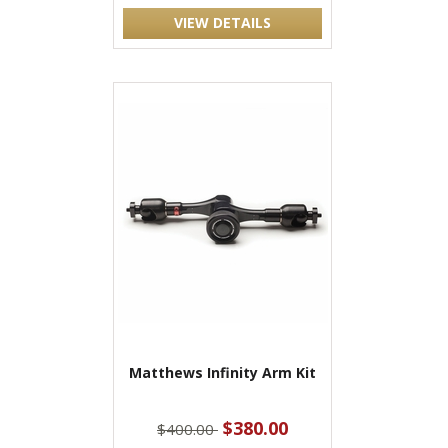
VIEW DETAILS
Matthews Infinity Arm Kit
$380.00
$400.00