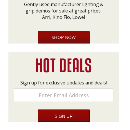
Gently used manufacturer lighting &
grip demos for sale at great prices:
Arri, Kino Flo, Lowel
SHOP NOW
Sign up for exclusive updates and deals!