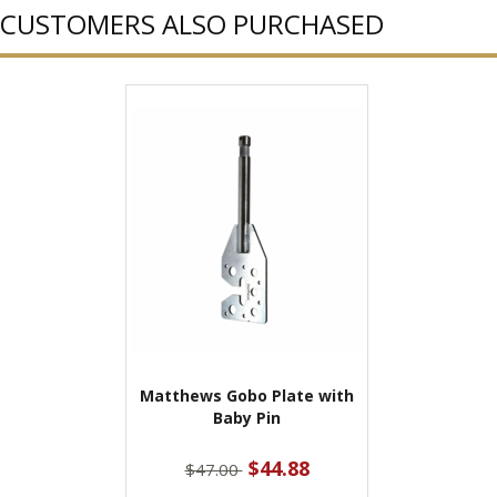
CUSTOMERS ALSO PURCHASED
Matthews Gobo Plate with
Baby Pin
$44.88
$47.00