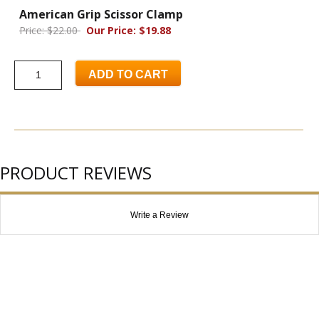
American Grip Scissor Clamp
Price: $22.00
Our Price: $19.88
ADD TO CART
PRODUCT REVIEWS
Write a Review