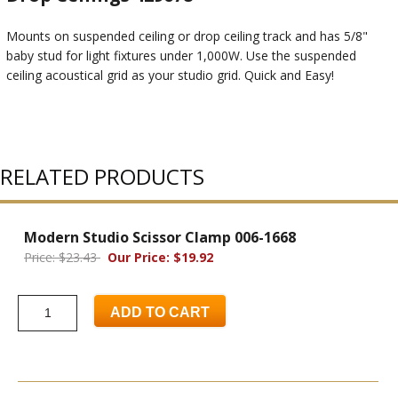
Mounts on suspended ceiling or drop ceiling track and has 5/8"
baby stud for light fixtures under 1,000W. Use the suspended
ceiling acoustical grid as your studio grid. Quick and Easy!
RELATED PRODUCTS
Modern Studio Scissor Clamp 006-1668
Price: $23.43
Our Price: $19.92
ADD TO CART