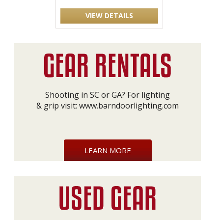
VIEW DETAILS
Shooting in SC or GA? For lighting
& grip visit:
www.barndoorlighting.com
LEARN MORE