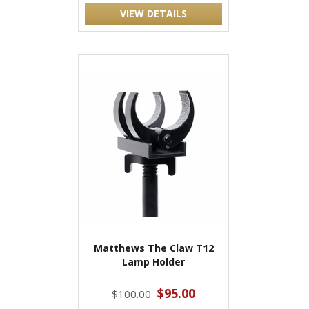
VIEW DETAILS
Matthews The Claw T12
Lamp Holder
$95.00
$100.00