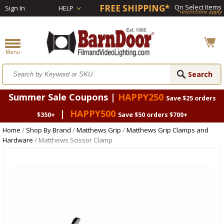
FREE SHIPPING*
On Select Items
Sign In
HELP
*restrictions apply
Summer Sale Coupons |
HAPPY250
Save $25 orders
|
HAPPY500
$350+
Save $50 orders $700+
Home
/
Shop By Brand
/
Matthews Grip
/
Matthews Grip Clamps and
Hardware
/ Matthews Scissor Clamp