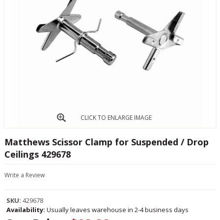
CLICK TO ENLARGE IMAGE
Matthews Scissor Clamp for Suspended / Drop
Ceilings 429678
Write a Review
SKU:
429678
Availability:
Usually leaves warehouse in 2-4 business days