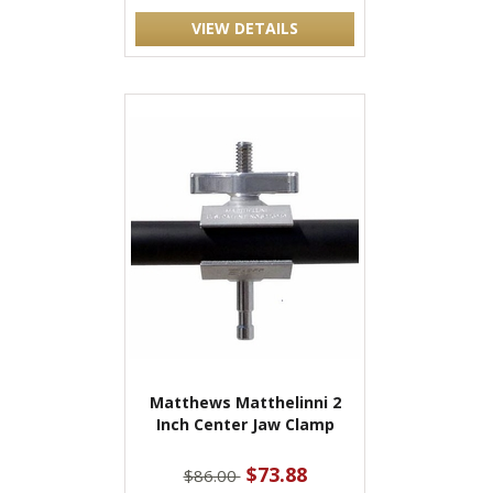
VIEW DETAILS
Matthews Matthelinni 2
Inch Center Jaw Clamp
$73.88
$86.00