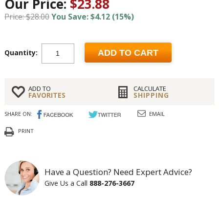
Our Price:
$23.88
Price: $28.00
You Save: $4.12 (15%)
Quantity:
ADD TO CART
ADD TO
CALCULATE
FAVORITES
SHIPPING
SHARE ON:
EMAIL
PRINT
Have a Question? Need Expert Advice?
Give Us a Call
888-276-3667