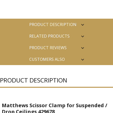
PRODUCT DESCRIPTION
RELATED PRODUCTS
PRODUCT REVIEWS
CUSTOMERS ALSO
PURCHASED
PRODUCT DESCRIPTION
Matthews Scissor Clamp for Suspended /
Drop Ceilings 429678