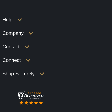
Help
Company
Contact
Connect
Shop Securely