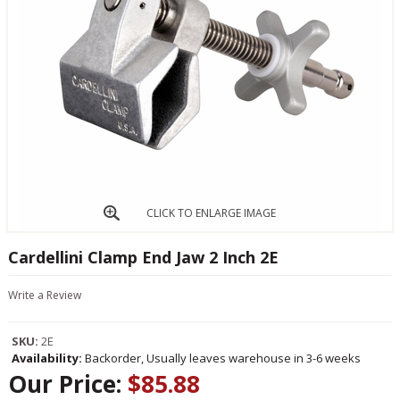
CLICK TO ENLARGE IMAGE
Cardellini Clamp End Jaw 2 Inch 2E
Write a Review
SKU:
2E
Availability:
Backorder, Usually leaves warehouse in 3-6 weeks
Our Price:
$85.88