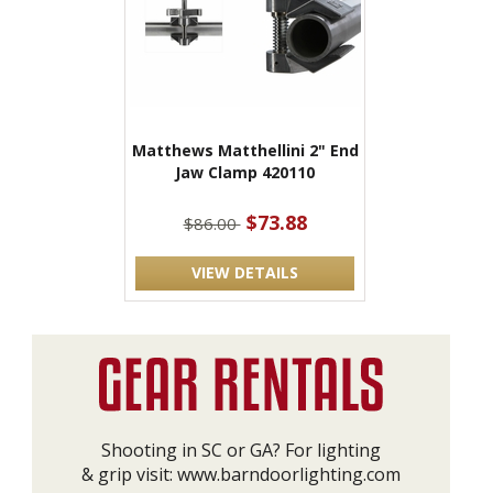
Matthews Matthellini 2" End
Jaw Clamp 420110
$73.88
$86.00
VIEW DETAILS
Shooting in SC or GA? For lighting
& grip visit:
www.barndoorlighting.com