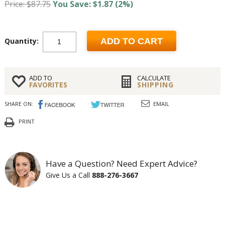
Price: $87.75
You Save: $1.87 (2%)
Quantity:
ADD TO CART
ADD TO
CALCULATE
FAVORITES
SHIPPING
SHARE ON:
EMAIL
PRINT
Have a Question? Need Expert Advice?
Give Us a Call
888-276-3667