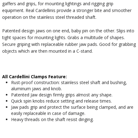
gaffers and grips, for mounting lightings and rigging grip
equipment. Real Cardellinis provide a stronger bite and smoother
operation on the stainless steel threaded shaft.
Patented design jaws on one end, baby pin on the other. Slips into
tight spaces for mounting lights. Grabs a multitude of shapes.
Secure griping with replaceable rubber jaw pads. Good for grabbing
objects which are then mounted in a C-stand.
All Cardellini Clamps Feature:
Rust-proof construction: stainless steel shaft and bushing,
aluminum jaws and knob.
Patented Jaw design firmly grips almost any shape.
Quick spin knobs reduce setting and release times.
Jaw pads grip and protect the surface being clamped, and are
easily replaceable in case of damage.
Heavy threads on the shaft resist dinging.