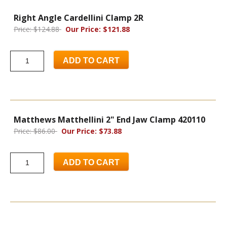
Right Angle Cardellini Clamp 2R
Price: $124.88
Our Price: $121.88
ADD TO CART
Matthews Matthellini 2" End Jaw Clamp 420110
Price: $86.00
Our Price: $73.88
ADD TO CART