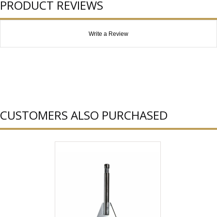
PRODUCT REVIEWS
Write a Review
CUSTOMERS ALSO PURCHASED