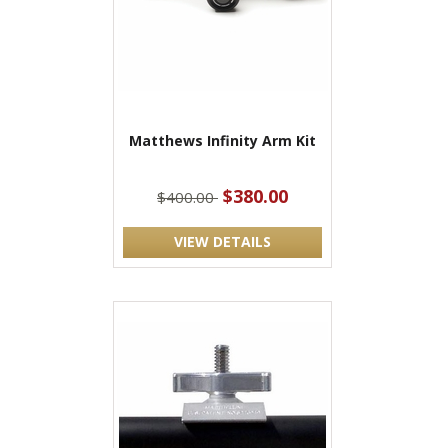
Matthews Infinity Arm Kit
$380.00
$400.00
VIEW DETAILS