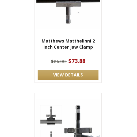
Matthews Matthelinni 2
Inch Center Jaw Clamp
$73.88
$86.00
VIEW DETAILS