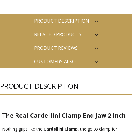
PRODUCT DESCRIPTION
RELATED PRODUCTS
PRODUCT REVIEWS
CUSTOMERS ALSO
PURCHASED
PRODUCT DESCRIPTION
The Real Cardellini Clamp End Jaw 2 Inch
Nothing grips like the
Cardellini Clamp
, the go to clamp for