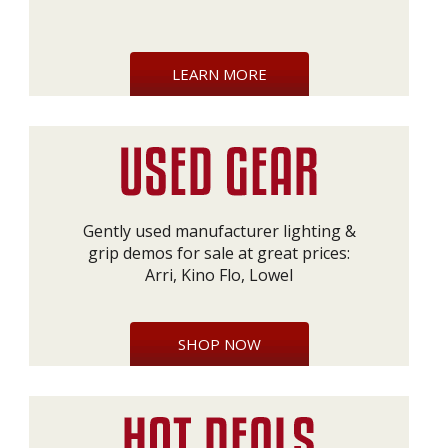
LEARN MORE
Gently used manufacturer lighting &
grip demos for sale at great prices:
Arri, Kino Flo, Lowel
SHOP NOW