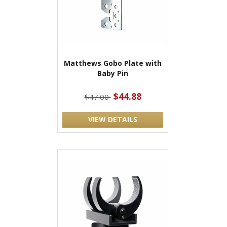
Matthews Gobo Plate with
Baby Pin
$44.88
$47.00
VIEW DETAILS