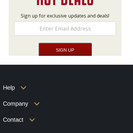
Sign up for exclusive updates and deals!
Help
Company
Contact