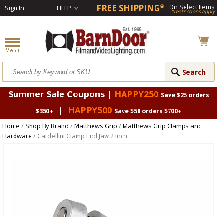
FREE SHIPPING*
On Select Items
Sign In
HELP
*restrictions apply
Summer Sale Coupons |
HAPPY250
Save $25 orders
|
HAPPY500
$350+
Save $50 orders $700+
Home
/
Shop By Brand
/
Matthews Grip
/
Matthews Grip Clamps and
Hardware
/ Cardellini Clamp End Jaw 2 Inch