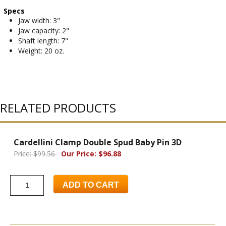
Specs
Jaw width: 3"
Jaw capacity: 2"
Shaft length: 7"
Weight: 20 oz.
RELATED PRODUCTS
Cardellini Clamp Double Spud Baby Pin 3D
Price: $99.56
Our Price: $96.88
ADD TO CART