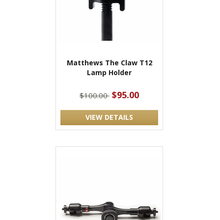
Matthews The Claw T12
Lamp Holder
$95.00
$100.00
VIEW DETAILS