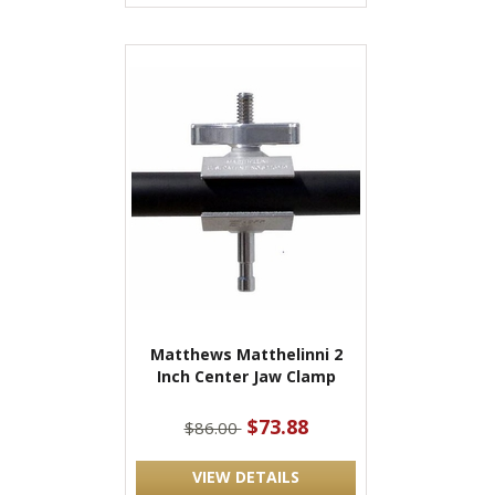
Matthews Matthelinni 2
Inch Center Jaw Clamp
$73.88
$86.00
VIEW DETAILS