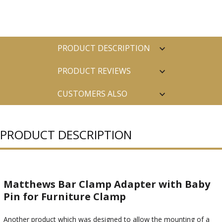
PRODUCT DESCRIPTION
PRODUCT REVIEWS
CUSTOMERS ALSO
PURCHASED
PRODUCT DESCRIPTION
Matthews Bar Clamp Adapter with Baby
Pin for Furniture Clamp
Another product which was designed to allow the mounting of a