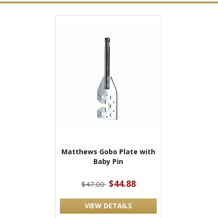
Matthews Gobo Plate with
Baby Pin
$44.88
$47.00
VIEW DETAILS