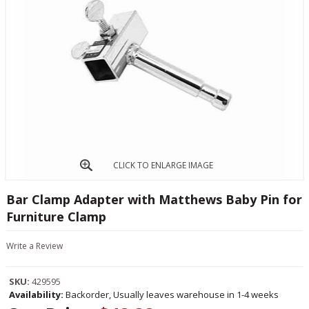
CLICK TO ENLARGE IMAGE
Bar Clamp Adapter with Matthews Baby Pin for
Furniture Clamp
Write a Review
SKU:
429595
Availability:
Backorder, Usually leaves warehouse in 1-4 weeks