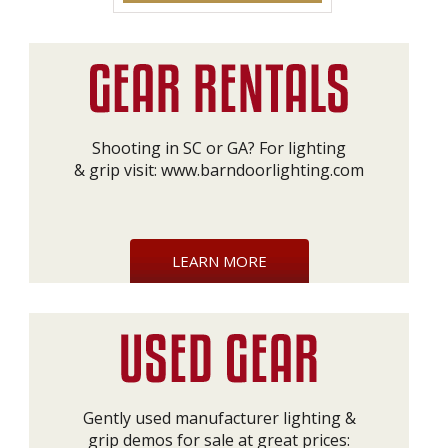
Shooting in SC or GA? For lighting
& grip visit:
www.barndoorlighting.com
LEARN MORE
Gently used manufacturer lighting &
grip demos for sale at great prices: