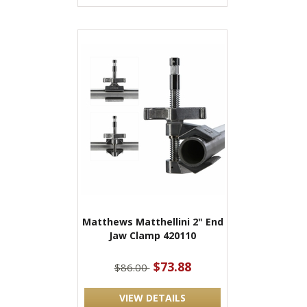
Matthews Matthellini 2" End
Jaw Clamp 420110
$73.88
$86.00
VIEW DETAILS