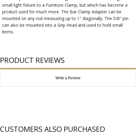
small light fixture to a Furniture Clamp, but which has become a
product used for much more. The Bar Clamp Adapter can be
mounted on any rod measuring up to 1" diagonally. The 5/8" pin
can also be mounted into a Grip Head and used to hold small
items.
PRODUCT REVIEWS
Write a Review
CUSTOMERS ALSO PURCHASED