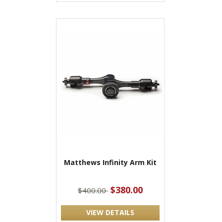
Matthews Infinity Arm Kit
$380.00
$400.00
VIEW DETAILS