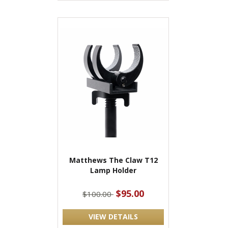
Matthews The Claw T12
Lamp Holder
$95.00
$100.00
VIEW DETAILS