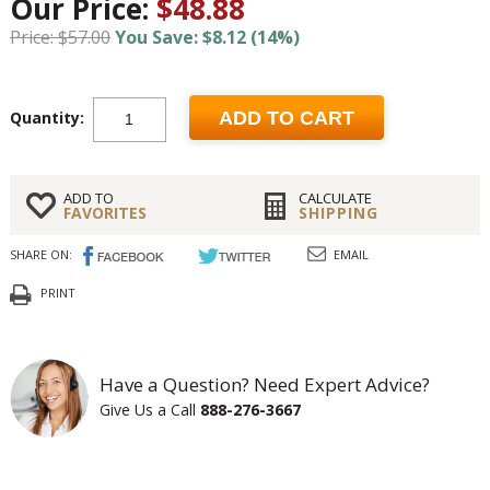
Our Price:
$48.88
Price: $57.00
You Save: $8.12 (14%)
Quantity:
ADD TO CART
ADD TO
CALCULATE
FAVORITES
SHIPPING
SHARE ON:
EMAIL
PRINT
Have a Question? Need Expert Advice?
Give Us a Call
888-276-3667