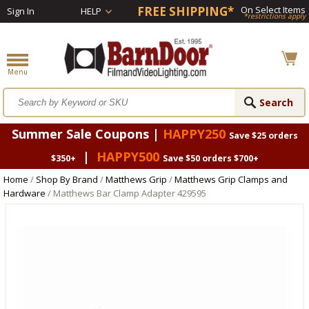
FREE SHIPPING*
On Select Items
Sign In
HELP
*restrictions apply
Summer Sale Coupons |
HAPPY250
Save $25 orders
|
HAPPY500
$350+
Save $50 orders $700+
Home
/
Shop By Brand
/
Matthews Grip
/
Matthews Grip Clamps and
Hardware
/ Matthews Bar Clamp Adapter 429595