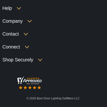
Help
Company
Contact
Connect
Shop Securely
©
2026 Barn Door Lighting Outfitters LLC.