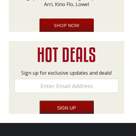
Arri, Kino Flo, Lowel
SHOP NOW
Sign up for exclusive updates and deals!