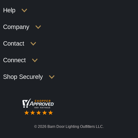
Help
Company
Contact
Connect
Shop Securely
©
2026 Barn Door Lighting Outfitters LLC.