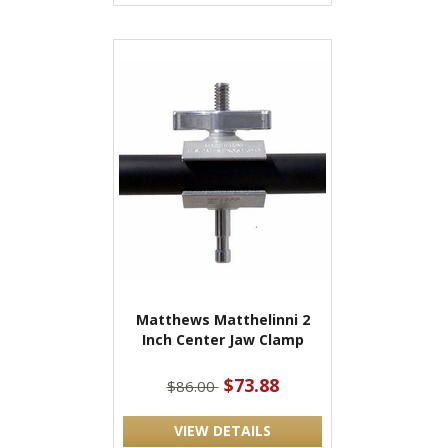
Matthews Matthelinni 2
Inch Center Jaw Clamp
$73.88
$86.00
VIEW DETAILS