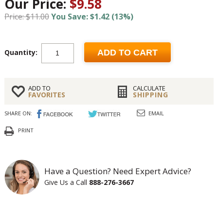
Our Price:
$9.58
Price: $11.00
You Save: $1.42 (13%)
Quantity:
ADD TO CART
ADD TO
CALCULATE
FAVORITES
SHIPPING
SHARE ON:
EMAIL
PRINT
Have a Question? Need Expert Advice?
Give Us a Call
888-276-3667