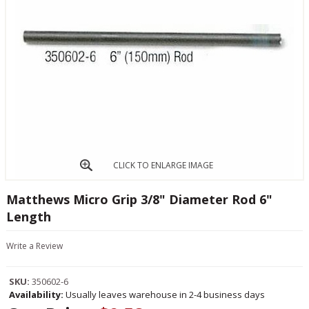
CLICK TO ENLARGE IMAGE
Matthews Micro Grip 3/8" Diameter Rod 6"
Length
Write a Review
SKU:
350602-6
Availability:
Usually leaves warehouse in 2-4 business days