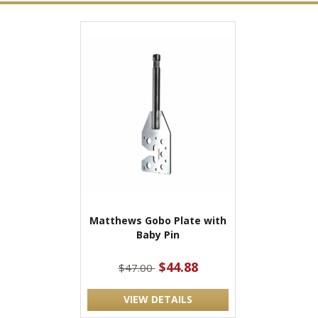
Matthews Gobo Plate with
Baby Pin
$44.88
$47.00
VIEW DETAILS