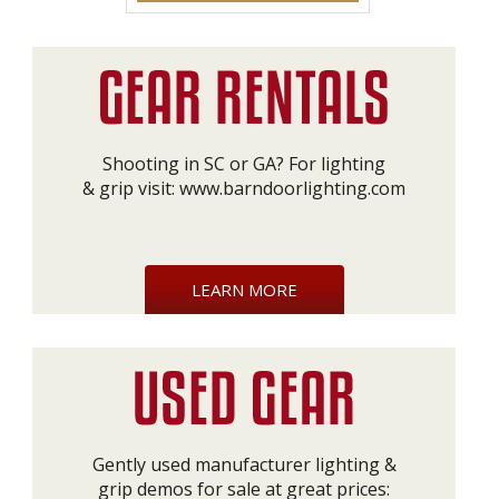
Shooting in SC or GA? For lighting
& grip visit:
www.barndoorlighting.com
LEARN MORE
Gently used manufacturer lighting &
grip demos for sale at great prices: