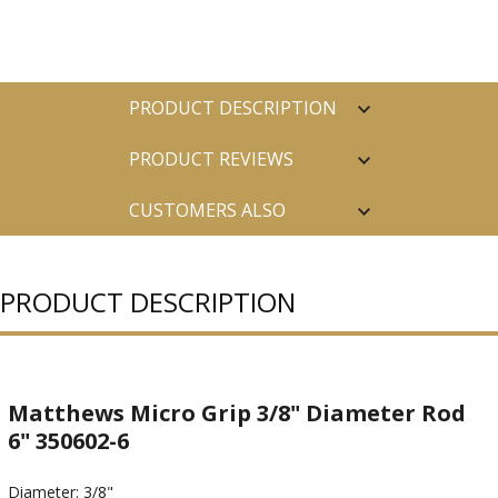
PRODUCT DESCRIPTION
PRODUCT REVIEWS
CUSTOMERS ALSO
PURCHASED
PRODUCT DESCRIPTION
Matthews Micro Grip 3/8" Diameter Rod
6" 350602-6
Diameter: 3/8"