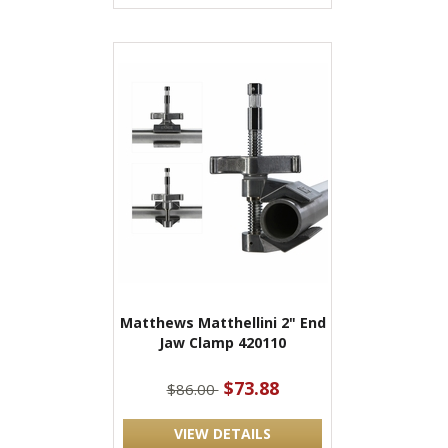
Matthews Matthellini 2" End
Jaw Clamp 420110
$73.88
$86.00
VIEW DETAILS