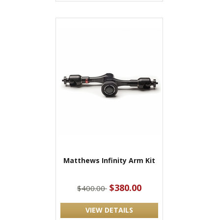
Matthews Infinity Arm Kit
$380.00
$400.00
VIEW DETAILS