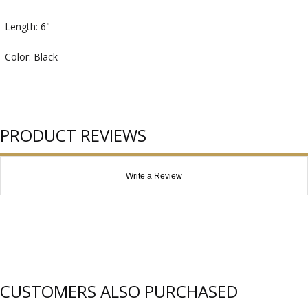
Length: 6"
Color: Black
PRODUCT REVIEWS
Write a Review
CUSTOMERS ALSO PURCHASED