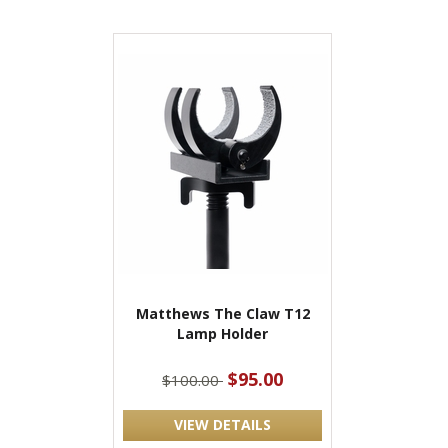
Matthews The Claw T12
Lamp Holder
$95.00
$100.00
VIEW DETAILS