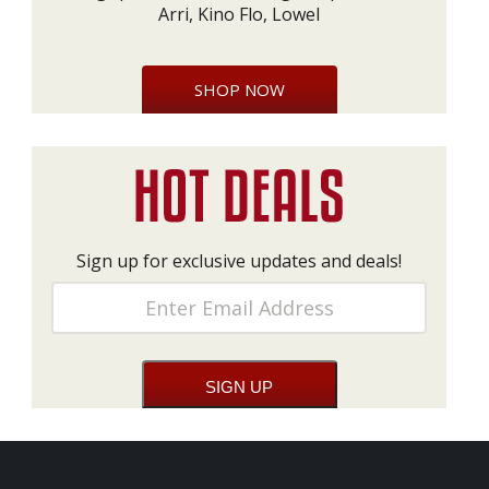
Arri, Kino Flo, Lowel
SHOP NOW
Sign up for exclusive updates and deals!