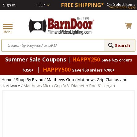
FREE SHIPPING*
On Select Items
Sign In
HELP
*restrictions apply
Summer Sale Coupons |
HAPPY250
Save $25 orders
|
HAPPY500
$350+
Save $50 orders $700+
Home
/
Shop By Brand
/
Matthews Grip
/
Matthews Grip Clamps and
Hardware
/ Matthews Micro Grip 3/8" Diameter Rod 6" Length