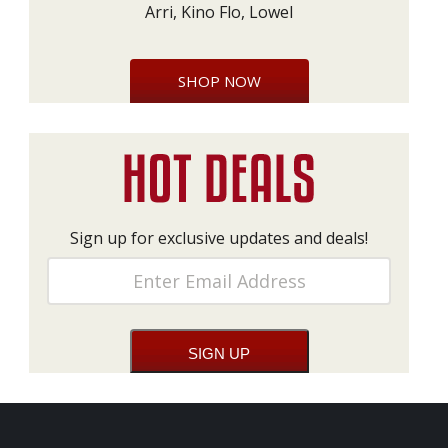
Arri, Kino Flo, Lowel
SHOP NOW
Sign up for exclusive updates and deals!