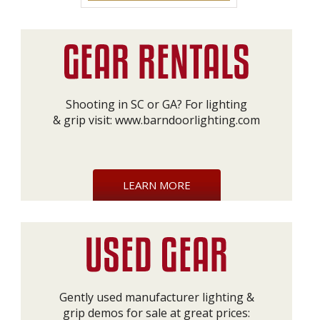
Shooting in SC or GA? For lighting
& grip visit:
www.barndoorlighting.com
LEARN MORE
Gently used manufacturer lighting &
grip demos for sale at great prices: