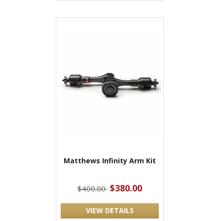
Matthews Infinity Arm Kit
$380.00
$400.00
VIEW DETAILS