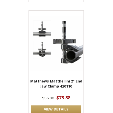
Matthews Matthellini 2" End
Jaw Clamp 420110
$73.88
$86.00
VIEW DETAILS