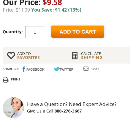
Our Price:
$9.58
Price: $11.00
You Save: $1.42 (13%)
Quantity:
ADD TO CART
ADD TO
CALCULATE
FAVORITES
SHIPPING
SHARE ON:
EMAIL
PRINT
Have a Question? Need Expert Advice?
Give Us a Call
888-276-3667