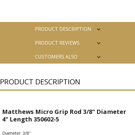
PRODUCT DESCRIPTION
PRODUCT REVIEWS
CUSTOMERS ALSO
PURCHASED
PRODUCT DESCRIPTION
Matthews Micro Grip Rod 3/8" Diameter
4" Length 350602-5
Diameter: 3/8"