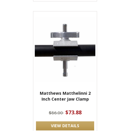
Matthews Matthelinni 2
Inch Center Jaw Clamp
$73.88
$86.00
VIEW DETAILS