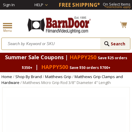
FREE SHIPPING*
On Select Items
Sign In
HELP
*restrictions apply
Summer Sale Coupons |
HAPPY250
Save $25 orders
|
HAPPY500
$350+
Save $50 orders $700+
Home
/
Shop By Brand
/
Matthews Grip
/
Matthews Grip Clamps and
Hardware
/ Matthews Micro Grip Rod 3/8" Diameter 4" Length