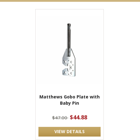
Matthews Gobo Plate with
Baby Pin
$44.88
$47.00
VIEW DETAILS