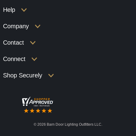
Help
Company
Contact
Connect
Shop Securely
©
2026 Barn Door Lighting Outfitters LLC.