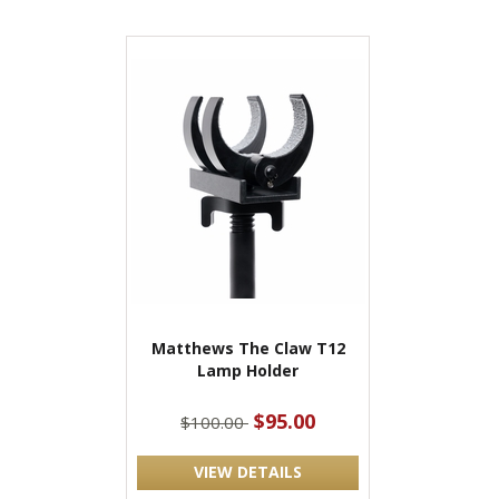
Matthews The Claw T12
Lamp Holder
$95.00
$100.00
VIEW DETAILS