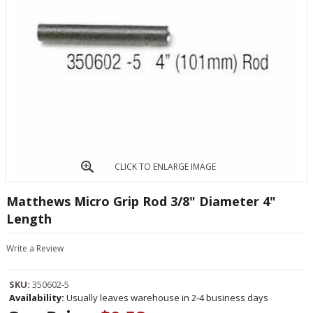
CLICK TO ENLARGE IMAGE
Matthews Micro Grip Rod 3/8" Diameter 4"
Length
Write a Review
SKU:
350602-5
Availability:
Usually leaves warehouse in 2-4 business days