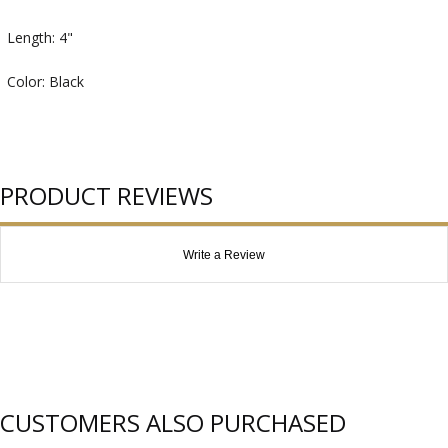
Length: 4"
Color: Black
PRODUCT REVIEWS
Write a Review
CUSTOMERS ALSO PURCHASED