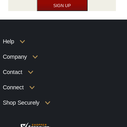
Help
Company
Contact
Connect
Shop Securely