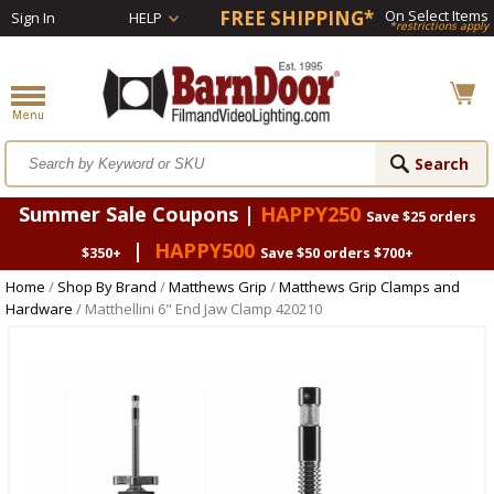
FREE SHIPPING*
On Select Items
Sign In
HELP
*restrictions apply
Summer Sale Coupons |
HAPPY250
Save $25 orders
|
HAPPY500
$350+
Save $50 orders $700+
Home
/
Shop By Brand
/
Matthews Grip
/
Matthews Grip Clamps and
Hardware
/ Matthellini 6" End Jaw Clamp 420210