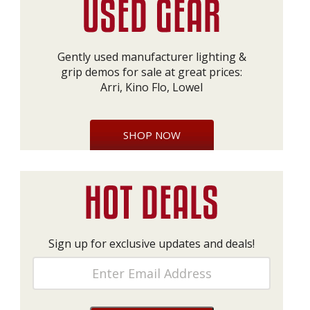
Gently used manufacturer lighting &
grip demos for sale at great prices:
Arri, Kino Flo, Lowel
SHOP NOW
Sign up for exclusive updates and deals!