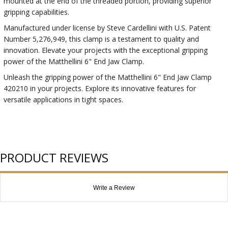
mounted at the end of the threaded portion, providing superior
gripping capabilities.
Manufactured under license by Steve Cardellini with U.S. Patent
Number 5,276,949, this clamp is a testament to quality and
innovation. Elevate your projects with the exceptional gripping
power of the Matthellini 6" End Jaw Clamp.
Unleash the gripping power of the Matthellini 6" End Jaw Clamp
420210 in your projects. Explore its innovative features for
versatile applications in tight spaces.
PRODUCT REVIEWS
Write a Review