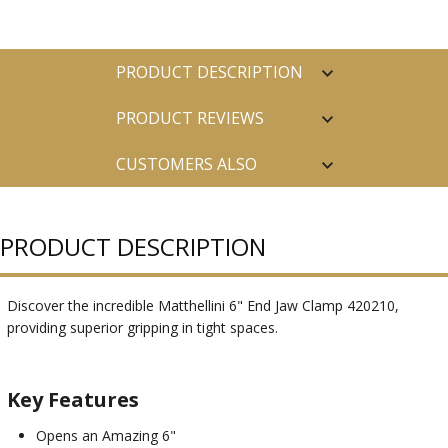
PRODUCT DESCRIPTION
PRODUCT REVIEWS
CUSTOMERS ALSO
PURCHASED
PRODUCT DESCRIPTION
Discover the incredible Matthellini 6" End Jaw Clamp 420210,
providing superior gripping in tight spaces.
Key Features
Opens an Amazing 6"