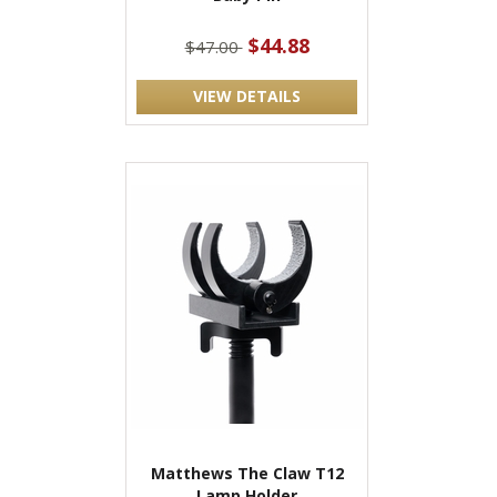
$44.88
$47.00
VIEW DETAILS
Matthews The Claw T12
Lamp Holder