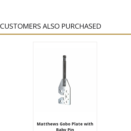
CUSTOMERS ALSO PURCHASED
Matthews Gobo Plate with
Baby Pin