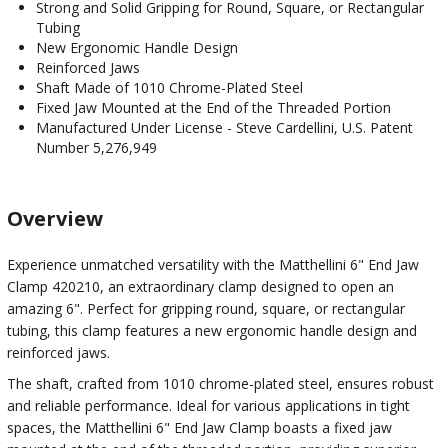
Strong and Solid Gripping for Round, Square, or Rectangular
Tubing
New Ergonomic Handle Design
Reinforced Jaws
Shaft Made of 1010 Chrome-Plated Steel
Fixed Jaw Mounted at the End of the Threaded Portion
Manufactured Under License - Steve Cardellini, U.S. Patent
Number 5,276,949
Overview
Experience unmatched versatility with the Matthellini 6" End Jaw
Clamp 420210, an extraordinary clamp designed to open an
amazing 6". Perfect for gripping round, square, or rectangular
tubing, this clamp features a new ergonomic handle design and
reinforced jaws.
The shaft, crafted from 1010 chrome-plated steel, ensures robust
and reliable performance. Ideal for various applications in tight
spaces, the Matthellini 6" End Jaw Clamp boasts a fixed jaw