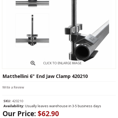
CLICK TO ENLARGE IMAGE
Matthellini 6" End Jaw Clamp 420210
Write a Review
SKU:
420210
Availability:
Usually leaves warehouse in 3-5 business days
Our Price:
$62.90