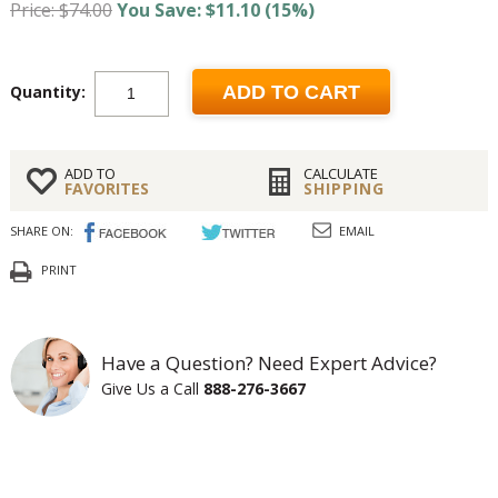
Price: $74.00
You Save: $11.10 (15%)
Quantity:
ADD TO CART
ADD TO
CALCULATE
FAVORITES
SHIPPING
SHARE ON:
EMAIL
PRINT
Have a Question? Need Expert Advice?
Give Us a Call
888-276-3667