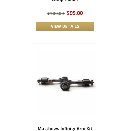
$95.00
$100.00
VIEW DETAILS
Matthews Infinity Arm Kit