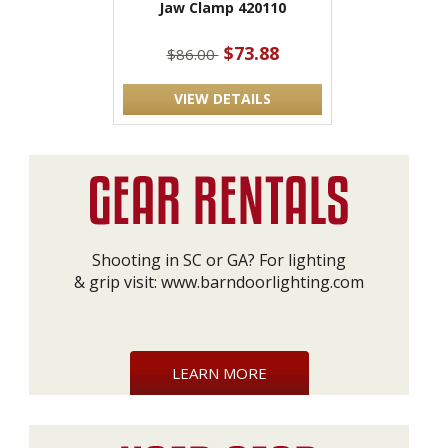
Jaw Clamp 420110
$73.88
$86.00
VIEW DETAILS
Shooting in SC or GA? For lighting
& grip visit:
www.barndoorlighting.com
LEARN MORE