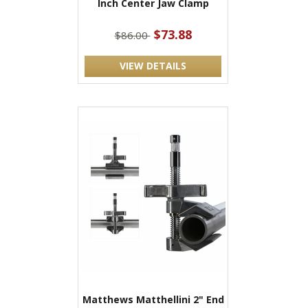
Inch Center Jaw Clamp
$73.88
$86.00
VIEW DETAILS
Matthews Matthellini 2" End