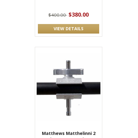
$380.00
$400.00
VIEW DETAILS
Matthews Matthelinni 2