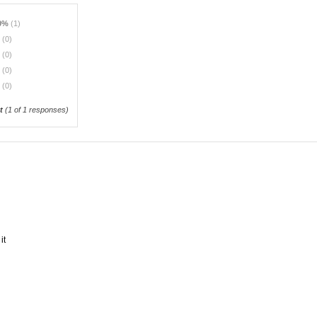
0%
(1)
%
(0)
%
(0)
%
(0)
%
(0)
t
(
1
of 1 responses)
it