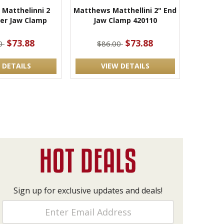
Matthelinni 2
Matthews Matthellini 2" End
ter Jaw Clamp
Jaw Clamp 420110
$73.88
$73.88
00
$86.00
 DETAILS
VIEW DETAILS
Sign up for exclusive updates and deals!