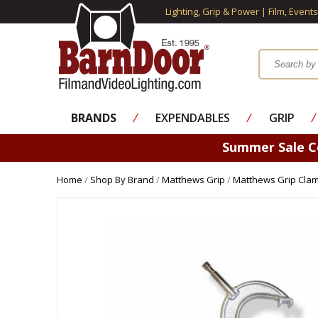
Lighting, Grip & Power | Film, Event
BRANDS
⁄
EXPENDABLES
⁄
GRIP
⁄
Summer Sale 
Home
/
Shop By Brand
/
Matthews Grip
/
Matthews Grip Cla