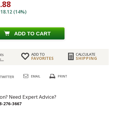
.88
18.12 (14%)
ADD TO CART
ADD TO
CALCULATE
ts
FAVORITES
SHIPPING
...
EMAIL
PRINT
on? Need Expert Advice?
8-276-3667