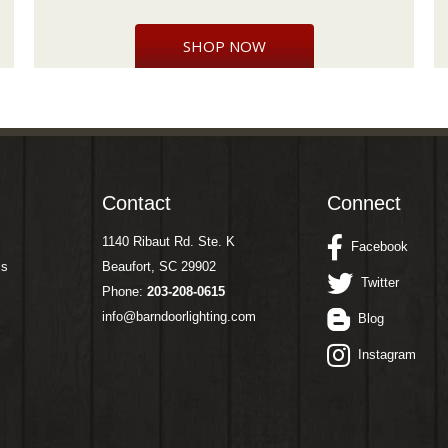
SHOP NOW
Contact
Connect
1140 Ribaut Rd. Ste. K
Facebook
ms
Beaufort, SC 29902
Twitter
Phone:
203-208-0615
info@barndoorlighting.com
Blog
Instagram