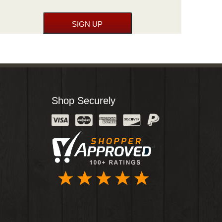
Shop Securely