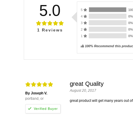
5.0
5
10
4
0
3
0
2
0
1
Reviews
1
0
100% Recommend this produc
great Quality
August 20, 2017
By Joseph V.
portland, or
great product will get many years out of 