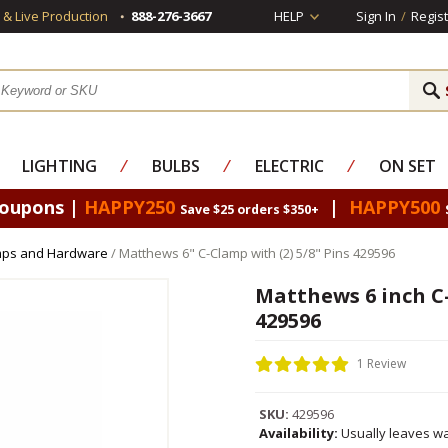
s & Live Production
888-276-3667
HELP
Sign In
/
Regist
LIGHTING
⁄
BULBS
⁄
ELECTRIC
⁄
ON SET
Coupons |
HAPPY250
|
HAPPY500
Save $25 orders $350+
mps and Hardware
/ Matthews 6" C-Clamp with (2) 5/8" Pins 429596
Matthews 6 inch C-
429596
1 Review
SKU:
429596
Availability:
Usually leaves wa