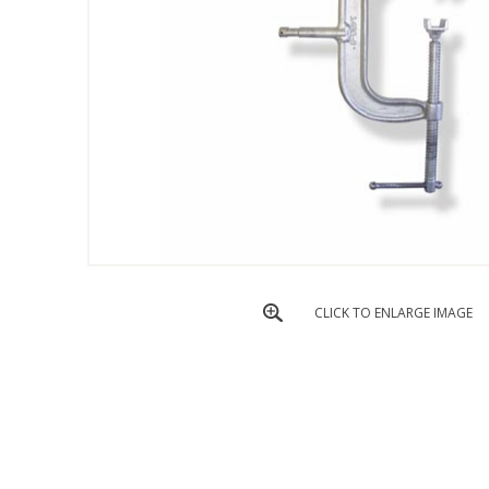
CLICK TO ENLARGE IMAGE