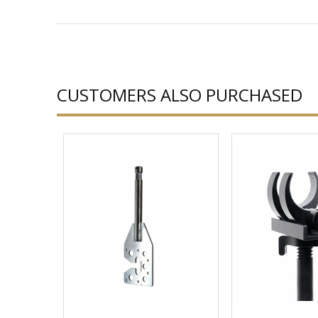
CUSTOMERS ALSO PURCHASED