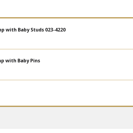
mp with Baby Studs 023-4220
mp with Baby Pins