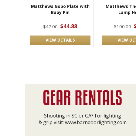
Matthews Gobo Plate with
Matthews The
Baby Pin
Lamp Ho
$44.88
$47.00
$100.00
VIEW DETAILS
VIEW DE
Shooting in SC or GA? For lighting
& grip visit:
www.barndoorlighting.com