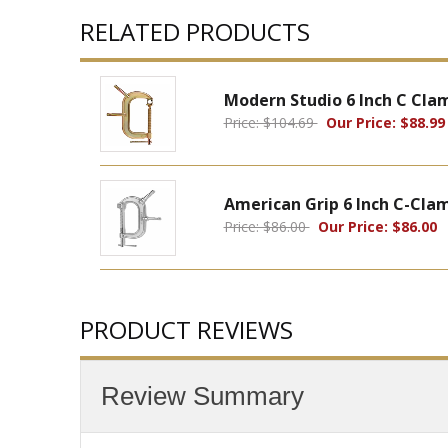
RELATED PRODUCTS
Modern Studio 6 Inch C Cla
Price: $104.69
Our Price: $88.99
American Grip 6 Inch C-Cla
Price: $86.00
Our Price: $86.00
PRODUCT REVIEWS
Review Summary