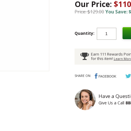
Our Price:
$110
Price: $129.00
You Save: $
Quantity:
Earn 111 Rewards Poin
for this item!
Learn More
SHARE ON:
Have a Questi
Give Us a Call
88