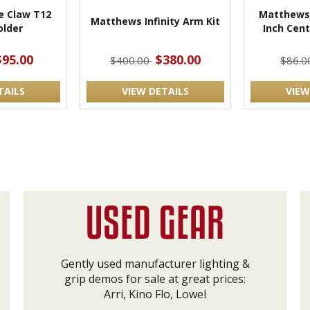
 Claw T12
Matthews 
Matthews Infinity Arm Kit
lder
Inch Cen
$95.00
$380.00
$400.00
$86.
TAILS
VIEW DETAILS
VIEW
Gently used manufacturer lighting &
grip demos for sale at great prices:
Arri, Kino Flo, Lowel