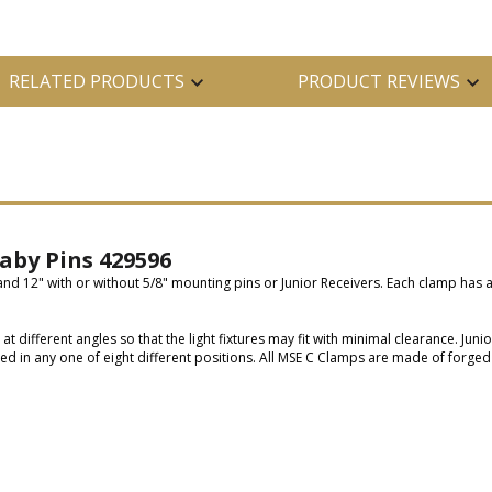
RELATED PRODUCTS
PRODUCT REVIEWS
aby Pins 429596
 and 12" with or without 5/8" mounting pins or Junior Receivers. Each clamp has 
different angles so that the light fixtures may fit with minimal clearance. Juni
ed in any one of eight different positions. All MSE C Clamps are made of forged 