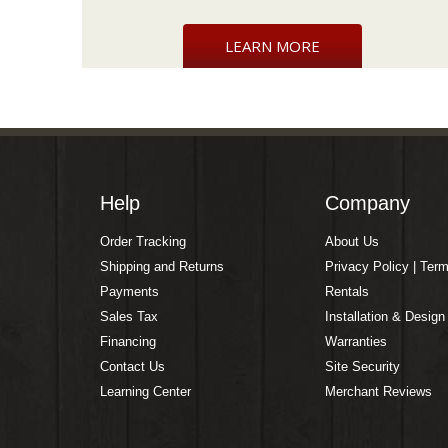
LEARN MORE
Help
Company
Order Tracking
About Us
Shipping and Returns
Privacy Policy | Ter
Payments
Rentals
Sales Tax
Installation & Design
Financing
Warranties
Contact Us
Site Security
Learning Center
Merchant Reviews