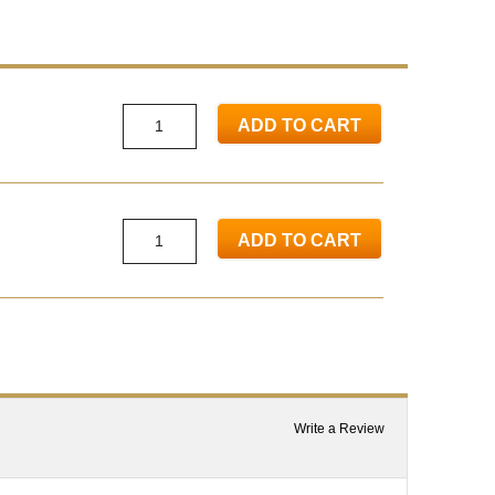
ADD TO CART
ADD TO CART
Write a Review