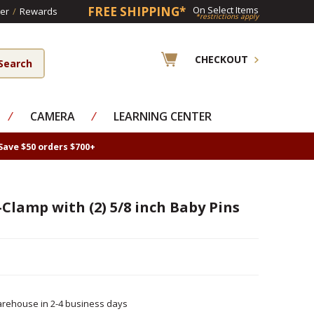
FREE SHIPPING*
On Select Items
er
/
Rewards
*restrictions apply
CHECKOUT
⁄
CAMERA
⁄
LEARNING CENTER
Save $50 orders $700+
Clamp with (2) 5/8 inch Baby Pins
rehouse in 2-4 business days