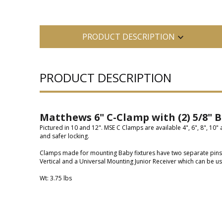
PRODUCT DESCRIPTION
PRODUCT DESCRIPTION
Matthews 6" C-Clamp with (2) 5/8" B
Pictured in 10 and 12". MSE C Clamps are available 4", 6", 8", 10"
and safer locking.
Clamps made for mounting Baby fixtures have two separate pins at 
Vertical and a Universal Mounting Junior Receiver which can be us
Wt: 3.75 lbs