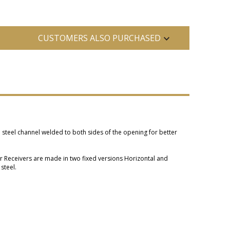
CUSTOMERS ALSO PURCHASED
a steel channel welded to both sides of the opening for better
or Receivers are made in two fixed versions Horizontal and
steel.