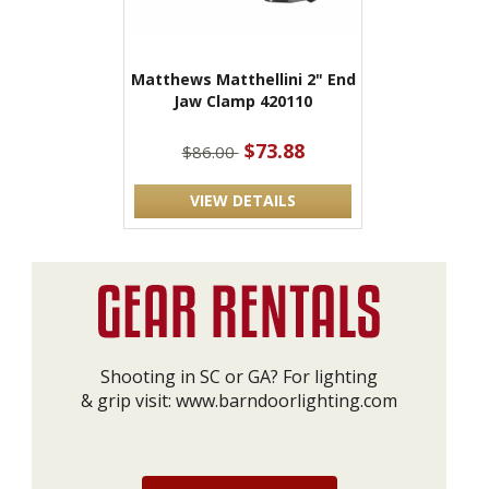
Matthews Matthellini 2" End
Jaw Clamp 420110
$73.88
$86.00
VIEW DETAILS
Shooting in SC or GA? For lighting
& grip visit:
www.barndoorlighting.com