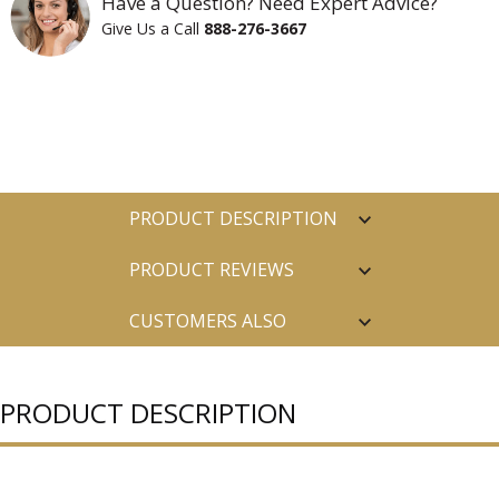
Have a Question? Need Expert Advice?
Give Us a Call
888-276-3667
PRODUCT DESCRIPTION
PRODUCT REVIEWS
CUSTOMERS ALSO
PURCHASED
PRODUCT DESCRIPTION