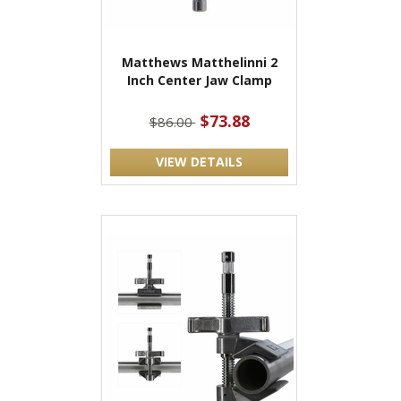
Matthews Matthelinni 2
Inch Center Jaw Clamp
$73.88
$86.00
VIEW DETAILS