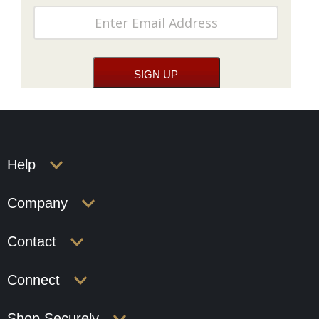
Help
Company
Contact
Connect
Shop Securely