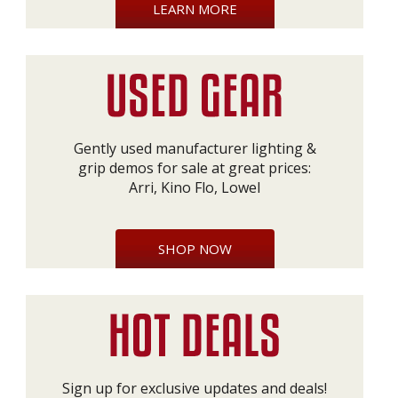
LEARN MORE
Gently used manufacturer lighting &
grip demos for sale at great prices:
Arri, Kino Flo, Lowel
SHOP NOW
Sign up for exclusive updates and deals!