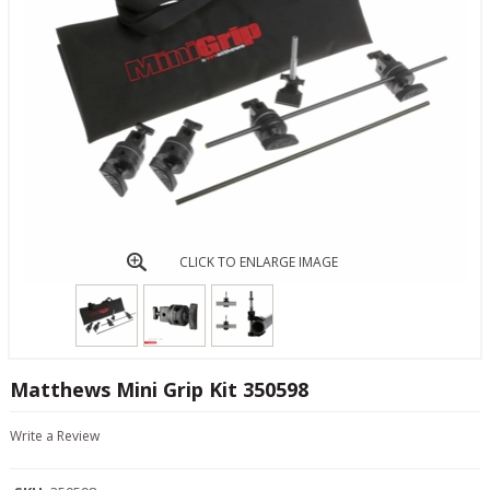
CLICK TO ENLARGE IMAGE
Matthews Mini Grip Kit 350598
Write a Review