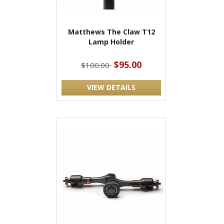
Matthews The Claw T12
Lamp Holder
$95.00
$100.00
VIEW DETAILS