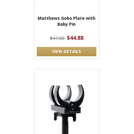
Matthews Gobo Plate with
Baby Pin
$44.88
$47.00
VIEW DETAILS