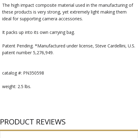
The high impact composite material used in the manufacturing of
these products is very strong, yet extremely light making them
ideal for supporting camera accessories.
It packs up into its own carrying bag.
Patent Pending. *Manufactured under license, Steve Cardellini, U.S.
patent number 5,276,949.
catalog #: PN350598
weight: 2.5 lbs.
PRODUCT REVIEWS