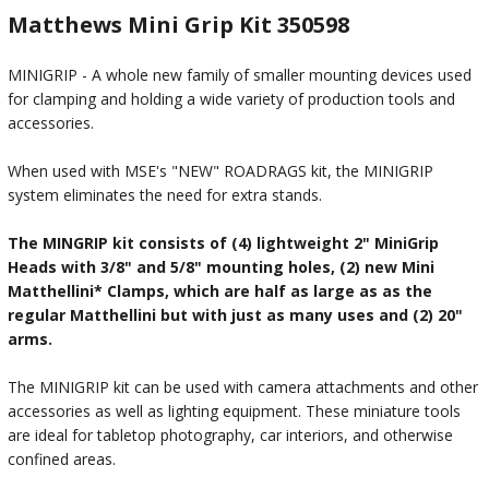
Matthews Mini Grip Kit 350598
MINIGRIP - A whole new family of smaller mounting devices used
for clamping and holding a wide variety of production tools and
accessories.
When used with MSE's "NEW" ROADRAGS kit, the MINIGRIP
system eliminates the need for extra stands.
The MINGRIP kit consists of (4) lightweight 2" MiniGrip
Heads with 3/8" and 5/8" mounting holes, (2) new Mini
Matthellini* Clamps, which are half as large as as the
regular Matthellini but with just as many uses and (2) 20"
arms.
The MINIGRIP kit can be used with camera attachments and other
accessories as well as lighting equipment. These miniature tools
are ideal for tabletop photography, car interiors, and otherwise
confined areas.