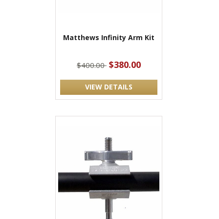
Matthews Infinity Arm Kit
$380.00
$400.00
VIEW DETAILS