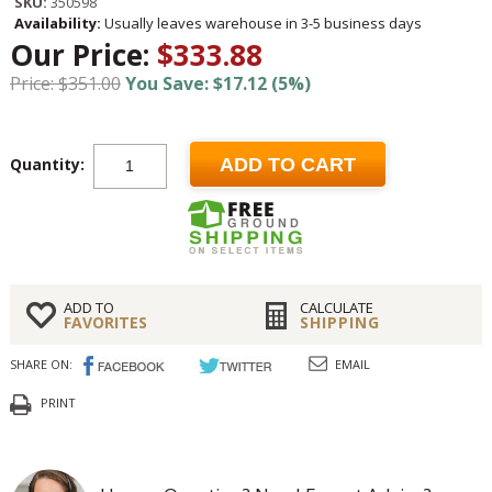
SKU:
350598
Availability:
Usually leaves warehouse in 3-5 business days
Our Price:
$333.88
Price: $351.00
You Save: $17.12 (5%)
Quantity:
ADD TO CART
ADD TO
CALCULATE
FAVORITES
SHIPPING
SHARE ON:
EMAIL
PRINT