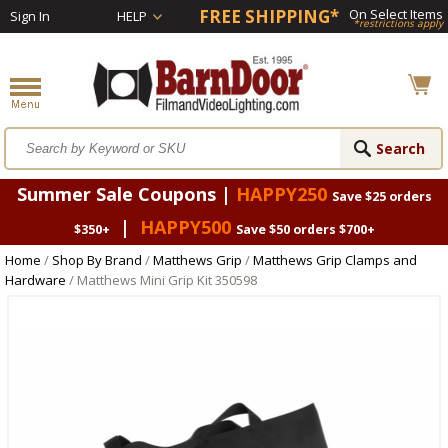
FREE SHIPPING*
On Select Items
Sign In
HELP
*restrictions apply
Summer Sale Coupons |
HAPPY250
Save $25 orders
|
HAPPY500
$350+
Save $50 orders $700+
Home
/
Shop By Brand
/
Matthews Grip
/
Matthews Grip Clamps and
Hardware
/ Matthews Mini Grip Kit 350598