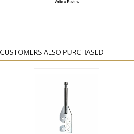
Write a Review
CUSTOMERS ALSO PURCHASED