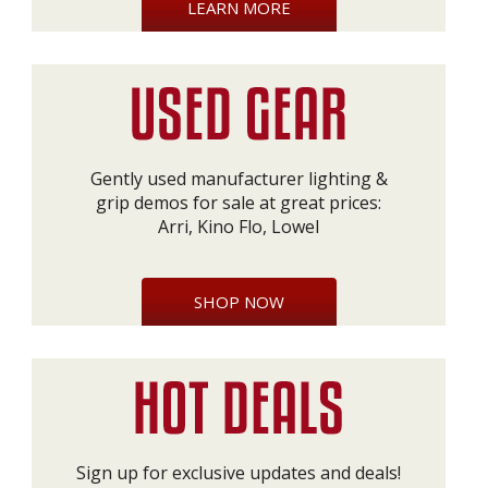
LEARN MORE
Gently used manufacturer lighting &
grip demos for sale at great prices:
Arri, Kino Flo, Lowel
SHOP NOW
Sign up for exclusive updates and deals!