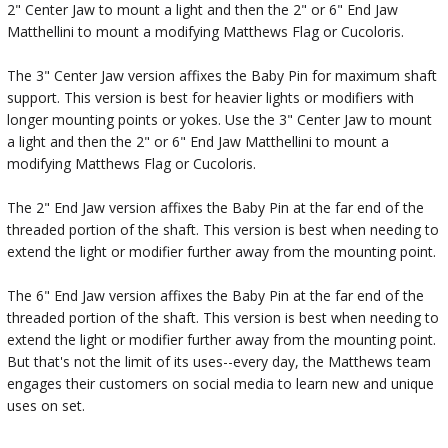
2" Center Jaw to mount a light and then the 2" or 6" End Jaw
Matthellini to mount a modifying Matthews Flag or Cucoloris.
The 3" Center Jaw version affixes the Baby Pin for maximum shaft
support. This version is best for heavier lights or modifiers with
longer mounting points or yokes. Use the 3" Center Jaw to mount
a light and then the 2" or 6" End Jaw Matthellini to mount a
modifying Matthews Flag or Cucoloris.
The 2" End Jaw version affixes the Baby Pin at the far end of the
threaded portion of the shaft. This version is best when needing to
extend the light or modifier further away from the mounting point.
The 6" End Jaw version affixes the Baby Pin at the far end of the
threaded portion of the shaft. This version is best when needing to
extend the light or modifier further away from the mounting point.
But that's not the limit of its uses--every day, the Matthews team
engages their customers on social media to learn new and unique
uses on set.