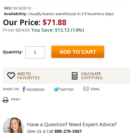
SKU:
BC420210
Availability:
Usually leaves warehouse in 3-5 business days
Our Price:
$71.88
Price: $84.00
You Save: $12.12 (14%)
Quantity:
ADD TO CART
ADD TO
CALCULATE
FAVORITES
SHIPPING
SHARE ON:
EMAIL
PRINT
Have a Question? Need Expert Advice?
Give Us a Call
888-276-3667