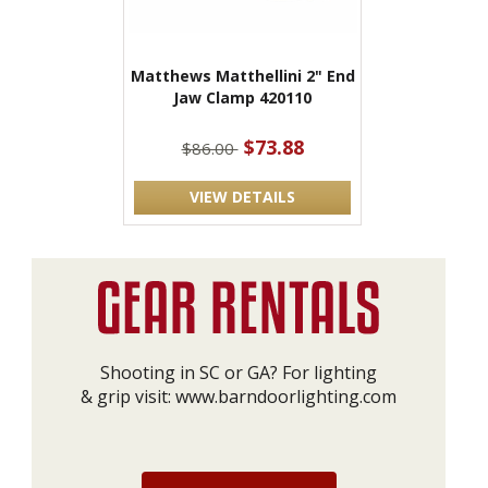
Matthews Matthellini 2" End
Jaw Clamp 420110
$73.88
$86.00
VIEW DETAILS
Shooting in SC or GA? For lighting
& grip visit:
www.barndoorlighting.com