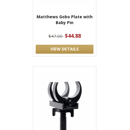
Matthews Gobo Plate with
Baby Pin
$44.88
$47.00
VIEW DETAILS