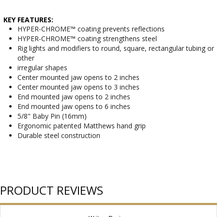
KEY FEATURES:
HYPER-CHROME™ coating prevents reflections
HYPER-CHROME™ coating strengthens steel
Rig lights and modifiers to round, square, rectangular tubing or
other
irregular shapes
Center mounted jaw opens to 2 inches
Center mounted jaw opens to 3 inches
End mounted jaw opens to 2 inches
End mounted jaw opens to 6 inches
5/8" Baby Pin (16mm)
Ergonomic patented Matthews hand grip
Durable steel construction
PRODUCT REVIEWS