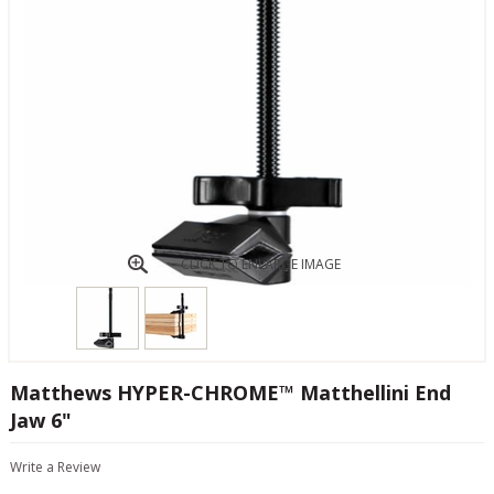
CLICK TO ENLARGE IMAGE
Matthews HYPER-CHROME™ Matthellini End
Jaw 6"
Write a Review