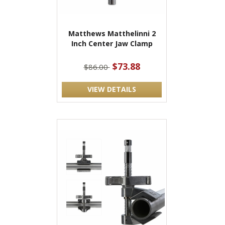
Matthews Matthelinni 2
Inch Center Jaw Clamp
$73.88
$86.00
VIEW DETAILS