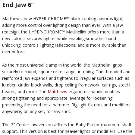
End Jaw 6"
Matthews' new HYPER-CHROME™ black coating absorbs light,
adding more control over lighting design than ever. With a jaw
redesign, the HYPER-CHROME™ Matthellini offers more than a
new color: it secures tighter while enabling smoother hand
unlocking; controls lighting reflections; and is more durable than
ever before.
As the most universal clamp in the world, the Matthellini grips
securely to round, square or rectangular tubing. The threaded and
reinforced jaw expands and tightens to irregular surfaces such as
lumber, cinder block walls, drop ceiling framework, car rigs, steel I
beams, and more. The
Matthews
ergonomic handle enables
strong tightening and appropriate leverage for loosening,
preventing the need for a hammer. Rig light fixtures and modifiers
anywhere, on any set, for any shot.
The 2" Center Jaw version affixes the Baby Pin for maximum shaft
support. This version is best for heavier lights or modifiers. Use the