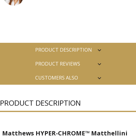
PRODUCT DESCRIPTION
PRODUCT REVIEWS
CUSTOMERS ALSO
PURCHASED
PRODUCT DESCRIPTION
Matthews HYPER-CHROME™ Matthellini