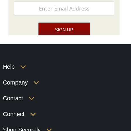
Help
Company
Contact
Connect
Shop Securely