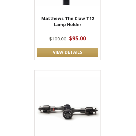
Matthews The Claw T12
Lamp Holder
$95.00
$100.00
VIEW DETAILS