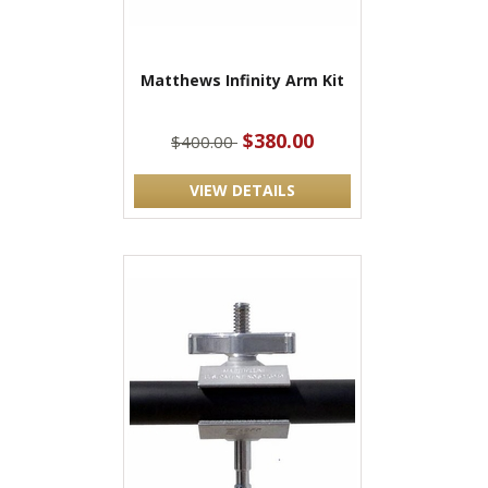
Matthews Infinity Arm Kit
$380.00
$400.00
VIEW DETAILS