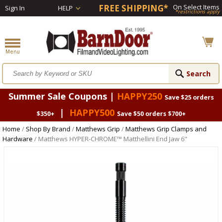
FREE SHIPPING*
On Select Items
Sign In
HELP
*restrictions apply
Summer Sale Coupons |
HAPPY250
Save $25 orders
|
HAPPY500
$350+
Save $50 orders $700+
Home
/
Shop By Brand
/
Matthews Grip
/
Matthews Grip Clamps and
Hardware
/ Matthews HYPER-CHROME™ Matthellini End Jaw 6"