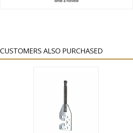
Write a Review
CUSTOMERS ALSO PURCHASED