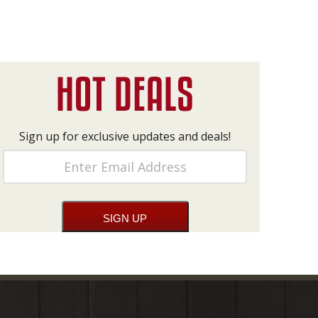
Sign up for exclusive updates and deals!