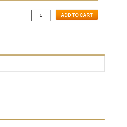
ADD TO CART