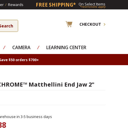
FREE SHIPPING*
On Select Items
er
/
Rewards
*restrictions apply
CHECKOUT
⁄
CAMERA
⁄
LEARNING CENTER
Save $50 orders $700+
HROME™ Matthellini End Jaw 2"
rehouse in 3-5 business days
88