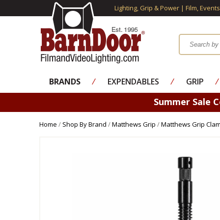
Lighting, Grip & Power | Film, Event
BRANDS
⁄
EXPENDABLES
⁄
GRIP
⁄
Summer Sale 
Home
/
Shop By Brand
/
Matthews Grip
/
Matthews Grip Cla