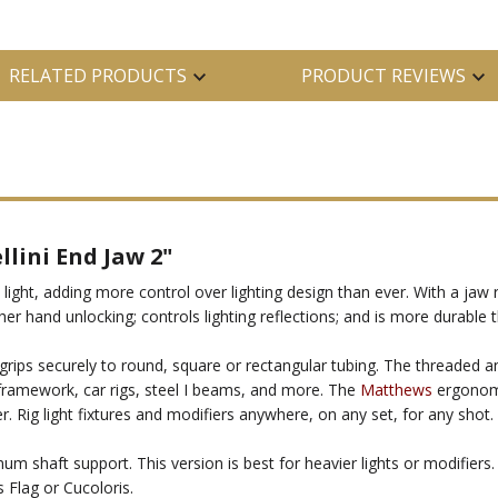
RELATED PRODUCTS
PRODUCT REVIEWS
ini End Jaw 2"
ht, adding more control over lighting design than ever. With a jaw
er hand unlocking; controls lighting reflections; and is more durable 
 grips securely to round, square or rectangular tubing. The threaded a
g framework, car rigs, steel I beams, and more. The
Matthews
ergonomi
 Rig light fixtures and modifiers anywhere, on any set, for any shot.
m shaft support. This version is best for heavier lights or modifiers
 Flag or Cucoloris.