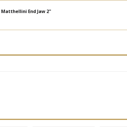
atthellini End Jaw 2"