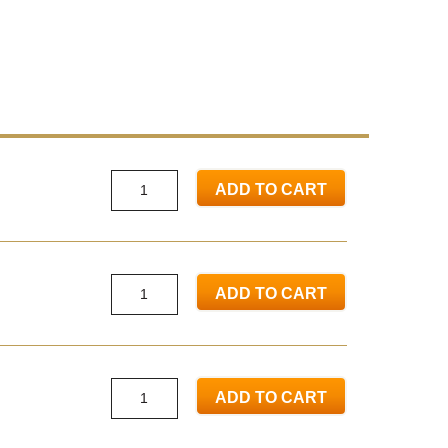
ADD TO CART
ADD TO CART
ADD TO CART