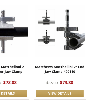
Matthelinni 2
Matthews Matthellini 2" End
ter Jaw Clamp
Jaw Clamp 420110
$73.88
$73.88
00
$86.00
 DETAILS
VIEW DETAILS