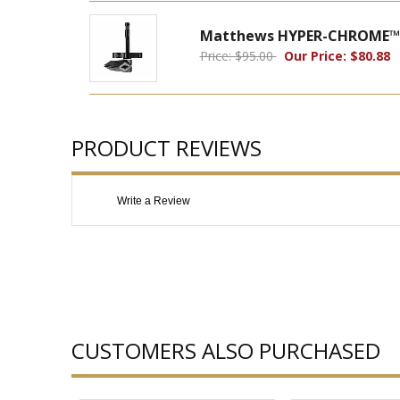
Matthews HYPER-CHROME™ M
Price: $95.00
Our Price: $80.88
PRODUCT REVIEWS
Write a Review
CUSTOMERS ALSO PURCHASED