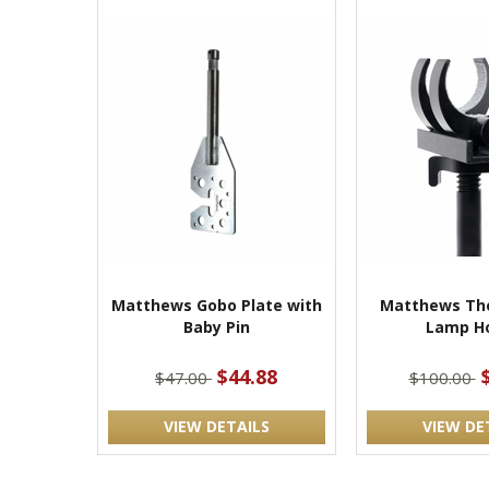
Matthews Gobo Plate with
Matthews The
Baby Pin
Lamp Ho
$44.88
$47.00
$100.00
VIEW DETAILS
VIEW DE