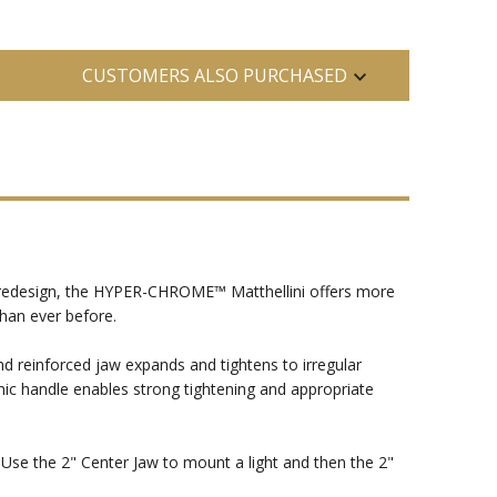
CUSTOMERS ALSO PURCHASED
 redesign, the HYPER-CHROME™ Matthellini offers more
than ever before.
nd reinforced jaw expands and tightens to irregular
c handle enables strong tightening and appropriate
. Use the 2" Center Jaw to mount a light and then the 2"