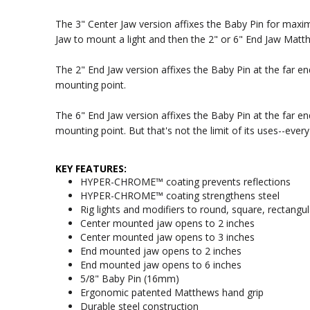
The 3" Center Jaw version affixes the Baby Pin for maxim
Jaw to mount a light and then the 2" or 6" End Jaw Matth
The 2" End Jaw version affixes the Baby Pin at the far en
mounting point.
The 6" End Jaw version affixes the Baby Pin at the far en
mounting point. But that's not the limit of its uses--ev
KEY FEATURES:
HYPER-CHROME™ coating prevents reflections
HYPER-CHROME™ coating strengthens steel
Rig lights and modifiers to round, square, rectangul
Center mounted jaw opens to 2 inches
Center mounted jaw opens to 3 inches
End mounted jaw opens to 2 inches
End mounted jaw opens to 6 inches
5/8" Baby Pin (16mm)
Ergonomic patented Matthews hand grip
Durable steel construction