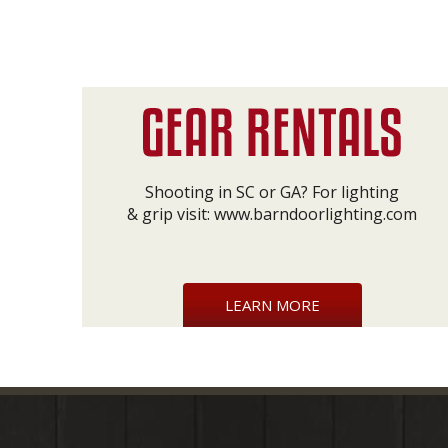
Shooting in SC or GA? For lighting
& grip visit:
www.barndoorlighting.com
LEARN MORE