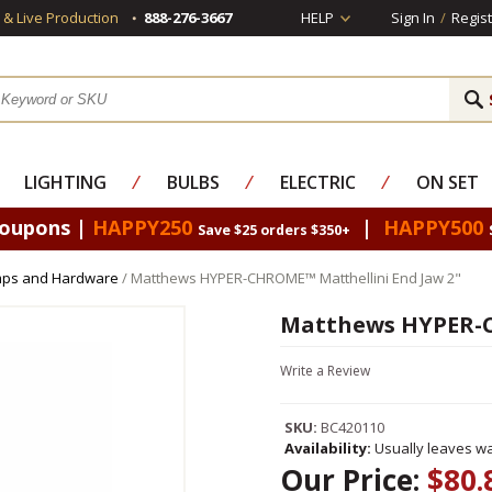
s & Live Production
888-276-3667
HELP
Sign In
/
Regist
LIGHTING
⁄
BULBS
⁄
ELECTRIC
⁄
ON SET
Coupons |
HAPPY250
|
HAPPY500
Save $25 orders $350+
mps and Hardware
/ Matthews HYPER-CHROME™ Matthellini End Jaw 2"
Matthews HYPER-C
Write a Review
SKU:
BC420110
Availability:
Usually leaves wa
Our Price:
$80.