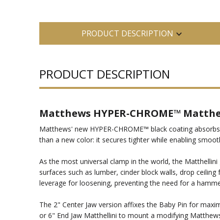
PRODUCT DESCRIPTION
PRODUCT DESCRIPTION
Matthews HYPER-CHROME™ Matthell
Matthews' new HYPER-CHROME™ black coating absorbs lig
than a new color: it secures tighter while enabling smooth
As the most universal clamp in the world, the Matthellini
surfaces such as lumber, cinder block walls, drop ceilin
leverage for loosening, preventing the need for a hammer.
The 2" Center Jaw version affixes the Baby Pin for maximu
or 6" End Jaw Matthellini to mount a modifying Matthews