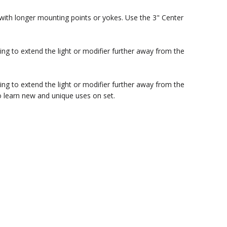
 with longer mounting points or yokes. Use the 3" Center
ing to extend the light or modifier further away from the
ing to extend the light or modifier further away from the
o learn new and unique uses on set.