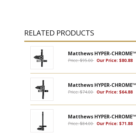
RELATED PRODUCTS
Matthews HYPER-CHROME™ M
Price: $95.00
Our Price: $80.88
Matthews HYPER-CHROME™ M
Price: $74.00
Our Price: $64.88
Matthews HYPER-CHROME™ M
Price: $84.00
Our Price: $71.88