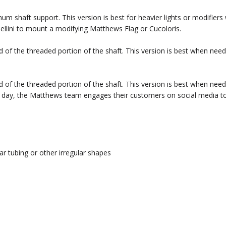
um shaft support. This version is best for heavier lights or modifiers
ellini to mount a modifying Matthews Flag or Cucoloris.
d of the threaded portion of the shaft. This version is best when need
d of the threaded portion of the shaft. This version is best when need
ery day, the Matthews team engages their customers on social media t
ar tubing or other irregular shapes