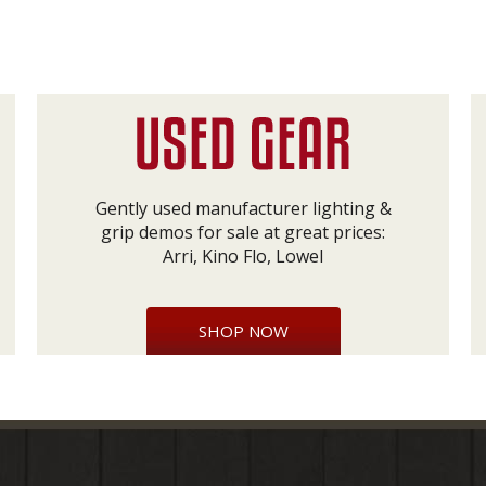
Gently used manufacturer lighting &
grip demos for sale at great prices:
Arri, Kino Flo, Lowel
SHOP NOW