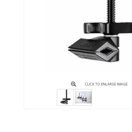
CLICK TO ENLARGE IMAGE