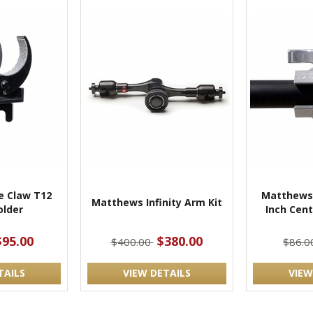
 Claw T12
Matthews 
Matthews Infinity Arm Kit
lder
Inch Cen
$95.00
$380.00
$400.00
$86.
TAILS
VIEW DETAILS
VIEW