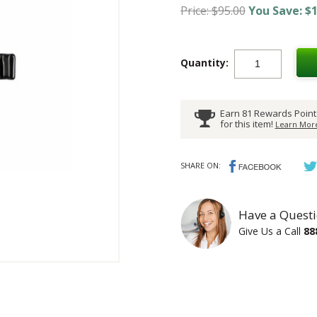
Price: $95.00
You Save: $1
Quantity:
Earn 81 Rewards Point
for this item!
Learn More
SHARE ON:
Have a Questi
Give Us a Call
88