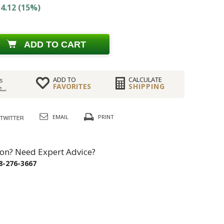
4.12 (15%)
ADD TO CART
ADD TO
CALCULATE
s
FAVORITES
SHIPPING
...
EMAIL
PRINT
on? Need Expert Advice?
8-276-3667