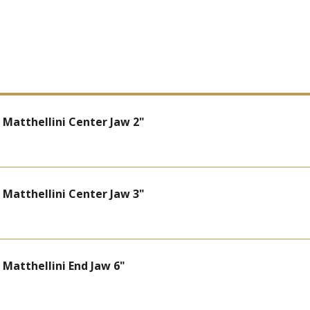
atthellini Center Jaw 2"
atthellini Center Jaw 3"
atthellini End Jaw 6"