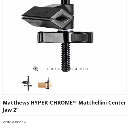
CLICK TO ENLARGE IMAGE
Matthews HYPER-CHROME™ Matthellini Center
Jaw 2"
Write a Review