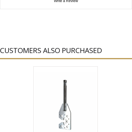
Write a Review
CUSTOMERS ALSO PURCHASED