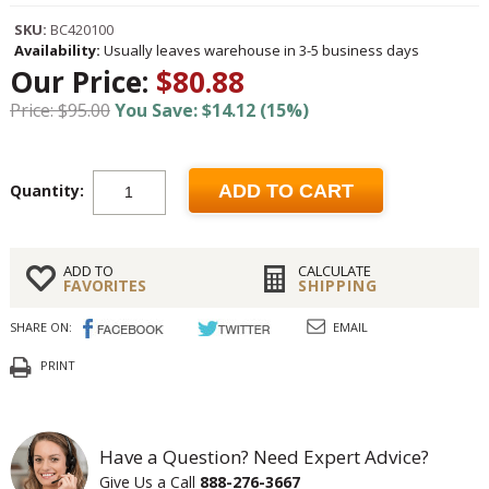
SKU:
BC420100
Availability:
Usually leaves warehouse in 3-5 business days
Our Price:
$80.88
Price: $95.00
You Save: $14.12 (15%)
Quantity:
ADD TO CART
ADD TO
CALCULATE
FAVORITES
SHIPPING
SHARE ON:
EMAIL
PRINT
Have a Question? Need Expert Advice?
Give Us a Call
888-276-3667