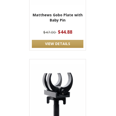
Matthews Gobo Plate with
Baby Pin
$44.88
$47.00
VIEW DETAILS