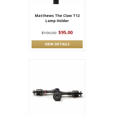
Matthews The Claw T12
Lamp Holder
$95.00
$100.00
VIEW DETAILS