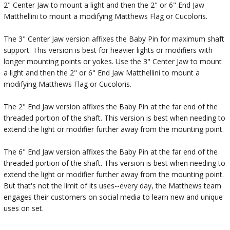
2" Center Jaw to mount a light and then the 2" or 6" End Jaw
Matthellini to mount a modifying Matthews Flag or Cucoloris.
The 3" Center Jaw version affixes the Baby Pin for maximum shaft
support. This version is best for heavier lights or modifiers with
longer mounting points or yokes. Use the 3" Center Jaw to mount
a light and then the 2" or 6" End Jaw Matthellini to mount a
modifying Matthews Flag or Cucoloris.
The 2" End Jaw version affixes the Baby Pin at the far end of the
threaded portion of the shaft. This version is best when needing to
extend the light or modifier further away from the mounting point.
The 6" End Jaw version affixes the Baby Pin at the far end of the
threaded portion of the shaft. This version is best when needing to
extend the light or modifier further away from the mounting point.
But that's not the limit of its uses--every day, the Matthews team
engages their customers on social media to learn new and unique
uses on set.