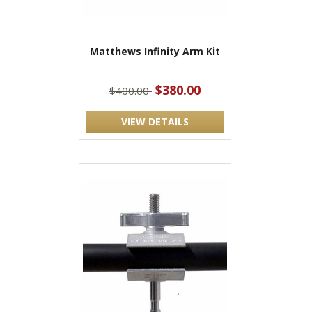
Matthews Infinity Arm Kit
$380.00
$400.00
VIEW DETAILS