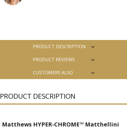
PRODUCT DESCRIPTION
PRODUCT REVIEWS
CUSTOMERS ALSO
PURCHASED
PRODUCT DESCRIPTION
Matthews HYPER-CHROME™ Matthellini