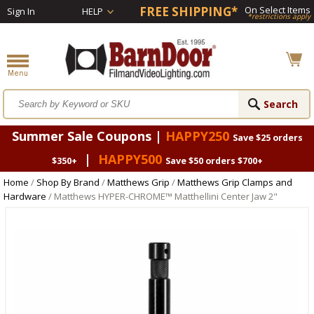
FREE SHIPPING*
On Select Items
Sign In
HELP
*restrictions apply
Summer Sale Coupons |
HAPPY250
Save $25 orders
|
HAPPY500
$350+
Save $50 orders $700+
Home
/
Shop By Brand
/
Matthews Grip
/
Matthews Grip Clamps and
Hardware
/ Matthews HYPER-CHROME™ Matthellini Center Jaw 2"