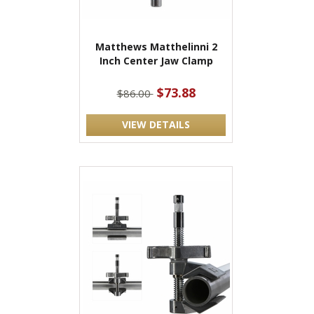
Matthews Matthelinni 2
Inch Center Jaw Clamp
$73.88
$86.00
VIEW DETAILS