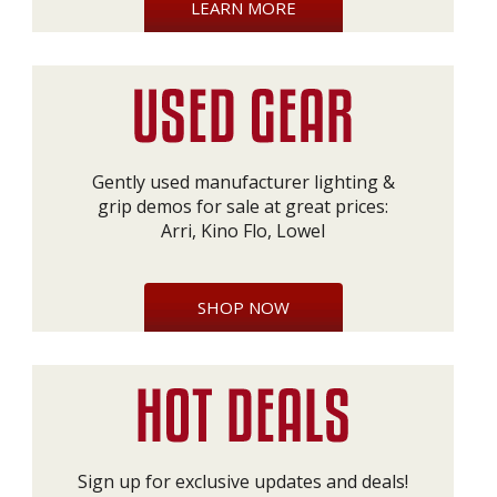
LEARN MORE
Gently used manufacturer lighting &
grip demos for sale at great prices:
Arri, Kino Flo, Lowel
SHOP NOW
Sign up for exclusive updates and deals!