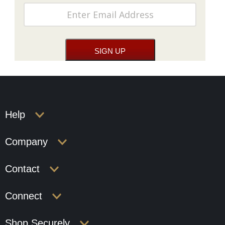
Help
Company
Contact
Connect
Shop Securely