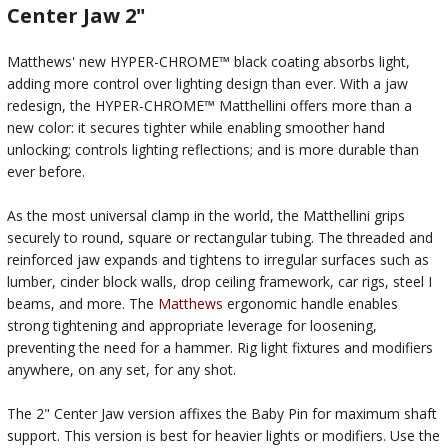
Center Jaw 2"
Matthews' new HYPER-CHROME™ black coating absorbs light,
adding more control over lighting design than ever. With a jaw
redesign, the HYPER-CHROME™ Matthellini offers more than a
new color: it secures tighter while enabling smoother hand
unlocking; controls lighting reflections; and is more durable than
ever before.
As the most universal clamp in the world, the Matthellini grips
securely to round, square or rectangular tubing. The threaded and
reinforced jaw expands and tightens to irregular surfaces such as
lumber, cinder block walls, drop ceiling framework, car rigs, steel I
beams, and more. The
Matthews
ergonomic handle enables
strong tightening and appropriate leverage for loosening,
preventing the need for a hammer. Rig light fixtures and modifiers
anywhere, on any set, for any shot.
The 2" Center Jaw version affixes the Baby Pin for maximum shaft
support. This version is best for heavier lights or modifiers. Use the