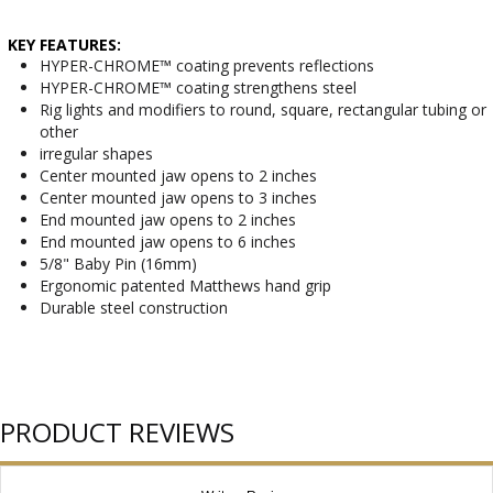
KEY FEATURES:
HYPER-CHROME™ coating prevents reflections
HYPER-CHROME™ coating strengthens steel
Rig lights and modifiers to round, square, rectangular tubing or
other
irregular shapes
Center mounted jaw opens to 2 inches
Center mounted jaw opens to 3 inches
End mounted jaw opens to 2 inches
End mounted jaw opens to 6 inches
5/8" Baby Pin (16mm)
Ergonomic patented Matthews hand grip
Durable steel construction
PRODUCT REVIEWS