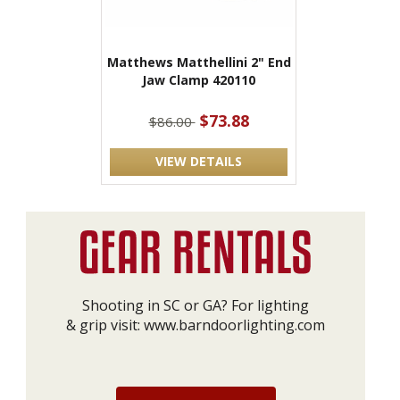
Matthews Matthellini 2" End
Jaw Clamp 420110
$73.88
$86.00
VIEW DETAILS
Shooting in SC or GA? For lighting
& grip visit:
www.barndoorlighting.com