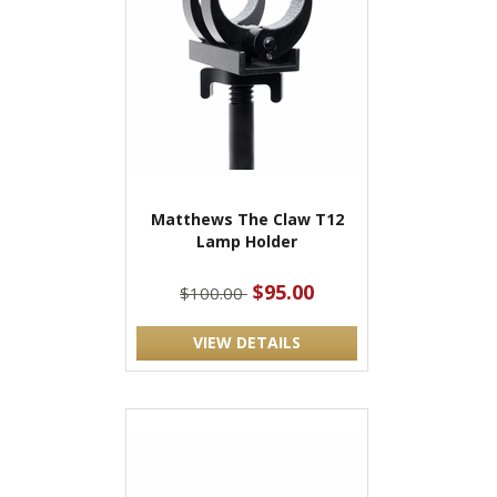
Matthews The Claw T12
Lamp Holder
$95.00
$100.00
VIEW DETAILS