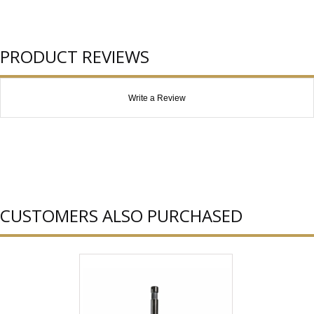
PRODUCT REVIEWS
Write a Review
CUSTOMERS ALSO PURCHASED