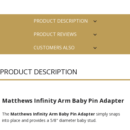
PRODUCT DESCRIPTION
PRODUCT REVIEWS
CUSTOMERS ALSO
PURCHASED
PRODUCT DESCRIPTION
Matthews Infinity Arm Baby Pin Adapter
The
Matthews Infinity Arm Baby Pin Adapter
simply snaps
into place and provides a 5/8" diameter baby stud.