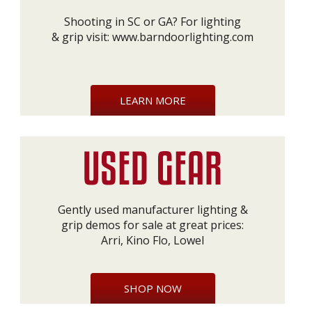
Shooting in SC or GA? For lighting
& grip visit:
www.barndoorlighting.com
LEARN MORE
Gently used manufacturer lighting &
grip demos for sale at great prices:
Arri, Kino Flo, Lowel
SHOP NOW