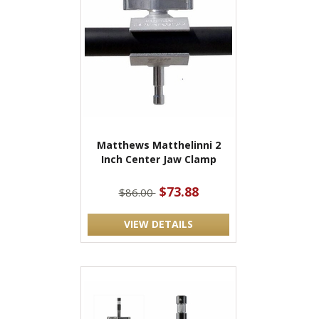
Matthews Matthelinni 2
Inch Center Jaw Clamp
$73.88
$86.00
VIEW DETAILS