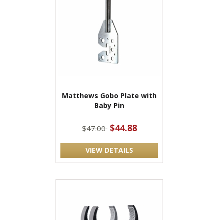
Matthews Gobo Plate with
Baby Pin
$44.88
$47.00
VIEW DETAILS