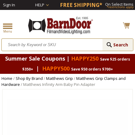
FREE SHIPPING*
On Select Items
Sign In
HELP
*restrictions apply
Summer Sale Coupons |
HAPPY250
Save $25 orders
|
HAPPY500
$350+
Save $50 orders $700+
Home
/
Shop By Brand
/
Matthews Grip
/
Matthews Grip Clamps and
Hardware
/ Matthews Infinity Arm Baby Pin Adapter