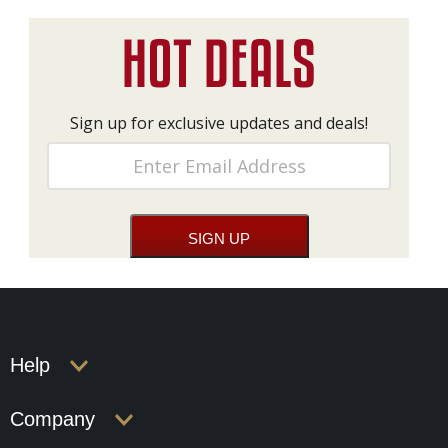
Sign up for exclusive updates and deals!
Help
Company