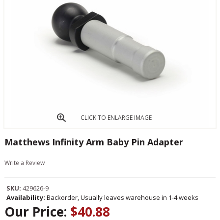
CLICK TO ENLARGE IMAGE
Matthews Infinity Arm Baby Pin Adapter
Write a Review
SKU:
429626-9
Availability:
Backorder, Usually leaves warehouse in 1-4 weeks
Our Price:
$40.88