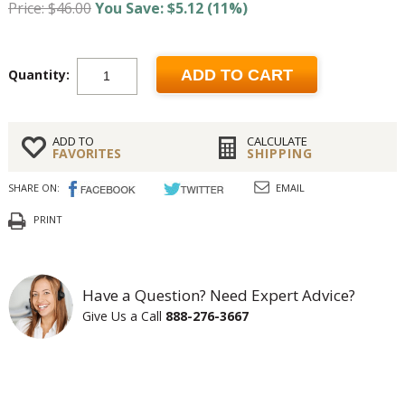
Price: $46.00
You Save: $5.12 (11%)
Quantity:
ADD TO CART
ADD TO
CALCULATE
FAVORITES
SHIPPING
SHARE ON:
EMAIL
PRINT
Have a Question? Need Expert Advice?
Give Us a Call
888-276-3667