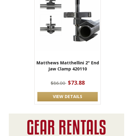
Matthews Matthellini 2" End
Jaw Clamp 420110
$73.88
$86.00
VIEW DETAILS