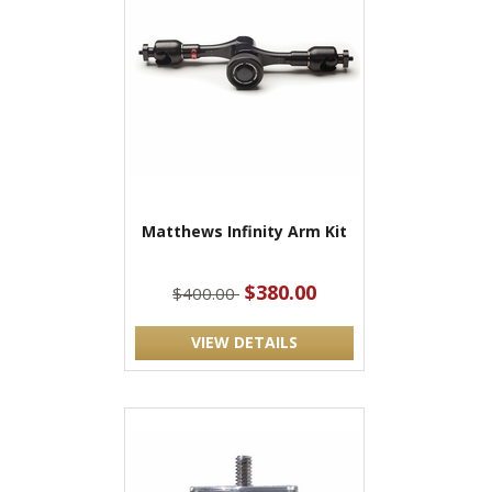
Matthews Infinity Arm Kit
$380.00
$400.00
VIEW DETAILS