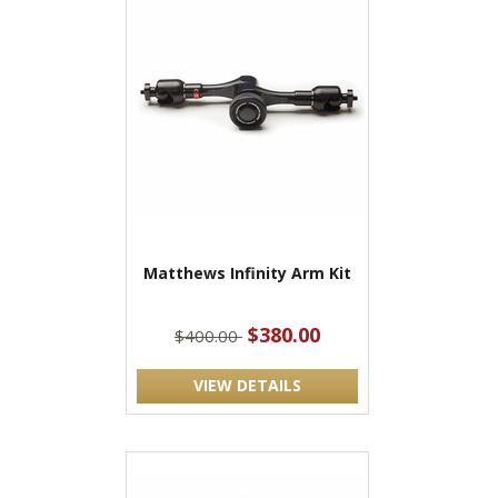
Matthews Infinity Arm Kit
$380.00
$400.00
VIEW DETAILS