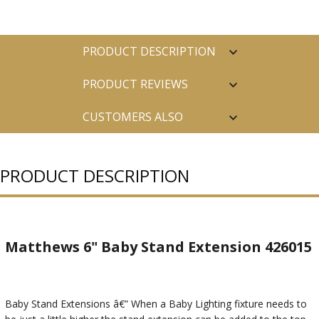
PRODUCT DESCRIPTION
PRODUCT REVIEWS
CUSTOMERS ALSO
PURCHASED
PRODUCT DESCRIPTION
Matthews 6" Baby Stand Extension 426015
Baby Stand Extensions â€” When a Baby Lighting fixture needs to