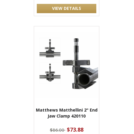
VIEW DETAILS
Matthews Matthellini 2" End
Jaw Clamp 420110
$73.88
$86.00