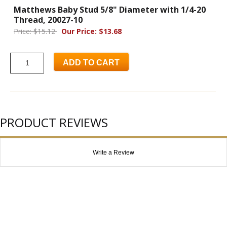
Matthews Baby Stud 5/8" Diameter with 1/4-20
Thread, 20027-10
Price: $15.12
Our Price: $13.68
ADD TO CART
PRODUCT REVIEWS
Write a Review