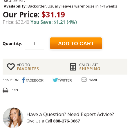
SKU:
350617
Availability:
Backorder, Usually leaves warehouse in 1-4 weeks
Our Price:
$31.19
Price: $32.40
You Save: $1.21 (4%)
Quantity:
ADD TO CART
ADD TO
CALCULATE
FAVORITES
SHIPPING
SHARE ON:
EMAIL
PRINT
Have a Question? Need Expert Advice?
Give Us a Call
888-276-3667