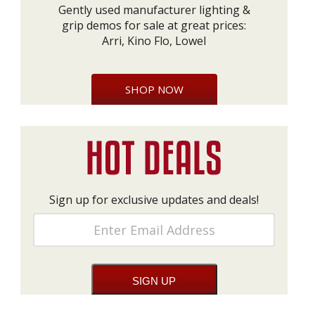
Gently used manufacturer lighting &
grip demos for sale at great prices:
Arri, Kino Flo, Lowel
SHOP NOW
Sign up for exclusive updates and deals!