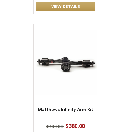
VIEW DETAILS
Matthews Infinity Arm Kit
$380.00
$400.00