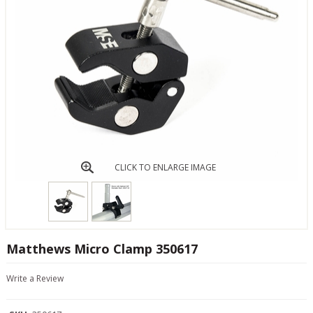
CLICK TO ENLARGE IMAGE
Matthews Micro Clamp 350617
Write a Review