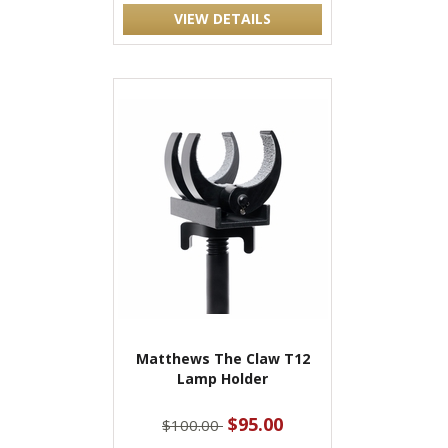
VIEW DETAILS
Matthews The Claw T12
Lamp Holder
$95.00
$100.00