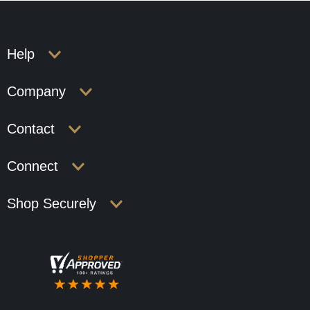
Help
Company
Contact
Connect
Shop Securely