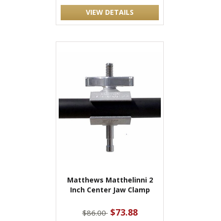
VIEW DETAILS
Matthews Matthelinni 2
Inch Center Jaw Clamp
$73.88
$86.00