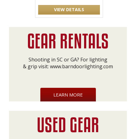
VIEW DETAILS
Shooting in SC or GA? For lighting
& grip visit:
www.barndoorlighting.com
LEARN MORE