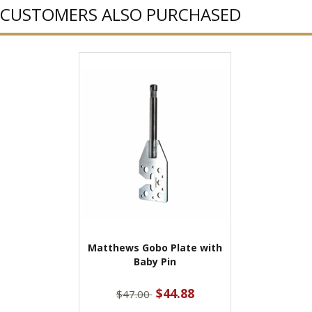
CUSTOMERS ALSO PURCHASED
Matthews Gobo Plate with
Baby Pin
$44.88
$47.00