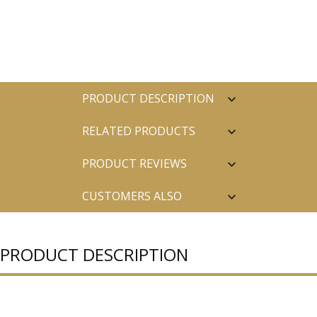
PRODUCT DESCRIPTION
RELATED PRODUCTS
PRODUCT REVIEWS
CUSTOMERS ALSO
PURCHASED
PRODUCT DESCRIPTION