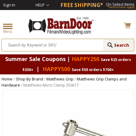
FREE SHIPPING*
On Select Items
Sign In
HELP
*restrictions apply
Summer Sale Coupons |
HAPPY250
Save $25 orders
|
HAPPY500
$350+
Save $50 orders $700+
Home
/
Shop By Brand
/
Matthews Grip
/
Matthews Grip Clamps and
Hardware
/ Matthews Micro Clamp 350617