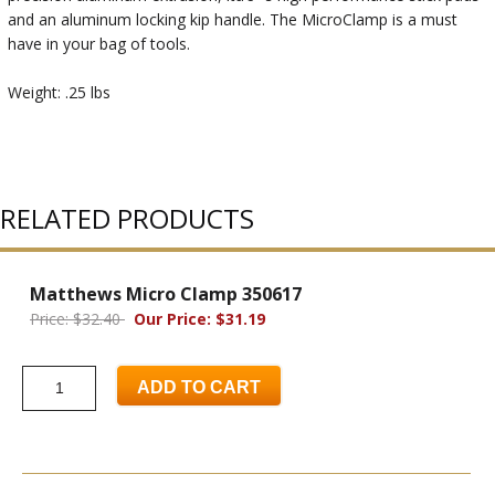
and an aluminum locking kip handle. The MicroClamp is a must
have in your bag of tools.
Weight: .25 lbs
RELATED PRODUCTS
Matthews Micro Clamp 350617
Price: $32.40
Our Price: $31.19
ADD TO CART