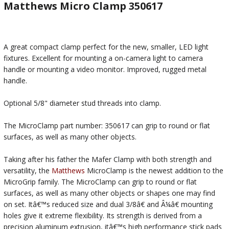
Matthews Micro Clamp 350617
A great compact clamp perfect for the new, smaller, LED light
fixtures. Excellent for mounting a on-camera light to camera
handle or mounting a video monitor. Improved, rugged metal
handle.
Optional 5/8" diameter stud threads into clamp.
The MicroClamp part number: 350617 can grip to round or flat
surfaces, as well as many other objects.
Taking after his father the Mafer Clamp with both strength and
versatility, the
Matthews
MicroClamp is the newest addition to the
MicroGrip family. The MicroClamp can grip to round or flat
surfaces, as well as many other objects or shapes one may find
on set. Itâ€™s reduced size and dual 3/8â€ and Â¼â€ mounting
holes give it extreme flexibility. Its strength is derived from a
precision aluminum extrusion, itâ€™s high performance stick pads