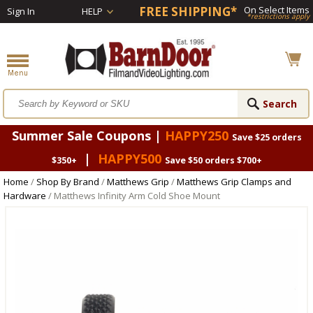
FREE SHIPPING*
On Select Items
Sign In
HELP
*restrictions apply
Summer Sale Coupons |
HAPPY250
Save $25 orders
|
HAPPY500
$350+
Save $50 orders $700+
Home
/
Shop By Brand
/
Matthews Grip
/
Matthews Grip Clamps and
Hardware
/ Matthews Infinity Arm Cold Shoe Mount