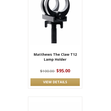
Matthews The Claw T12
Lamp Holder
$95.00
$100.00
VIEW DETAILS