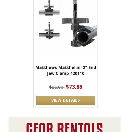
Matthews Matthellini 2" End
Jaw Clamp 420110
$73.88
$86.00
VIEW DETAILS