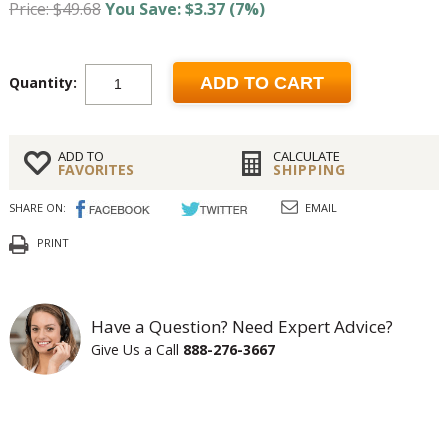
Price: $49.68
You Save: $3.37 (7%)
Quantity:
ADD TO CART
ADD TO
CALCULATE
FAVORITES
SHIPPING
SHARE ON:
EMAIL
PRINT
Have a Question? Need Expert Advice?
Give Us a Call
888-276-3667