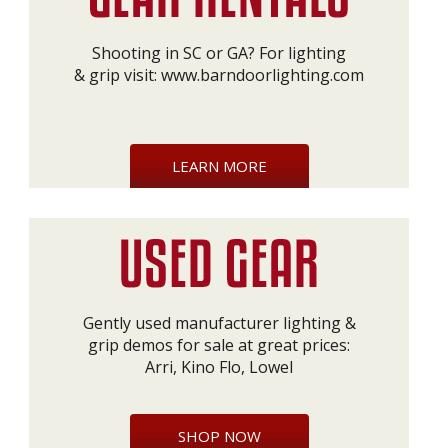
Shooting in SC or GA? For lighting
& grip visit:
www.barndoorlighting.com
LEARN MORE
Gently used manufacturer lighting &
grip demos for sale at great prices:
Arri, Kino Flo, Lowel
SHOP NOW