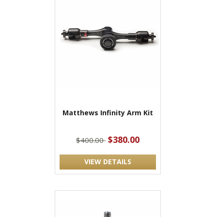
Matthews Infinity Arm Kit
$380.00
$400.00
VIEW DETAILS