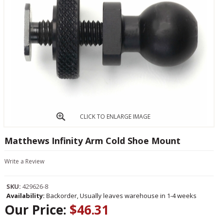
CLICK TO ENLARGE IMAGE
Matthews Infinity Arm Cold Shoe Mount
Write a Review
SKU:
429626-8
Availability:
Backorder, Usually leaves warehouse in 1-4 weeks
Our Price:
$46.31