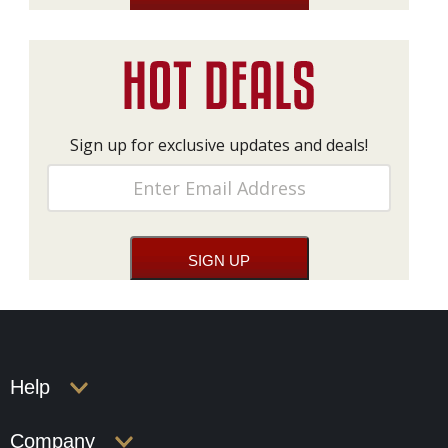
Sign up for exclusive updates and deals!
Help
Company