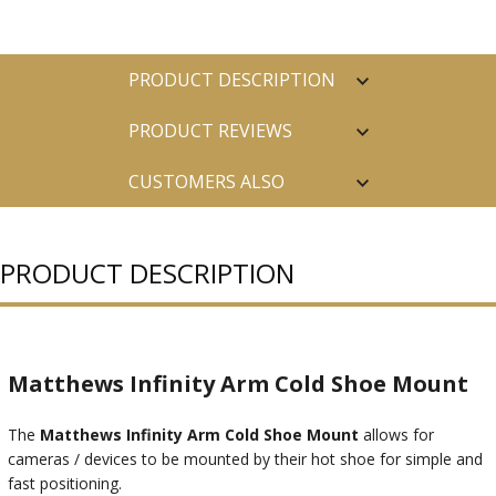
PRODUCT DESCRIPTION
PRODUCT REVIEWS
CUSTOMERS ALSO
PURCHASED
PRODUCT DESCRIPTION
Matthews Infinity Arm Cold Shoe Mount
The
Matthews Infinity Arm Cold Shoe Mount
allows for
cameras / devices to be mounted by their hot shoe for simple and
fast positioning.