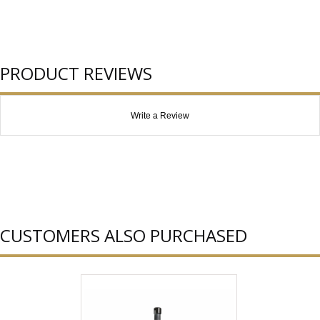
PRODUCT REVIEWS
Write a Review
CUSTOMERS ALSO PURCHASED