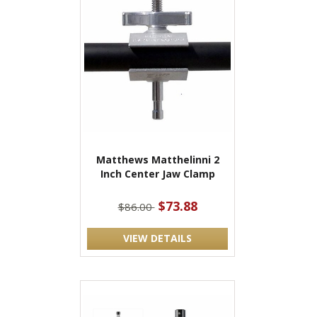
Matthews Matthelinni 2
Inch Center Jaw Clamp
$73.88
$86.00
VIEW DETAILS