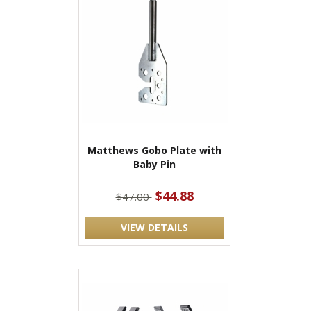
Matthews Gobo Plate with
Baby Pin
$44.88
$47.00
VIEW DETAILS