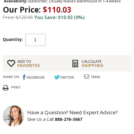
Availability:
Backorder, Usually leaves warehouse in 1-4 weeks
Our Price:
$110.03
Price: $120.96
You Save: $10.93 (9%)
Quantity:
ADD TO
CALCULATE
FAVORITES
SHIPPING
SHARE ON:
EMAIL
PRINT
Have a Question? Need Expert Advice?
Give Us a Call
888-276-3667