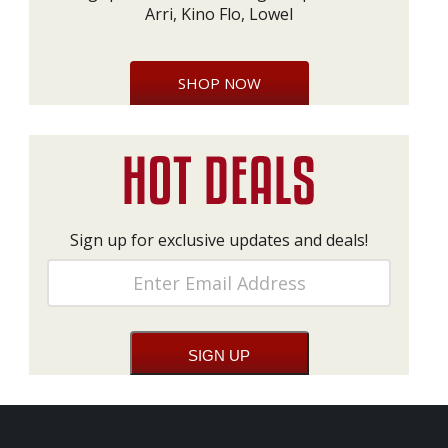
Arri, Kino Flo, Lowel
SHOP NOW
Sign up for exclusive updates and deals!