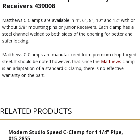
Receivers 439008
Matthews C Clamps are available in 4", 6", 8", 10" and 12" with or
without 5/8" mounting pins or Junior Receivers. Each clamp has a
steel channel welded to both sides of the opening for better and
safer locking.
Matthews C Clamps are manufactured from premium drop forged
steel. It should be noted however, that since the
Matthews
clamp
is an adaptation of a standard C Clamp, there is no effective
warranty on the part.
RELATED PRODUCTS
Modern Studio Speed C-Clamp for 1 1/4" Pipe,
015-2855