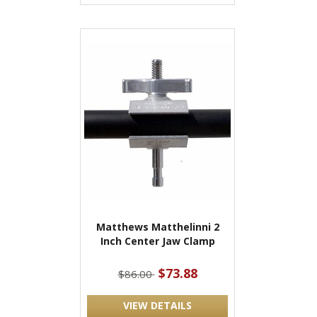
Matthews Matthelinni 2
Inch Center Jaw Clamp
$73.88
$86.00
VIEW DETAILS