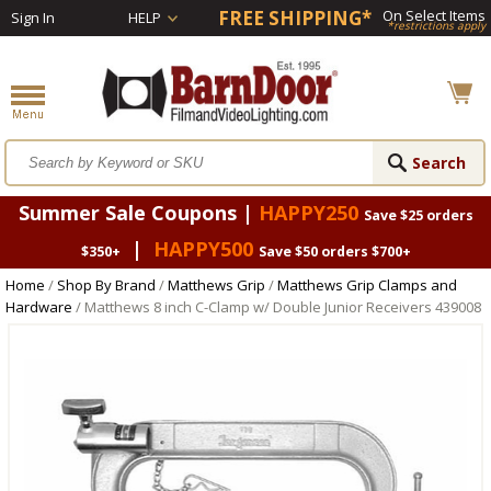
FREE SHIPPING*
On Select Items
Sign In
HELP
*restrictions apply
Summer Sale Coupons |
HAPPY250
Save $25 orders
|
HAPPY500
$350+
Save $50 orders $700+
Home
/
Shop By Brand
/
Matthews Grip
/
Matthews Grip Clamps and
Hardware
/ Matthews 8 inch C-Clamp w/ Double Junior Receivers 439008