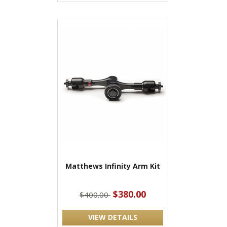
Matthews Infinity Arm Kit
$380.00
$400.00
VIEW DETAILS