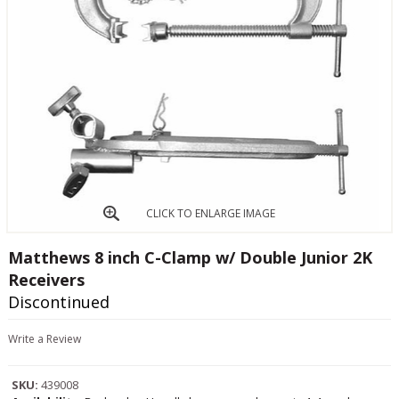
CLICK TO ENLARGE IMAGE
Matthews 8 inch C-Clamp w/ Double Junior 2K
Receivers
Discontinued
Write a Review
SKU:
439008