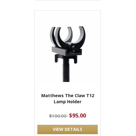
Matthews The Claw T12
Lamp Holder
$95.00
$100.00
VIEW DETAILS