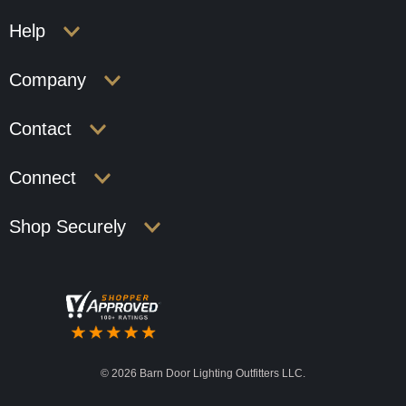
Help
Company
Contact
Connect
Shop Securely
©
2026 Barn Door Lighting Outfitters LLC.