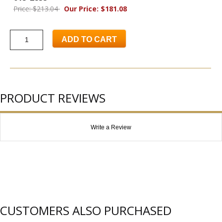
Price: $213.04
Our Price: $181.08
ADD TO CART
PRODUCT REVIEWS
Write a Review
CUSTOMERS ALSO PURCHASED