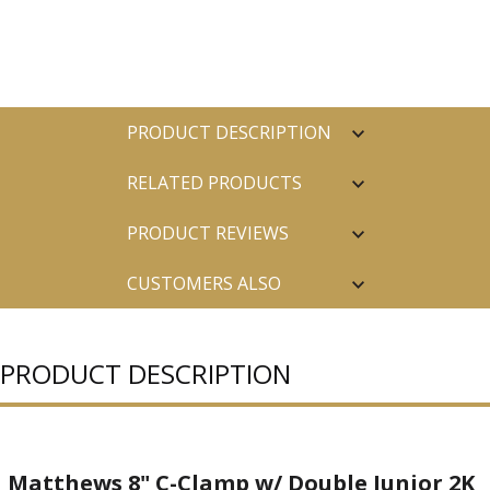
PRODUCT DESCRIPTION
RELATED PRODUCTS
PRODUCT REVIEWS
CUSTOMERS ALSO
PURCHASED
PRODUCT DESCRIPTION
Matthews 8" C-Clamp w/ Double Junior 2K