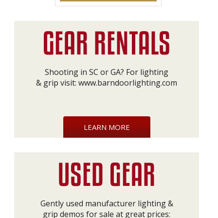
Shooting in SC or GA? For lighting
& grip visit:
www.barndoorlighting.com
LEARN MORE
Gently used manufacturer lighting &
grip demos for sale at great prices: