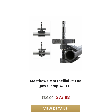
Matthews Matthellini 2" End
Jaw Clamp 420110
$73.88
$86.00
VIEW DETAILS