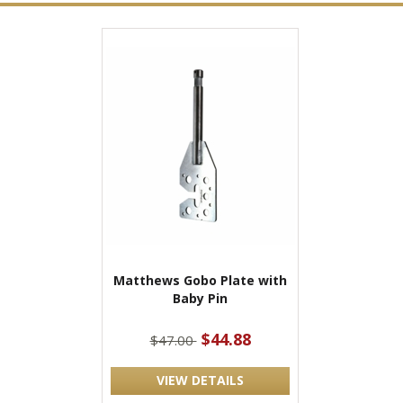
Matthews Gobo Plate with
Baby Pin
$44.88
$47.00
VIEW DETAILS