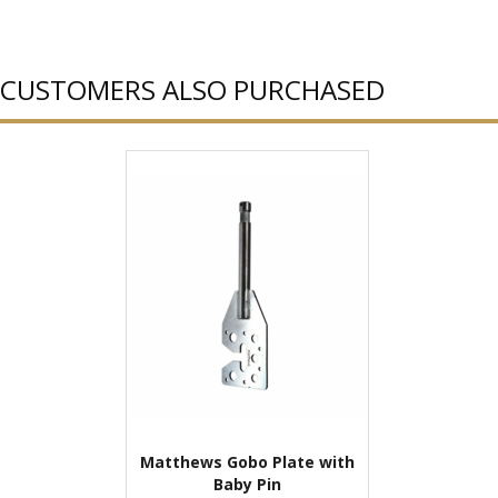
CUSTOMERS ALSO PURCHASED
Matthews Gobo Plate with
Baby Pin