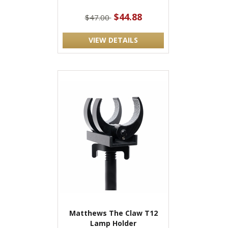
$44.88
$47.00
VIEW DETAILS
Matthews The Claw T12
Lamp Holder