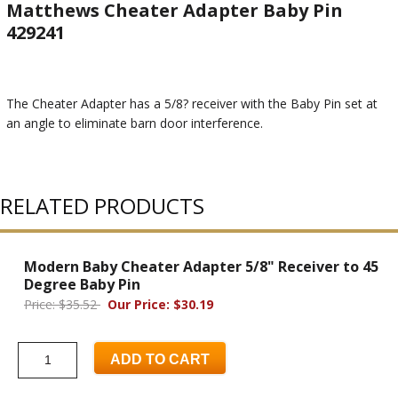
Matthews Cheater Adapter Baby Pin
429241
The Cheater Adapter has a 5/8? receiver with the Baby Pin set at
an angle to eliminate barn door interference.
RELATED PRODUCTS
Modern Baby Cheater Adapter 5/8" Receiver to 45
Degree Baby Pin
Price: $35.52
Our Price: $30.19
ADD TO CART