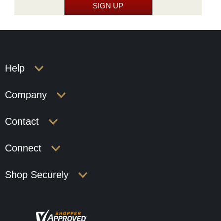
Help
Company
Contact
Connect
Shop Securely