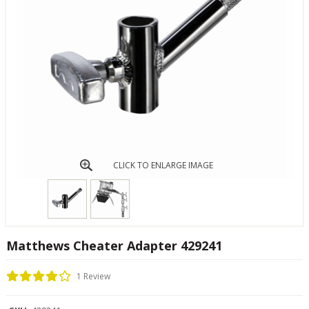
CLICK TO ENLARGE IMAGE
Matthews Cheater Adapter 429241
1 Review