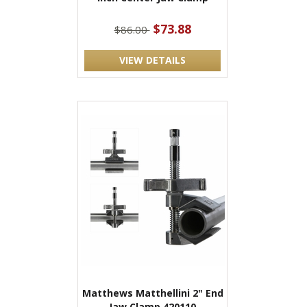
$73.88
$86.00
VIEW DETAILS
Matthews Matthellini 2" End
Jaw Clamp 420110