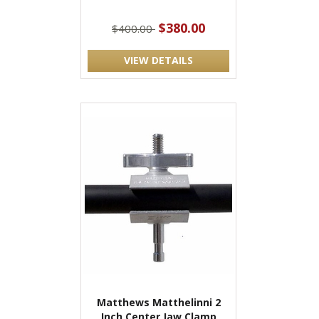
$380.00
$400.00
VIEW DETAILS
Matthews Matthelinni 2
Inch Center Jaw Clamp