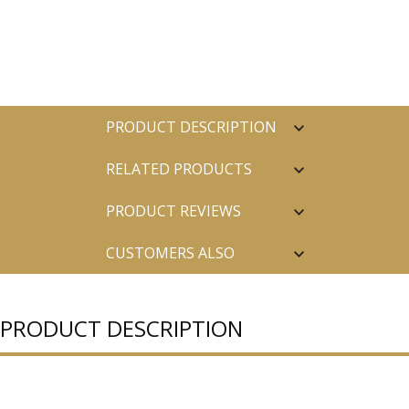
PRODUCT DESCRIPTION
RELATED PRODUCTS
PRODUCT REVIEWS
CUSTOMERS ALSO
PURCHASED
PRODUCT DESCRIPTION