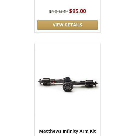
$95.00
$100.00
VIEW DETAILS
Matthews Infinity Arm Kit