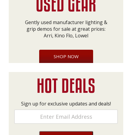
Gently used manufacturer lighting &
grip demos for sale at great prices:
Arri, Kino Flo, Lowel
SHOP NOW
Sign up for exclusive updates and deals!