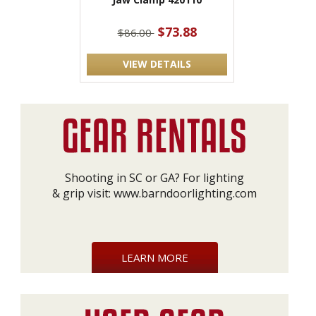
$73.88
$86.00
VIEW DETAILS
Shooting in SC or GA? For lighting
& grip visit:
www.barndoorlighting.com
LEARN MORE