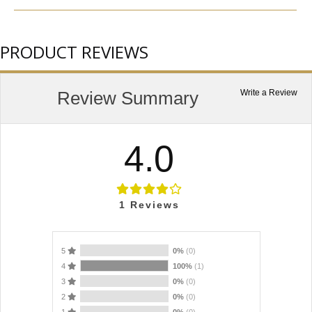
PRODUCT REVIEWS
Review Summary
Write a Review
4.0
1
Reviews
5
0%
(0)
4
100%
(1)
3
0%
(0)
2
0%
(0)
1
0%
(0)