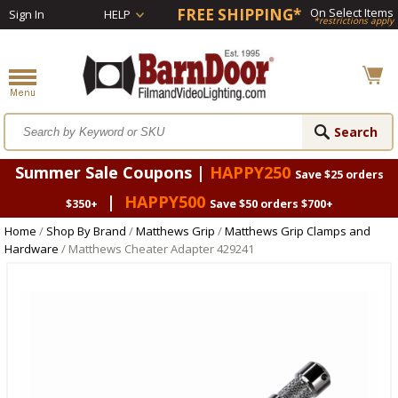
FREE SHIPPING*
On Select Items
Sign In
HELP
*restrictions apply
Summer Sale Coupons |
HAPPY250
Save $25 orders
|
HAPPY500
$350+
Save $50 orders $700+
Home
/
Shop By Brand
/
Matthews Grip
/
Matthews Grip Clamps and
Hardware
/ Matthews Cheater Adapter 429241