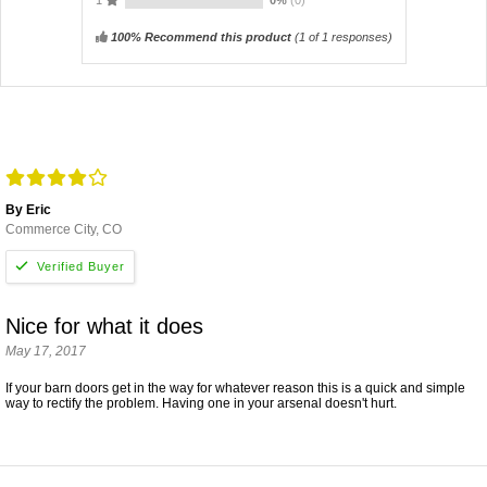
100% Recommend this product
(
1
of 1 responses)
By Eric
Commerce City, CO
Nice for what it does
May 17, 2017
If your barn doors get in the way for whatever reason this is a quick and simple
way to rectify the problem. Having one in your arsenal doesn't hurt.