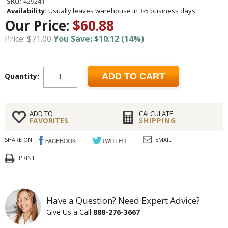
SKU:
429241
Availability:
Usually leaves warehouse in 3-5 business days
Our Price:
$60.88
Price: $71.00
You Save: $10.12 (14%)
Quantity:
ADD TO CART
ADD TO
CALCULATE
FAVORITES
SHIPPING
SHARE ON:
EMAIL
PRINT
Have a Question? Need Expert Advice?
Give Us a Call
888-276-3667