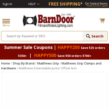
FREE SHIPPING*
On Select Items
Sign In
HELP
*restrictions apply
Summer Sale Coupons |
HAPPY250
Save $25 orders
|
HAPPY500
$350+
Save $50 orders $700+
Home
/
Shop By Brand
/
Matthews Grip
/
Matthews Grip Clamps and
Hardware
/ Matthews Extendable Junior Offset Arm