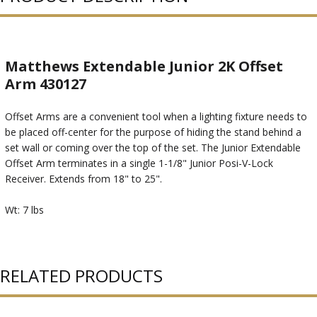
Matthews Extendable Junior 2K Offset
Arm 430127
Offset Arms are a convenient tool when a lighting fixture needs to
be placed off-center for the purpose of hiding the stand behind a
set wall or coming over the top of the set. The Junior Extendable
Offset Arm terminates in a single 1-1/8" Junior Posi-V-Lock
Receiver. Extends from 18" to 25".
Wt: 7 lbs
RELATED PRODUCTS