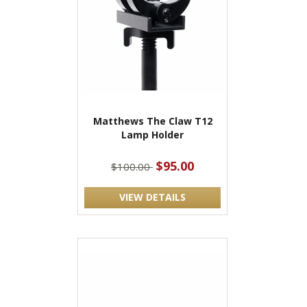
Matthews The Claw T12
Lamp Holder
$95.00
$100.00
VIEW DETAILS