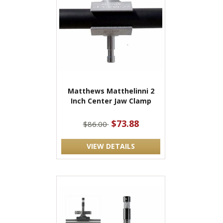
Matthews Matthelinni 2
Inch Center Jaw Clamp
$73.88
$86.00
VIEW DETAILS