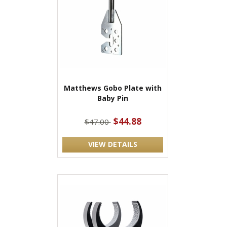
Matthews Gobo Plate with
Baby Pin
$44.88
$47.00
VIEW DETAILS