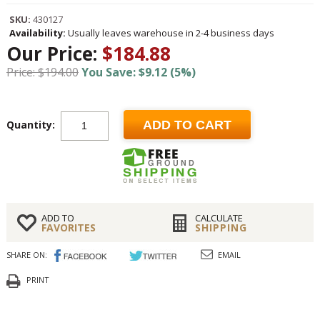
SKU:
430127
Availability:
Usually leaves warehouse in 2-4 business days
Our Price:
$184.88
Price: $194.00
You Save: $9.12 (5%)
Quantity:
ADD TO CART
ADD TO
CALCULATE
FAVORITES
SHIPPING
SHARE ON:
EMAIL
PRINT