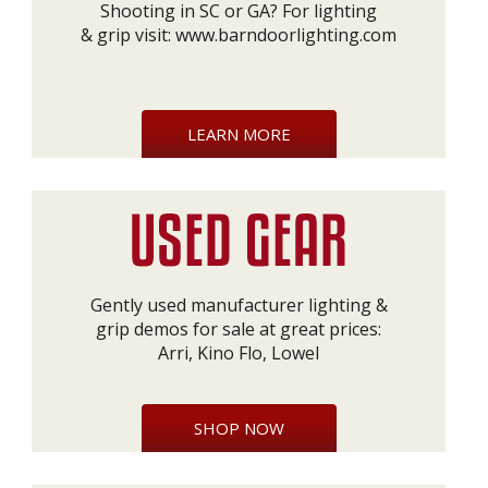
Shooting in SC or GA? For lighting
& grip visit:
www.barndoorlighting.com
LEARN MORE
Gently used manufacturer lighting &
grip demos for sale at great prices:
Arri, Kino Flo, Lowel
SHOP NOW