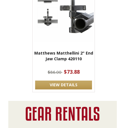
Matthews Matthellini 2" End
Jaw Clamp 420110
$73.88
$86.00
VIEW DETAILS