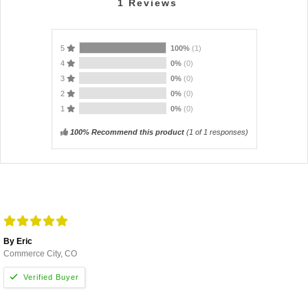
1
Reviews
5
100%
(1)
4
0%
(0)
3
0%
(0)
2
0%
(0)
1
0%
(0)
100% Recommend this product
(
1
of 1 responses)
By Eric
Commerce City, CO