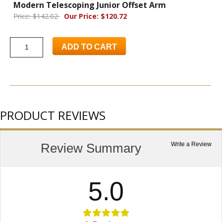
Modern Telescoping Junior Offset Arm
Price: $142.02
Our Price: $120.72
ADD TO CART
PRODUCT REVIEWS
Review Summary
Write a Review
5.0