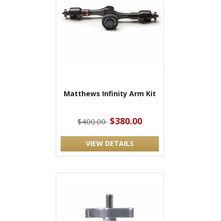
Matthews Infinity Arm Kit
$380.00
$400.00
VIEW DETAILS