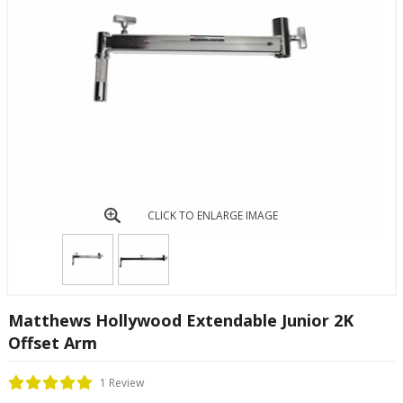
CLICK TO ENLARGE IMAGE
Matthews Hollywood Extendable Junior 2K
Offset Arm
1 Review