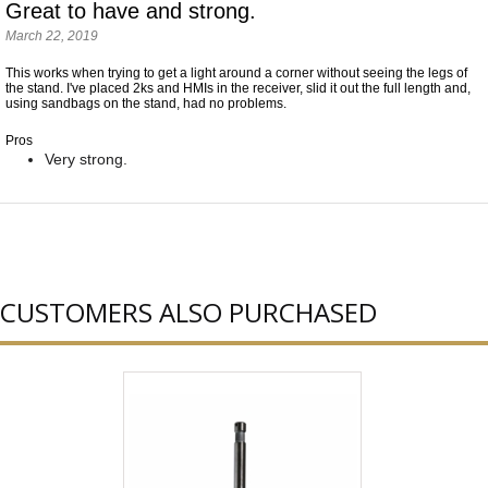
Great to have and strong.
March 22, 2019
This works when trying to get a light around a corner without seeing the legs of
the stand. I've placed 2ks and HMIs in the receiver, slid it out the full length and,
using sandbags on the stand, had no problems.
Pros
Very strong.
CUSTOMERS ALSO PURCHASED