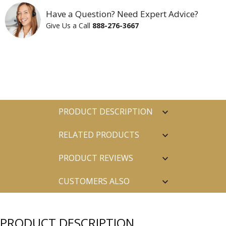
Have a Question? Need Expert Advice?
Give Us a Call
888-276-3667
PRODUCT DESCRIPTION
RELATED PRODUCTS
PRODUCT REVIEWS
CUSTOMERS ALSO
PURCHASED
PRODUCT DESCRIPTION