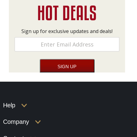
Sign up for exclusive updates and deals!
Help
Company