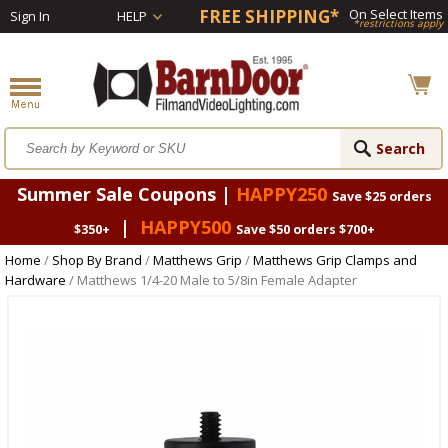
FREE SHIPPING*
On Select Items
Sign In
HELP
*restrictions apply
Summer Sale Coupons |
HAPPY250
Save $25 orders
|
HAPPY500
$350+
Save $50 orders $700+
Home
/
Shop By Brand
/
Matthews Grip
/
Matthews Grip Clamps and
Hardware
/ Matthews 1/4-20 Male to 5/8in Female Adapter