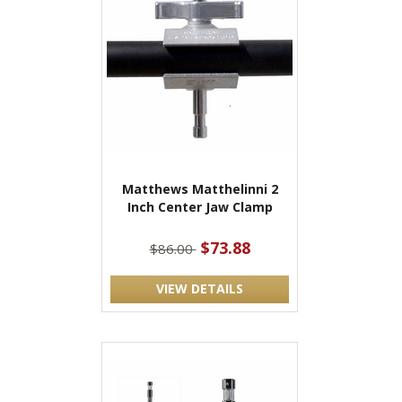
Matthews Matthelinni 2
Inch Center Jaw Clamp
$73.88
$86.00
VIEW DETAILS