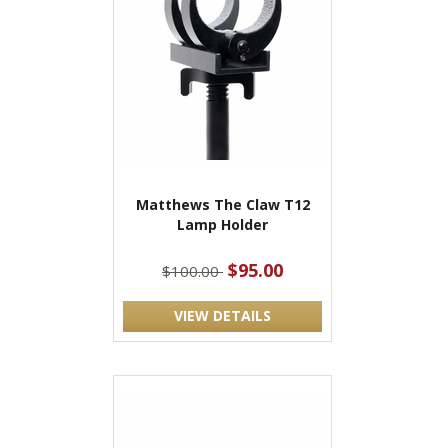
Matthews The Claw T12
Lamp Holder
$95.00
$100.00
VIEW DETAILS