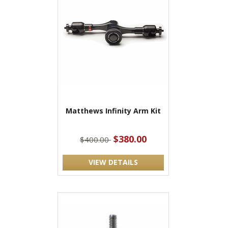
Matthews Infinity Arm Kit
$380.00
$400.00
VIEW DETAILS