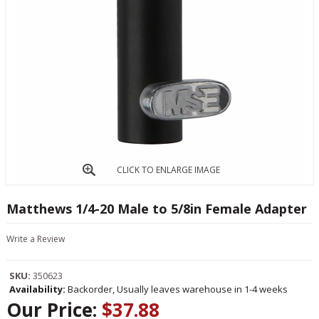
CLICK TO ENLARGE IMAGE
Matthews 1/4-20 Male to 5/8in Female Adapter
Write a Review
SKU:
350623
Availability:
Backorder, Usually leaves warehouse in 1-4 weeks
Our Price:
$37.88