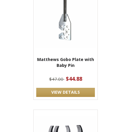
Matthews Gobo Plate with
Baby Pin
$44.88
$47.00
VIEW DETAILS