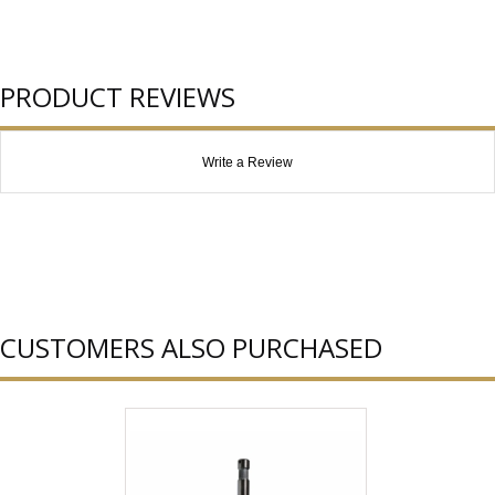
PRODUCT REVIEWS
Write a Review
CUSTOMERS ALSO PURCHASED