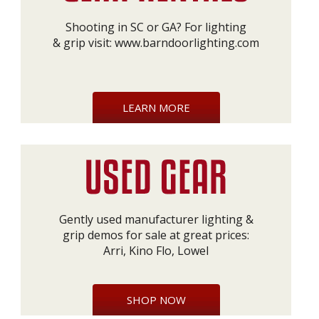
Shooting in SC or GA? For lighting
& grip visit:
www.barndoorlighting.com
LEARN MORE
Gently used manufacturer lighting &
grip demos for sale at great prices:
Arri, Kino Flo, Lowel
SHOP NOW