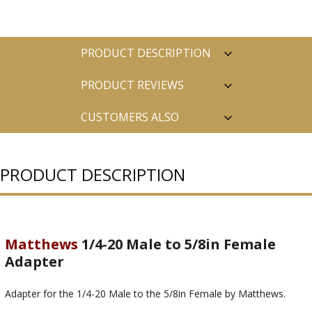
PRODUCT DESCRIPTION
PRODUCT REVIEWS
CUSTOMERS ALSO
PURCHASED
PRODUCT DESCRIPTION
Matthews
1/4-20 Male to 5/8in Female
Adapter
Adapter for the 1/4-20 Male to the 5/8in Female by Matthews.