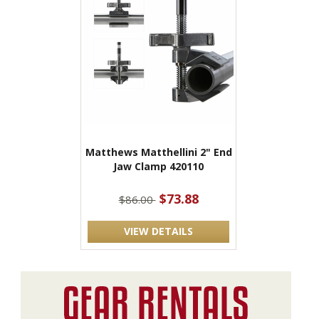
Matthews Matthellini 2" End
Jaw Clamp 420110
$73.88
$86.00
VIEW DETAILS