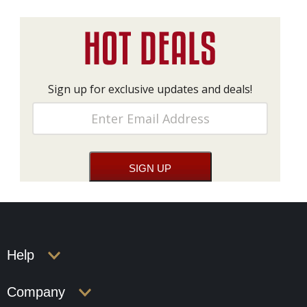
Sign up for exclusive updates and deals!
Help
Company