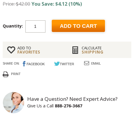
Price: $42.00
You Save: $4.12 (10%)
Quantity:
ADD TO CART
ADD TO
CALCULATE
FAVORITES
SHIPPING
SHARE ON:
EMAIL
PRINT
Have a Question? Need Expert Advice?
Give Us a Call
888-276-3667