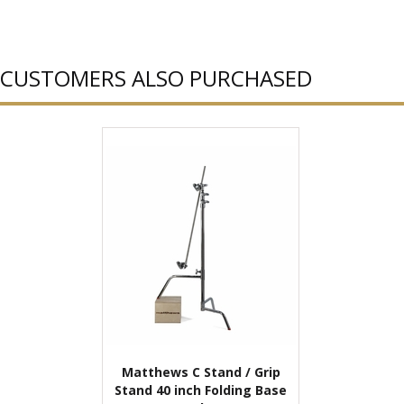
CUSTOMERS ALSO PURCHASED
Matthews C Stand / Grip
Stand 40 inch Folding Base