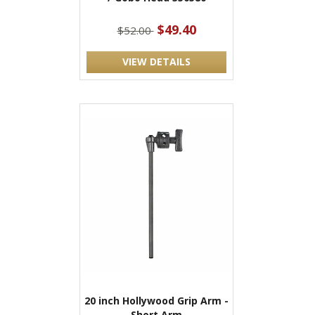
$49.40
$52.00
VIEW DETAILS
20 inch Hollywood Grip Arm -
Short Arm