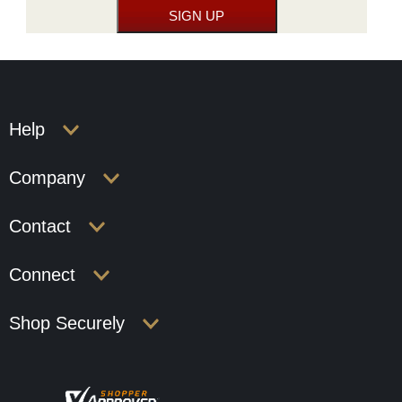
Help
Company
Contact
Connect
Shop Securely