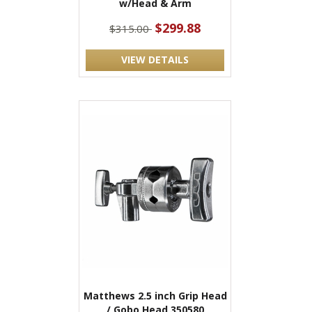
w/Head & Arm
$299.88
$315.00
VIEW DETAILS
Matthews 2.5 inch Grip Head
/ Gobo Head 350580