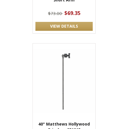
$69.35
$73.00
VIEW DETAILS
40" Matthews Hollywood