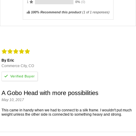
1
0%
(0)
100% Recommend this product
(
1
of 1 responses)
By Eric
Commerce City, CO
A Gobo Head with more possibilities
May 10, 2017
This came in handy when we had to connect to a silk frame. I wouldn't put much
weight unless the other side is connected to something heavy and strong.