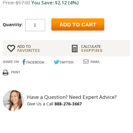
Price: $57.00
You Save: $2.12 (4%)
Quantity:
ADD TO CART
ADD TO
CALCULATE
FAVORITES
SHIPPING
SHARE ON:
EMAIL
PRINT
Have a Question? Need Expert Advice?
Give Us a Call
888-276-3667