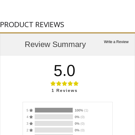
PRODUCT REVIEWS
Review Summary
Write a Review
5.0
1
Reviews
5
100%
(1)
4
0%
(0)
3
0%
(0)
2
0%
(0)