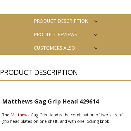
PRODUCT DESCRIPTION
PRODUCT REVIEWS
CUSTOMERS ALSO
PURCHASED
PRODUCT DESCRIPTION
Matthews Gag Grip Head 429614
The
Matthews
Gag Grip Head is the combination of two sets of
grip head plates on one shaft, and with one locking knob.