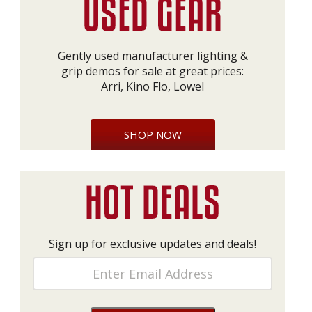
Gently used manufacturer lighting &
grip demos for sale at great prices:
Arri, Kino Flo, Lowel
SHOP NOW
Sign up for exclusive updates and deals!