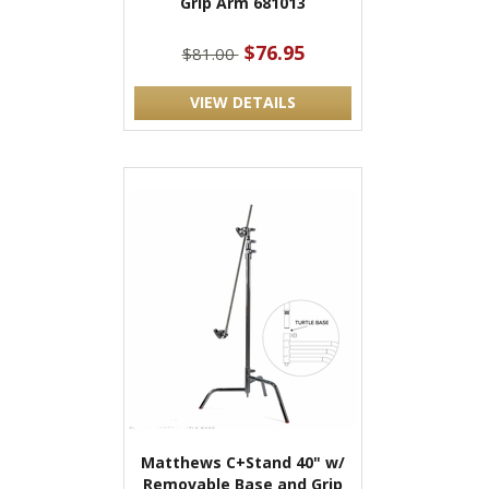
Grip Arm 681013
$76.95
$81.00
VIEW DETAILS
Matthews C+Stand 40" w/
Removable Base and Grip