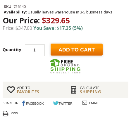
SKU:
756140
Availability:
Usually leaves warehouse in 3-5 business days
Our Price:
$329.65
Price: $347.00
You Save: $17.35 (5%)
Quantity:
ADD TO CART
ADD TO
CALCULATE
FAVORITES
SHIPPING
SHARE ON:
EMAIL
PRINT