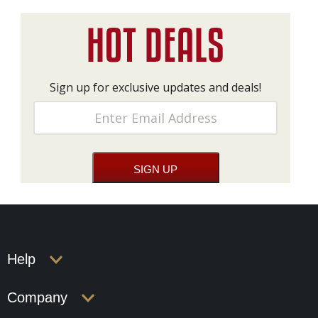
Sign up for exclusive updates and deals!
Help
Company