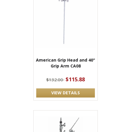
American Grip Head and 40"
Grip Arm CA08
$115.88
$132.00
VIEW DETAILS