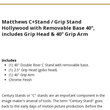
Matthews C+Stand / Grip Stand
Hollywood with Removable Base 40",
includes Grip Head & 40" Grip Arm
Includes
(1) 40" Double Riser C Stand with removable base.
(1) 2.5" Grip Head (gobo head)
(1) 40" Grip Arm
Chrome Finish
Century Stands or "C" stands are an important component in the
image maker's arsenal of tools. The term "Century Stand" goes
back to the early days of motion picture production. Before the