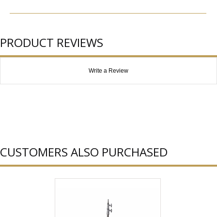
PRODUCT REVIEWS
Write a Review
CUSTOMERS ALSO PURCHASED