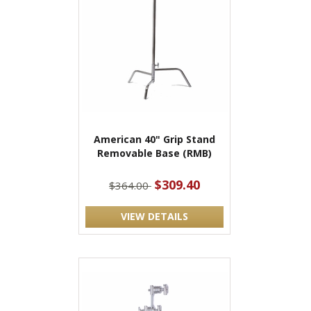
American 40" Grip Stand
Removable Base (RMB)
$309.40
$364.00
VIEW DETAILS