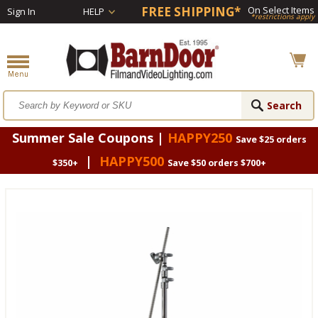
FREE SHIPPING*
On Select Items
Sign In
HELP
*restrictions apply
Summer Sale Coupons |
HAPPY250
Save $25 orders
|
HAPPY500
$350+
Save $50 orders $700+