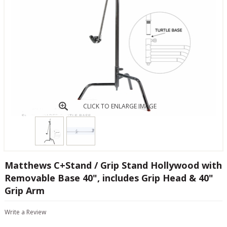
CLICK TO ENLARGE IMAGE
Matthews C+Stand / Grip Stand Hollywood with
Removable Base 40", includes Grip Head & 40"
Grip Arm
Write a Review