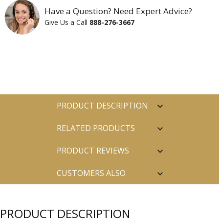
Have a Question? Need Expert Advice?
Give Us a Call
888-276-3667
PRODUCT DESCRIPTION
RELATED PRODUCTS
PRODUCT REVIEWS
CUSTOMERS ALSO
PURCHASED
PRODUCT DESCRIPTION