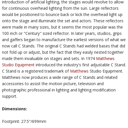
introduction of artificial lighting, the stages would revolve to allow
for continuous overhead lighting from the sun. Large reflectors
would be positioned to bounce back or kick the overhead light up
onto the stage and illuminate the set and actors. These reflectors
were made in many sizes, but it seems the most popular was the
100 inch or "Century" sized reflector. In later years, studios, grips
and gaffers began to manufacture the earliest versions of what we
now call C Stands. The original C Stands had welded bases that did
not fold up or adjust, but the fact that they easily nested together
made them invaluable on stages and sets. In 1974
Matthews
Studio Equipment
introduced the industry's first adjustable C Stand.
C Stand is a registered trademark of
Matthews
Studio Equipment.
Matthews now produces a wide range of C Stands and related
accessories to assist the motion picture, television and
photographic professional in lighting and lighting modification
support.
Dimensions:
Footprint: 27.5"/699mm