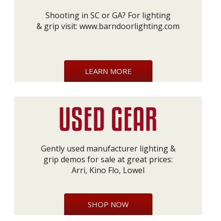
Shooting in SC or GA? For lighting
& grip visit:
www.barndoorlighting.com
LEARN MORE
Gently used manufacturer lighting &
grip demos for sale at great prices:
Arri, Kino Flo, Lowel
SHOP NOW