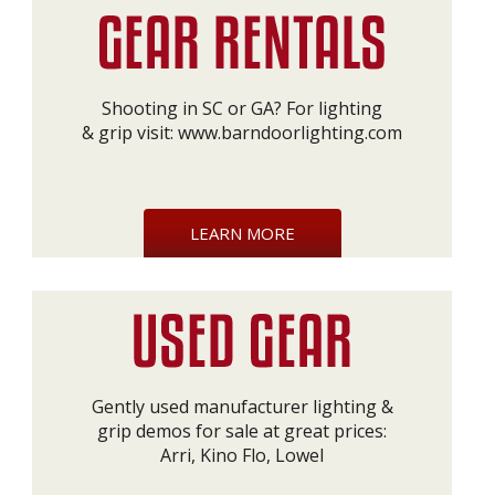
Shooting in SC or GA? For lighting
& grip visit:
www.barndoorlighting.com
LEARN MORE
Gently used manufacturer lighting &
grip demos for sale at great prices:
Arri, Kino Flo, Lowel