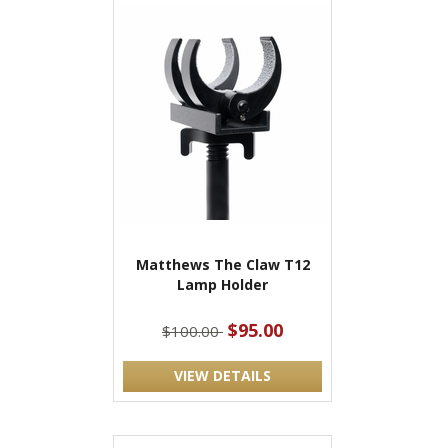
Matthews The Claw T12
Lamp Holder
$95.00
$100.00
VIEW DETAILS