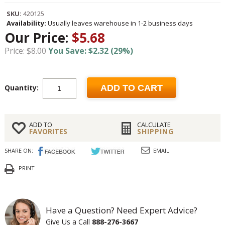
SKU:
420125
Availability:
Usually leaves warehouse in 1-2 business days
Our Price:
$5.68
Price: $8.00
You Save: $2.32 (29%)
Quantity:
ADD TO CART
ADD TO
CALCULATE
FAVORITES
SHIPPING
SHARE ON:
EMAIL
PRINT
Have a Question? Need Expert Advice?
Give Us a Call
888-276-3667