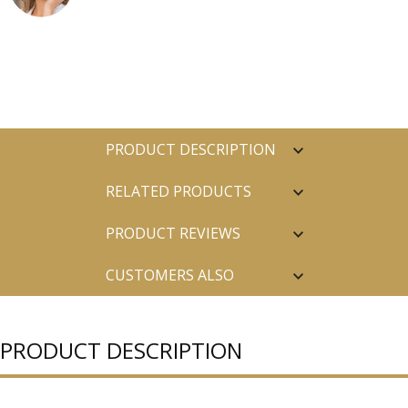
PRODUCT DESCRIPTION
RELATED PRODUCTS
PRODUCT REVIEWS
CUSTOMERS ALSO
PURCHASED
PRODUCT DESCRIPTION