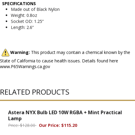
SPECIFICATIONS
Made out of Black Nylon
Weight: 0.8oz
Socket OD: 1.25”
Length: 2.6”
Warning:
This product may contain a chemical known by the
State of California to cause health issues. Details found here
www.P65Warnings.ca.gov
RELATED PRODUCTS
Astera NYX Bulb LED 10W RGBA + Mint Practical
Lamp
Price: $128.00
Our Price: $115.20