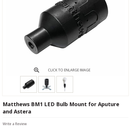
CLICK TO ENLARGE IMAGE
Matthews BM1 LED Bulb Mount for Aputure
and Astera
Write a Review