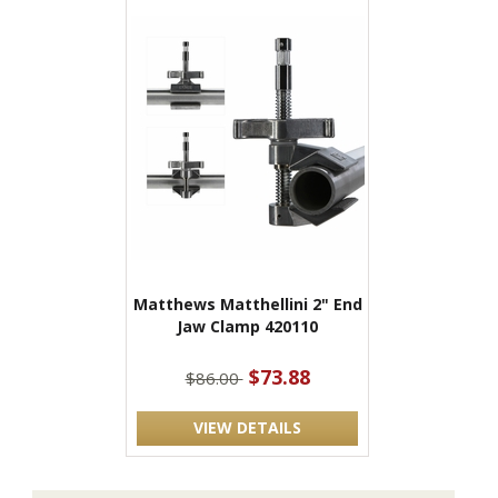
Matthews Matthellini 2" End
Jaw Clamp 420110
$73.88
$86.00
VIEW DETAILS