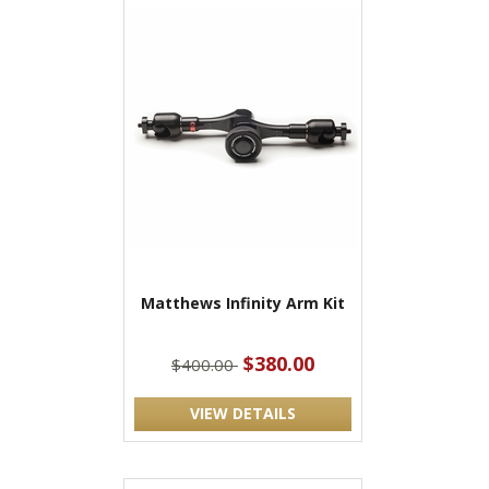
Matthews Infinity Arm Kit
$380.00
$400.00
VIEW DETAILS