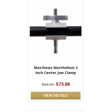
Matthews Matthelinni 2
Inch Center Jaw Clamp
$73.88
$86.00
VIEW DETAILS