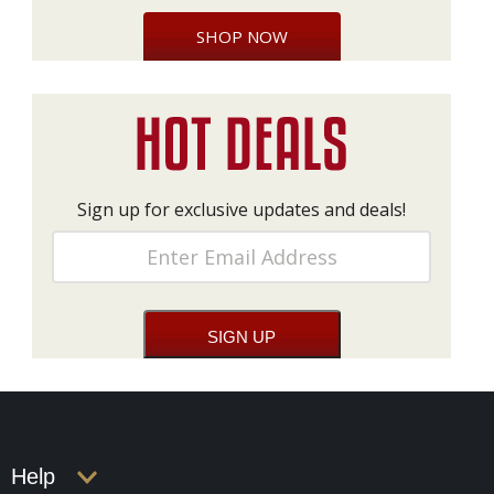
SHOP NOW
Sign up for exclusive updates and deals!
Help