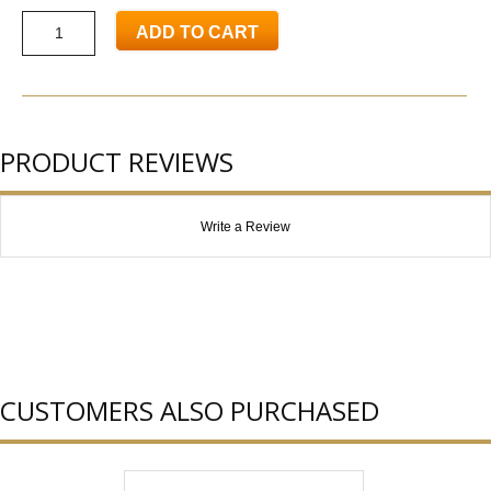
ADD TO CART
PRODUCT REVIEWS
Write a Review
CUSTOMERS ALSO PURCHASED