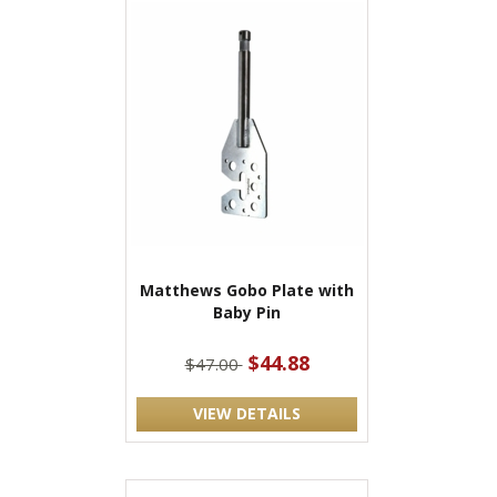
Matthews Gobo Plate with
Baby Pin
$44.88
$47.00
VIEW DETAILS