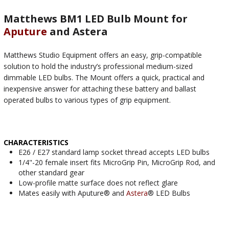
Matthews BM1 LED Bulb Mount for
Aputure
and Astera
Matthews Studio Equipment offers an easy, grip-compatible
solution to hold the industry’s professional medium-sized
dimmable LED bulbs. The Mount offers a quick, practical and
inexpensive answer for attaching these battery and ballast
operated bulbs to various types of grip equipment.
CHARACTERISTICS
E26 / E27 standard lamp socket thread accepts LED bulbs
1/4"-20 female insert fits MicroGrip Pin, MicroGrip Rod, and
other standard gear
Low-profile matte surface does not reflect glare
Mates easily with Aputure® and
Astera
® LED Bulbs