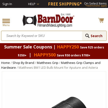
FREE SHIPPING*
On Select Items
Sign In
HELP
*restrictions apply
Summer Sale Coupons |
HAPPY250
Save $25 orders
|
HAPPY500
$350+
Save $50 orders $700+
Home
/
Shop By Brand
/
Matthews Grip
/
Matthews Grip Clamps and
Hardware
/ Matthews BM1 LED Bulb Mount for Aputure and Astera