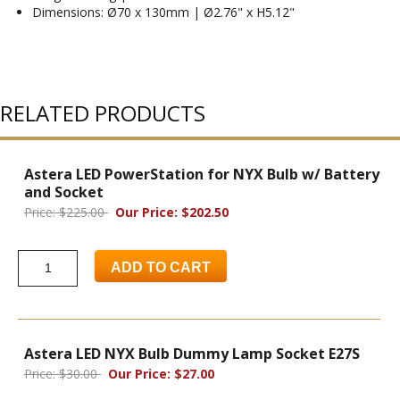
Dimensions: Ø70 x 130mm | Ø2.76" x H5.12"
RELATED PRODUCTS
Astera LED PowerStation for NYX Bulb w/ Battery
and Socket
Price: $225.00
Our Price: $202.50
ADD TO CART
Astera LED NYX Bulb Dummy Lamp Socket E27S
Price: $30.00
Our Price: $27.00