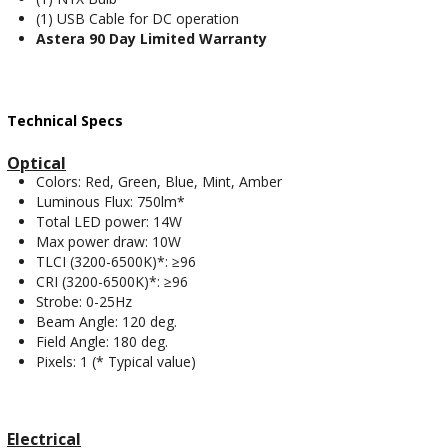
(1) USB Cable for DC operation
Astera 90 Day Limited Warranty
Technical Specs
Optical
Colors: Red, Green, Blue, Mint, Amber
Luminous Flux: 750lm*
Total LED power: 14W
Max power draw: 10W
TLCI (3200-6500K)*: ≥96
CRI (3200-6500K)*: ≥96
Strobe: 0-25Hz
Beam Angle: 120 deg.
Field Angle: 180 deg.
Pixels: 1 (* Typical value)
Electrical