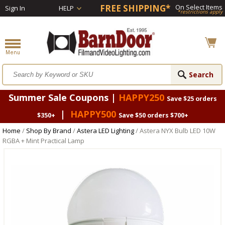
FREE SHIPPING*
On Select Items
Sign In
HELP
*restrictions apply
Summer Sale Coupons |
HAPPY250
Save $25 orders
|
HAPPY500
$350+
Save $50 orders $700+
Home
/
Shop By Brand
/
Astera LED Lighting
/ Astera NYX Bulb LED 10W
RGBA + Mint Practical Lamp