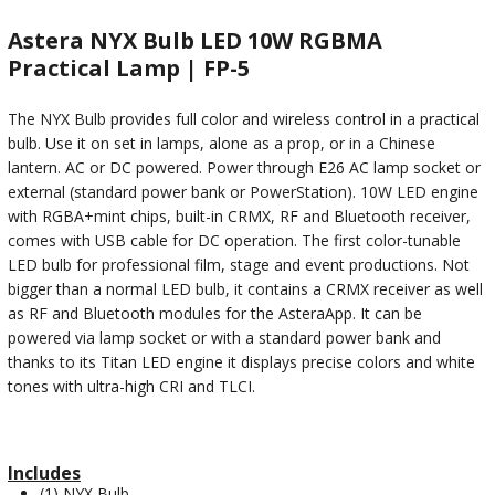
Astera NYX Bulb LED 10W RGBMA
Practical Lamp | FP-5
The NYX Bulb provides full color and wireless control in a practical
bulb. Use it on set in lamps, alone as a prop, or in a Chinese
lantern. AC or DC powered. Power through E26 AC lamp socket or
external (standard power bank or PowerStation). 10W LED engine
with RGBA+mint chips, built-in CRMX, RF and Bluetooth receiver,
comes with USB cable for DC operation. The first color-tunable
LED bulb for professional film, stage and event productions. Not
bigger than a normal LED bulb, it contains a CRMX receiver as well
as RF and Bluetooth modules for the AsteraApp. It can be
powered via lamp socket or with a standard power bank and
thanks to its Titan LED engine it displays precise colors and white
tones with ultra-high CRI and TLCI.
Includes
(1) NYX Bulb