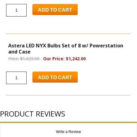
ADD TO CART
Astera LED NYX Bulbs Set of 8 w/ Powerstation
and Case
Price: $1,625.00
Our Price: $1,242.00
ADD TO CART
PRODUCT REVIEWS
Write a Review