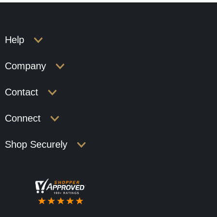
Help
Company
Contact
Connect
Shop Securely