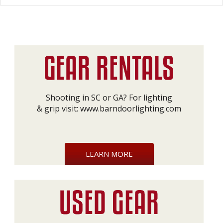
Shooting in SC or GA? For lighting
& grip visit:
www.barndoorlighting.com
LEARN MORE