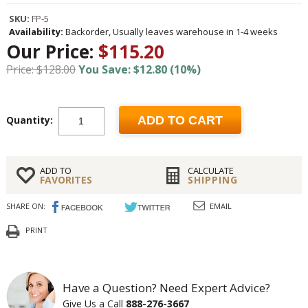
SKU:
FP-5
Availability:
Backorder, Usually leaves warehouse in 1-4 weeks
Our Price:
$115.20
Price: $128.00
You Save: $12.80 (10%)
Quantity:
ADD TO CART
ADD TO
CALCULATE
FAVORITES
SHIPPING
SHARE ON:
EMAIL
PRINT
Have a Question? Need Expert Advice?
Give Us a Call
888-276-3667