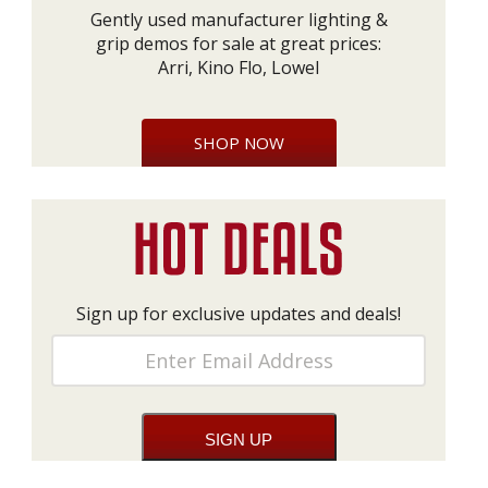
Gently used manufacturer lighting &
grip demos for sale at great prices:
Arri, Kino Flo, Lowel
SHOP NOW
Sign up for exclusive updates and deals!