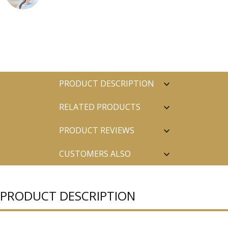
PRODUCT DESCRIPTION
RELATED PRODUCTS
PRODUCT REVIEWS
CUSTOMERS ALSO
PURCHASED
PRODUCT DESCRIPTION