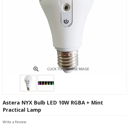
CLICK TO ENLARGE IMAGE
Astera NYX Bulb LED 10W RGBA + Mint
Practical Lamp
Write a Review