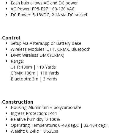
Each bulb allows AC and DC power
AC Power: FP5-E27: 100-120 VAC
DC Power: 5-18VDC, 2.1A via DC socket
Control
Setup Via AsteraApp or Battery Base
Wireless Modules: UHF, CRMX, Bluetooth
DMX: Wireless DMX (CRMX)
Range:
UHF: 100m | 110 Yards
CRMX: 100m | 110 Yards
Bluetooth: 3m | 3 Yards
Construction
Housing: Aluminium + polycarbonate
Ingress Protection: IP44
Relative humidity: 0-100%
Operating Temperature: 0-40 deg,C | 32-104 deg.F
Weight: 0.24kg | 0.53Lbs