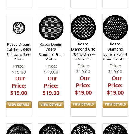
Rosco
Rosco
Rosco Dream
Rosco Denim
Diamond Grid
Diamond
Catcher 78403
78442
78443 Break-
Sphere 78444
Standard Steel
Standard Steel
up Standard
Standard Steel
Gobo
Gobo
Steel Gobo
Gobo
Price:
Price:
Price:
Price:
$19.00
$19.00
$19.00
$19.00
Our
Our
Our
Our
Price:
Price:
Price:
Price:
$19.00
$19.00
$19.00
$19.00