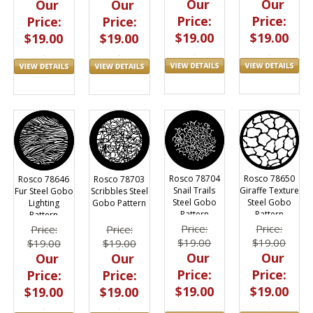
Our
Our
Our
Our
Price:
Price:
Price:
Price:
$19.00
$19.00
$19.00
$19.00
Rosco 78704
Rosco 78650
Rosco 78646
Rosco 78703
Snail Trails
Giraffe Texture
Fur Steel Gobo
Scribbles Steel
Steel Gobo
Steel Gobo
Lighting
Gobo Pattern
Pattern
Pattern
Pattern
Price:
Price:
Price:
Price:
$19.00
$19.00
$19.00
$19.00
Our
Our
Our
Our
Price:
Price:
Price:
Price:
$19.00
$19.00
$19.00
$19.00