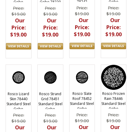
78242
Gobo
Gobo
Gobo 78220
Price:
Price:
Price:
Price:
$19.00
$19.00
$19.00
$19.00
Our
Our
Our
Our
Price:
Price:
Price:
Price:
$19.00
$19.00
$19.00
$19.00
Rosco Slate
Rosco Frozen
Rosco Lizard
Rosco Strand
Roof 78452
Rain 78446
Skin 78440
Grid 78451
Standard Steel
Standard Steel
Standard Steel
Standard Steel
Gobo
Gobo
Gobo
Gobo
Price:
Price:
Price:
Price:
$19.00
$19.00
$19.00
$19.00
Our
Our
Our
Our