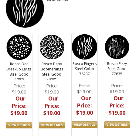
Rosco Fingers
Rosco Fizzy
Rosco Dot
Rosco Baby
Steel Gobo
Steel Gobo
Breakup Large
Boomerangs
78237
77635
Steel Gobo
Steel Gobo
77808
79081
Price:
Price:
Price:
Price:
$19.00
$19.00
$19.00
$19.00
Our
Our
Our
Our
Price:
Price:
Price:
Price:
$19.00
$19.00
$19.00
$19.00