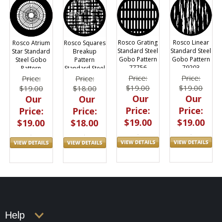
Rosco Grating
Rosco Linear
Rosco Atrium
Rosco Squares
Standard Steel
Standard Steel
Star Standard
Breakup
Gobo Pattern
Gobo Pattern
Steel Gobo
Pattern
77756
79203
Pattern
Standard Steel
Gobo 77524
Price:
Price:
Price:
Price:
$19.00
$19.00
$19.00
$18.00
Our
Our
Our
Our
Price:
Price:
Price:
Price:
$19.00
$19.00
$19.00
$18.00
Help