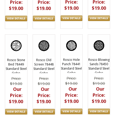
Price:
Price:
Price:
Price:
$19.00
$19.00
$19.00
$19.00
Rosco Hole
Rosco Blowing
Rosco Stone
Rosco Old
Punch 78441
Sands 78450
Bed 78449
Screen 78448
Standard Steel
Standard Steel
Standard Steel
Standard Steel
Gobo
Gobo
Gobo
Gobo
Price:
Price:
Price:
Price:
$19.00
$19.00
$19.00
$19.00
Our
Our
Our
Our
Price:
Price:
Price:
Price:
$19.00
$19.00
$19.00
$19.00