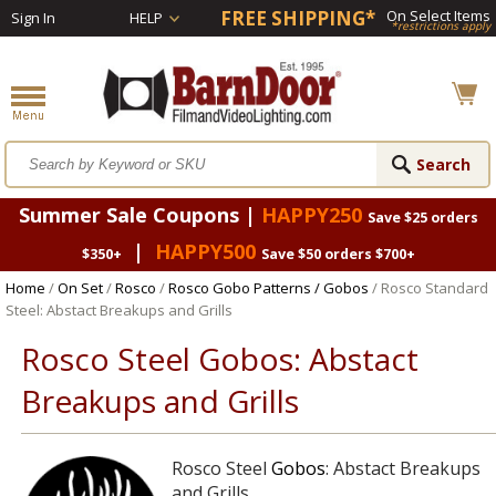
FREE SHIPPING*
On Select Items
Sign In
HELP
*restrictions apply
Summer Sale Coupons |
HAPPY250
Save $25 orders
|
HAPPY500
$350+
Save $50 orders $700+
Home
/
On Set
/
Rosco
/
Rosco Gobo Patterns / Gobos
/ Rosco Standard
Steel: Abstact Breakups and Grills
Rosco Steel Gobos: Abstact
Breakups and Grills
Rosco Steel
Gobos
: Abstact Breakups
and Grills