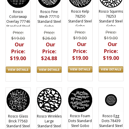
Rosco Kelp
Rosco Squirms
Rosco
Rosco Fine
78250
78253
Colorswap
Mesh 77710
Standard Steel
Standard Steel
Overlay 77746
Standard Steel
Gobo
Gobo
Standard Steel
Gobo
Gobo
Price:
Price:
Price:
Price:
$19.00
$19.00
$19.00
$26.00
Our
Our
Our
Our
Price:
Price:
Price:
Price:
$19.00
$19.00
$19.00
$24.88
Rosco Foam
Rosco Egg
Rosco Glass
Rosco Wrinkles
Dots Standard
Dots 78439
Brick 77563
Large
Steel Gobo
Standard Steel
Standard Steel
Standard Steel