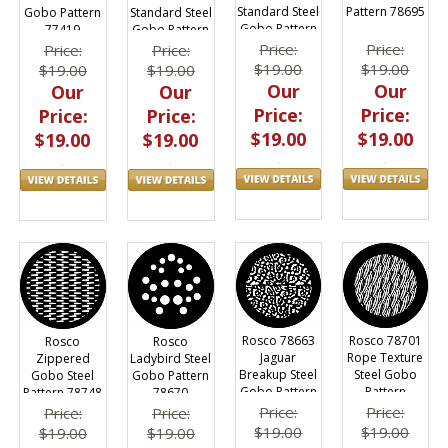
Standard Steel
Pattern 78695
Gobo Pattern
Standard Steel
Gobo Pattern
77419
Gobo Pattern
Price:
Price:
Price:
Price:
$19.00
$19.00
$19.00
$19.00
Our
Our
Our
Our
Price:
Price:
Price:
Price:
$19.00
$19.00
$19.00
$19.00
Rosco 78663
Rosco 78701
Rosco
Rosco
Jaguar
Rope Texture
Zippered
Ladybird Steel
Breakup Steel
Steel Gobo
Gobo Steel
Gobo Pattern
Gobo Pattern
Pattern
Pattern 78748
78670
Price:
Price:
Price:
Price:
$19.00
$19.00
$19.00
$19.00