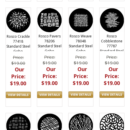
Rosco Weave
Rosco
Rosco Pavers
Rosco Crackle
78048
Cobblestone
78206
77418
Standard Steel
77787
Standard Steel
Standard Steel
Gobo
Standard Steel
Gobo
Gobo
Gobo
Price:
Price:
Price:
Price:
$19.00
$19.00
$19.00
$19.00
Our
Our
Our
Our
Price:
Price:
Price:
Price:
$19.00
$19.00
$19.00
$19.00