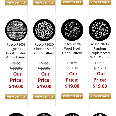
Rosco 78707
Rosco 78719
Rosco 78653
Rosco 78620
Wool Steel
Random
Iguana
Cheetah Steel
Gobo Pattern
Droplets Steel
Breakup Steel
Gobo Pattern
Gobo Pattern
Gobo Pattern
Price:
Price:
Price:
Price:
$19.00
$19.00
$19.00
$19.00
Our
Our
Our
Our
Price:
Price:
Price:
Price:
$19.00
$19.00
$19.00
$19.00