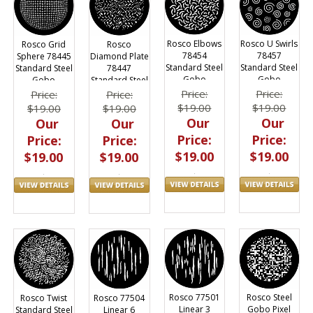
Rosco Elbows
Rosco U Swirls
Rosco Grid
Rosco
78454
78457
Sphere 78445
Diamond Plate
Standard Steel
Standard Steel
Standard Steel
78447
Gobo
Gobo
Gobo
Standard Steel
Gobo
Price:
Price:
Price:
Price:
$19.00
$19.00
$19.00
$19.00
Our
Our
Our
Our
Price:
Price:
Price:
Price:
$19.00
$19.00
$19.00
$19.00
Rosco 77501
Rosco Steel
Rosco Twist
Rosco 77504
Linear 3
Gobo Pixel
Standard Steel
Linear 6