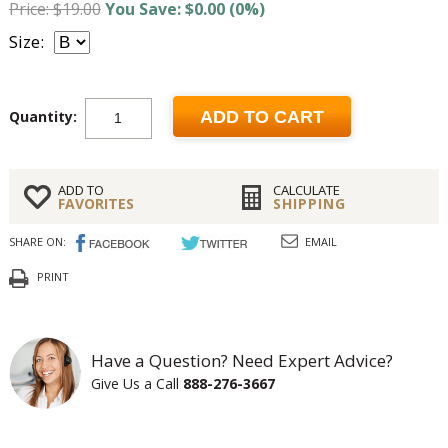
Price: $19.00
You Save: $0.00 (0%)
Size:
Quantity:
ADD TO CART
ADD TO
CALCULATE
FAVORITES
SHIPPING
SHARE ON:
EMAIL
PRINT
Have a Question? Need Expert Advice?
Give Us a Call
888-276-3667