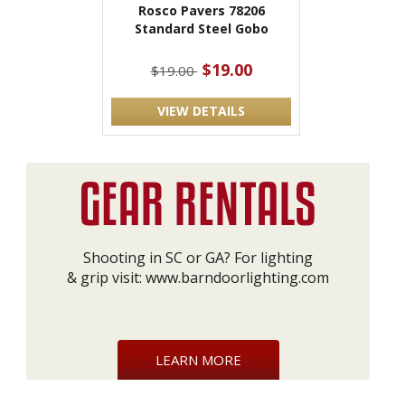
Rosco Pavers 78206
Standard Steel Gobo
$19.00
$19.00
VIEW DETAILS
Shooting in SC or GA? For lighting
& grip visit:
www.barndoorlighting.com
LEARN MORE