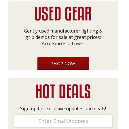
Gently used manufacturer lighting &
grip demos for sale at great prices:
Arri, Kino Flo, Lowel
SHOP NOW
Sign up for exclusive updates and deals!