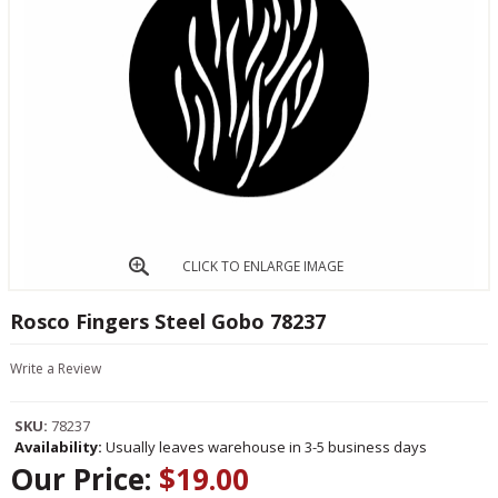
CLICK TO ENLARGE IMAGE
Rosco Fingers Steel Gobo 78237
Write a Review
SKU:
78237
Availability:
Usually leaves warehouse in 3-5 business days
Our Price:
$19.00