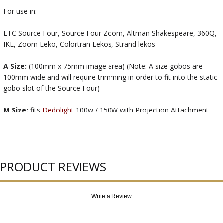
For use in:
ETC Source Four, Source Four Zoom, Altman Shakespeare, 360Q,
IKL, Zoom Leko, Colortran Lekos, Strand lekos
A Size:
(100mm x 75mm image area) (Note: A size gobos are
100mm wide and will require trimming in order to fit into the static
gobo slot of the Source Four)
M Size:
fits
Dedolight
100w / 150W with Projection Attachment
PRODUCT REVIEWS
Write a Review