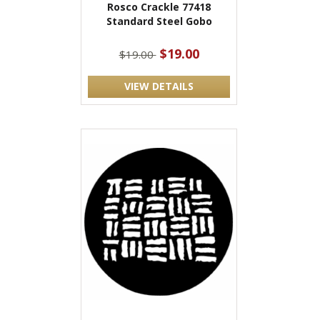
Rosco Crackle 77418
Standard Steel Gobo
$19.00
$19.00
VIEW DETAILS