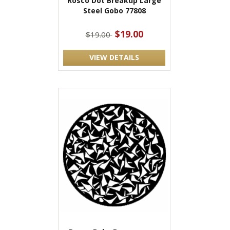
Rosco Dot Breakup Large
Steel Gobo 77808
$19.00
$19.00
VIEW DETAILS