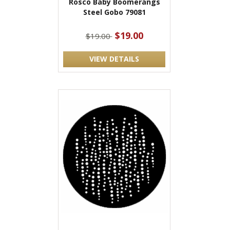
Rosco Baby Boomerangs
Steel Gobo 79081
$19.00
$19.00
VIEW DETAILS