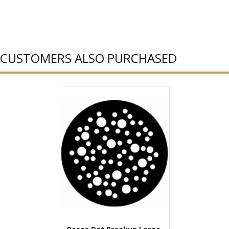
CUSTOMERS ALSO PURCHASED