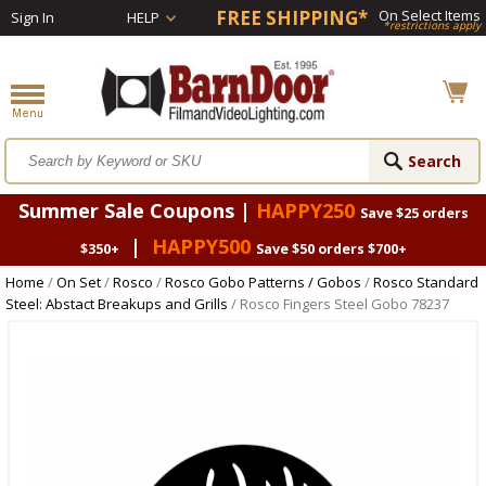
FREE SHIPPING*
On Select Items
Sign In
HELP
*restrictions apply
Summer Sale Coupons |
HAPPY250
Save $25 orders
|
HAPPY500
$350+
Save $50 orders $700+
Home
/
On Set
/
Rosco
/
Rosco Gobo Patterns / Gobos
/
Rosco Standard
Steel: Abstact Breakups and Grills
/ Rosco Fingers Steel Gobo 78237