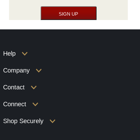
Help
Company
Contact
Connect
Shop Securely