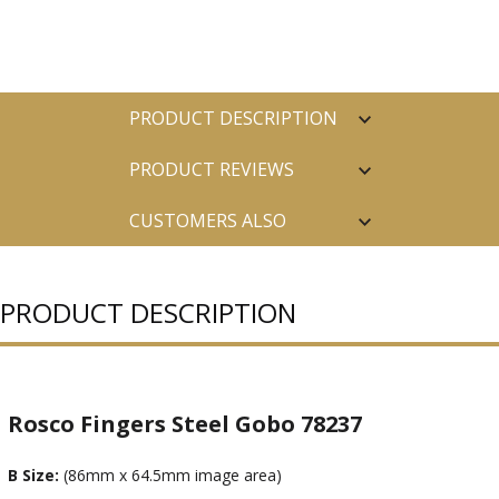
PRODUCT DESCRIPTION
PRODUCT REVIEWS
CUSTOMERS ALSO
PURCHASED
PRODUCT DESCRIPTION
Rosco Fingers Steel Gobo 78237
B Size:
(86mm x 64.5mm image area)