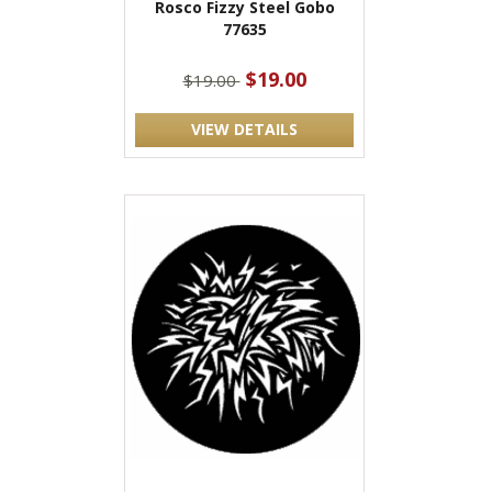
Rosco Fizzy Steel Gobo
77635
$19.00
$19.00
VIEW DETAILS