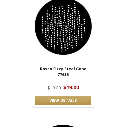
Rosco Fizzy Steel Gobo
77635
$19.00
$19.00
VIEW DETAILS