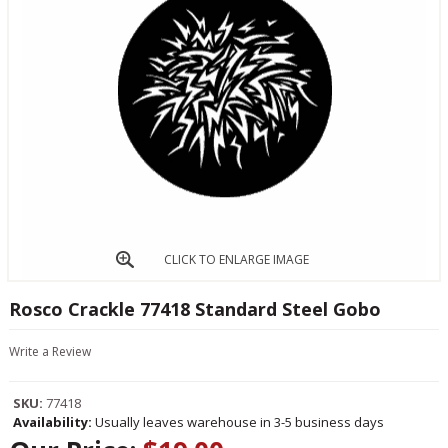
CLICK TO ENLARGE IMAGE
Rosco Crackle 77418 Standard Steel Gobo
Write a Review
SKU:
77418
Availability:
Usually leaves warehouse in 3-5 business days