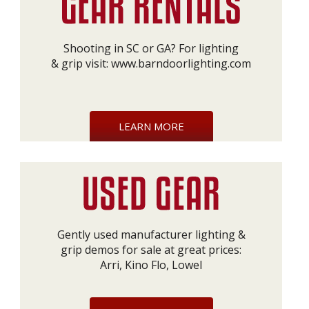
Shooting in SC or GA? For lighting
& grip visit:
www.barndoorlighting.com
LEARN MORE
Gently used manufacturer lighting &
grip demos for sale at great prices:
Arri, Kino Flo, Lowel