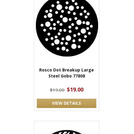
Rosco Dot Breakup Large
Steel Gobo 77808
$19.00
$19.00
VIEW DETAILS