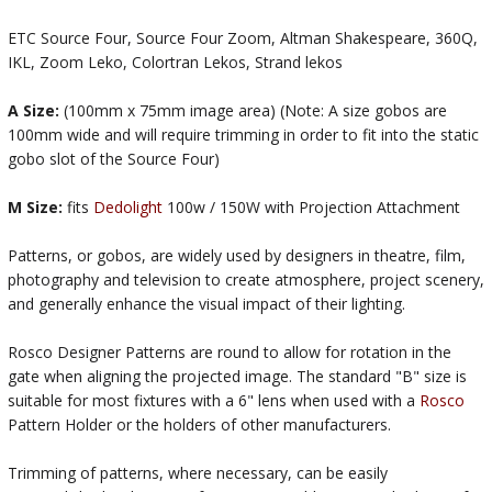
ETC Source Four, Source Four Zoom, Altman Shakespeare, 360Q,
IKL, Zoom Leko, Colortran Lekos, Strand lekos
A Size:
(100mm x 75mm image area) (Note: A size gobos are
100mm wide and will require trimming in order to fit into the static
gobo slot of the Source Four)
M Size:
fits
Dedolight
100w / 150W with Projection Attachment
Patterns, or gobos, are widely used by designers in theatre, film,
photography and television to create atmosphere, project scenery,
and generally enhance the visual impact of their lighting.
Rosco Designer Patterns are round to allow for rotation in the
gate when aligning the projected image. The standard "B" size is
suitable for most fixtures with a 6" lens when used with a
Rosco
Pattern Holder or the holders of other manufacturers.
Trimming of patterns, where necessary, can be easily