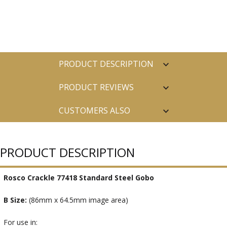
PRODUCT DESCRIPTION
PRODUCT REVIEWS
CUSTOMERS ALSO
PURCHASED
PRODUCT DESCRIPTION
Rosco Crackle 77418 Standard Steel Gobo
B Size:
(86mm x 64.5mm image area)
For use in: