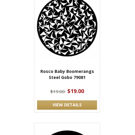
Rosco Baby Boomerangs
Steel Gobo 79081
$19.00
$19.00
VIEW DETAILS