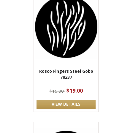
Rosco Fingers Steel Gobo
78237
$19.00
$19.00
VIEW DETAILS