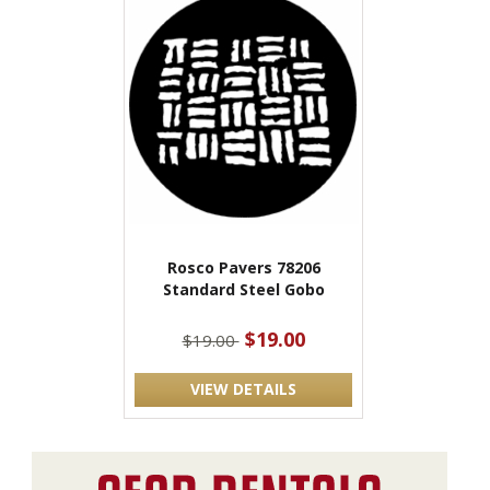
Rosco Pavers 78206
Standard Steel Gobo
$19.00
$19.00
VIEW DETAILS