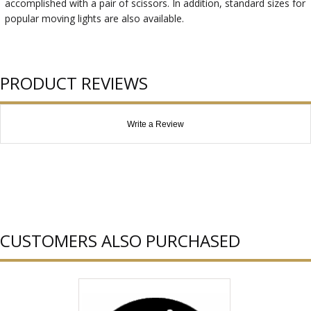
accomplished with a pair of scissors. In addition, standard sizes for
popular moving lights are also available.
PRODUCT REVIEWS
Write a Review
CUSTOMERS ALSO PURCHASED