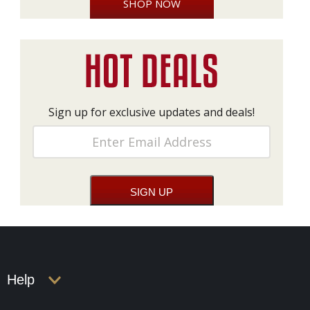
SHOP NOW
Sign up for exclusive updates and deals!
Help