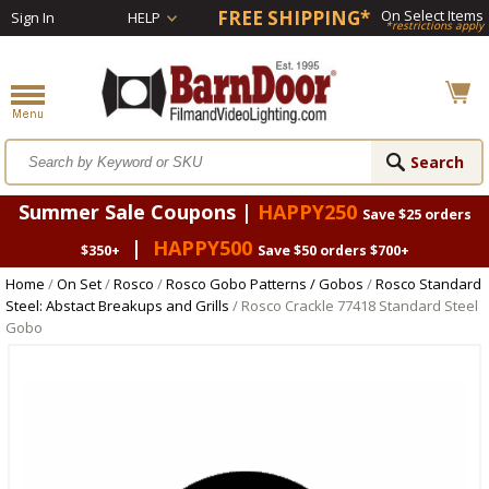
FREE SHIPPING*
On Select Items
Sign In
HELP
*restrictions apply
Summer Sale Coupons |
HAPPY250
Save $25 orders
|
HAPPY500
$350+
Save $50 orders $700+
Home
/
On Set
/
Rosco
/
Rosco Gobo Patterns / Gobos
/
Rosco Standard
Steel: Abstact Breakups and Grills
/ Rosco Crackle 77418 Standard Steel
Gobo