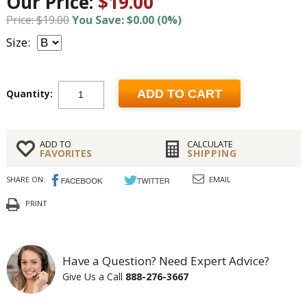
Our Price:
$19.00
Price: $19.00
You Save: $0.00 (0%)
Size:
Quantity:
ADD TO CART
ADD TO
CALCULATE
FAVORITES
SHIPPING
SHARE ON:
EMAIL
PRINT
Have a Question? Need Expert Advice?
Give Us a Call
888-276-3667