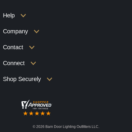
Help
Company
Contact
Connect
Shop Securely
©
2026 Barn Door Lighting Outfitters LLC.