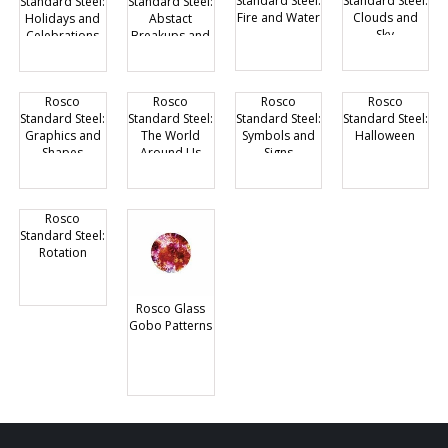
Standard Steel:
Standard Steel:
Standard Steel:
Standard Steel:
Fire and Water
Clouds and
Holidays and
Abstact
Sky
Celebrations
Breakups and
Grills
Rosco
Rosco
Rosco
Rosco
Standard Steel:
Standard Steel:
Standard Steel:
Standard Steel:
Graphics and
The World
Symbols and
Halloween
Shapes
Around Us
Signs
Rosco
Standard Steel:
Rotation
Rosco Glass
Gobo Patterns