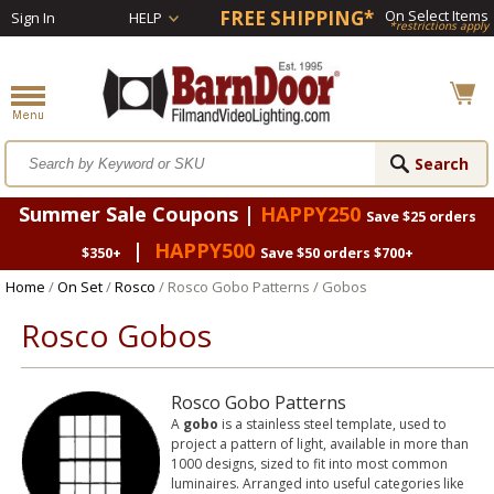
FREE SHIPPING*
On Select Items
Sign In
HELP
*restrictions apply
Summer Sale Coupons |
HAPPY250
Save $25 orders
|
HAPPY500
$350+
Save $50 orders $700+
Home
/
On Set
/
Rosco
/ Rosco Gobo Patterns / Gobos
Rosco Gobos
Rosco Gobo Patterns
A
gobo
is a stainless steel template, used to
project a pattern of light, available in more than
1000 designs, sized to fit into most common
luminaires. Arranged into useful categories like