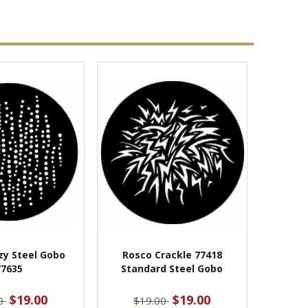
zy Steel Gobo
Rosco Crackle 77418
77635
Standard Steel Gobo
$19.00
$19.00
00
$19.00