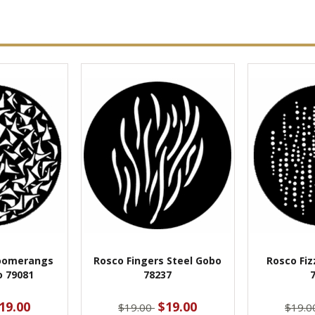
oomerangs
Rosco Fingers Steel Gobo
Rosco Fiz
o 79081
78237
19.00
$19.00
$19.00
$19.