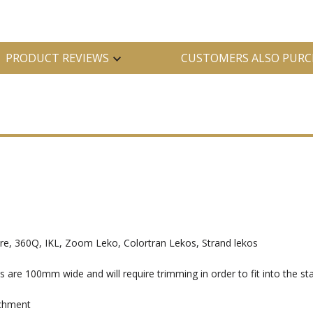
PRODUCT REVIEWS
CUSTOMERS ALSO PURC
, 360Q, IKL, Zoom Leko, Colortran Lekos, Strand lekos
e 100mm wide and will require trimming in order to fit into the sta
achment