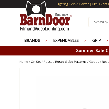
Lighting, Grip & Power | Film, Event
BRANDS
⁄
EXPENDABLES
⁄
GRIP
⁄
Summer Sale 
Home
/
On Set
/
Rosco
/
Rosco Gobo Patterns / Gobos
/
Rosc