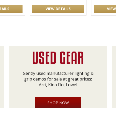
TAILS
VIEW DETAILS
VIEW
Gently used manufacturer lighting &
grip demos for sale at great prices:
Arri, Kino Flo, Lowel
SHOP NOW