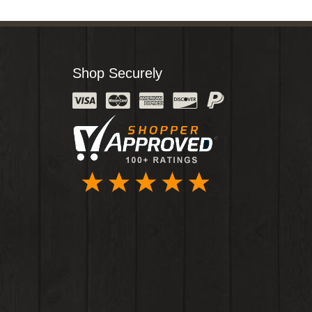
Shop Securely