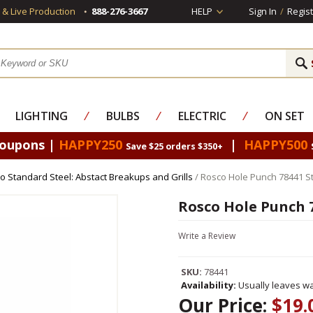
s & Live Production
888-276-3667
HELP
Sign In
/
Regist
LIGHTING
⁄
BULBS
⁄
ELECTRIC
⁄
ON SET
Coupons |
HAPPY250
|
HAPPY500
Save $25 orders $350+
o Standard Steel: Abstact Breakups and Grills
/ Rosco Hole Punch 78441 S
Rosco Hole Punch 
Write a Review
SKU:
78441
Availability:
Usually leaves wa
Our Price:
$19.