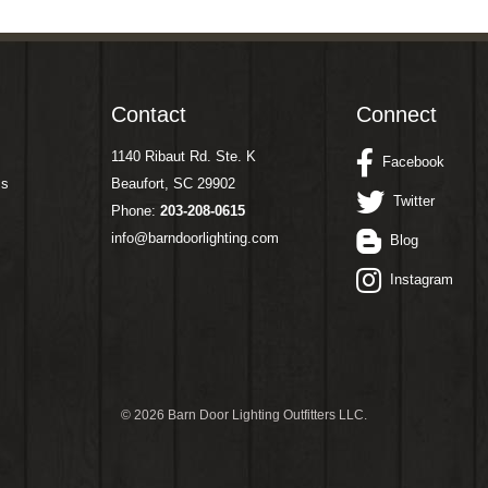
Contact
Connect
1140 Ribaut Rd. Ste. K
Facebook
ms
Beaufort, SC 29902
Twitter
Phone:
203-208-0615
info@barndoorlighting.com
Blog
Instagram
©
2026 Barn Door Lighting Outfitters LLC.