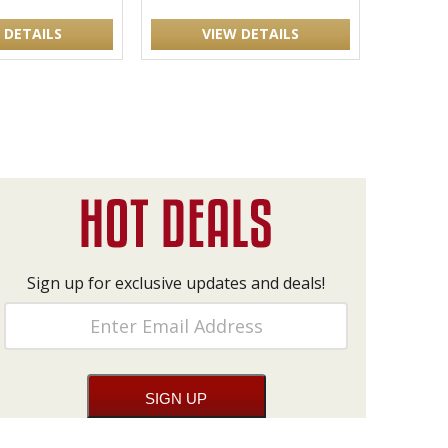
 DETAILS
VIEW DETAILS
Sign up for exclusive updates and deals!