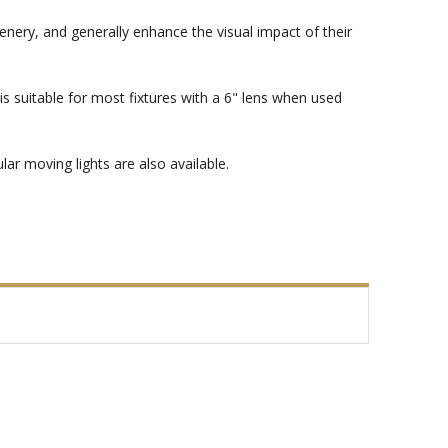
enery, and generally enhance the visual impact of their
s suitable for most fixtures with a 6" lens when used
ar moving lights are also available.