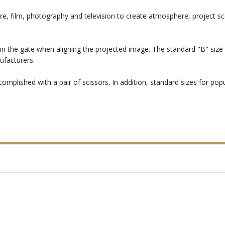
re, film, photography and television to create atmosphere, project sc
in the gate when aligning the projected image. The standard "B" size i
ufacturers.
mplished with a pair of scissors. In addition, standard sizes for popul