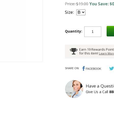
Price: $19.00
You Save: $0
Size:
Quantity:
Earn 19 Rewards Point
for this item!
Learn More
SHARE ON:
Have a Questi
Give Us a Call
88