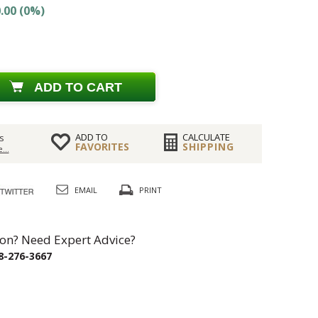
.00 (0%)
ADD TO CART
ADD TO
CALCULATE
s
FAVORITES
SHIPPING
...
EMAIL
PRINT
on? Need Expert Advice?
8-276-3667