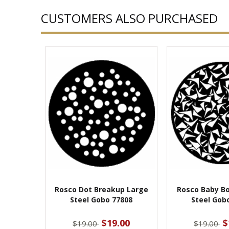
CUSTOMERS ALSO PURCHASED
Rosco Dot Breakup Large
Rosco Baby B
Steel Gobo 77808
Steel Gob
$19.00
$
$19.00
$19.00