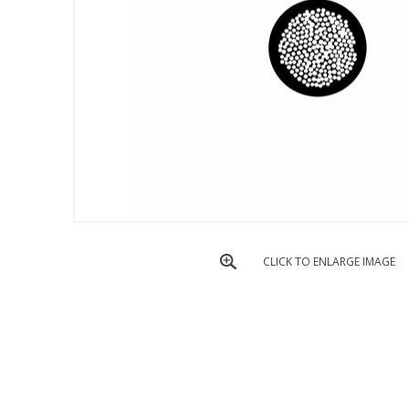
CLICK TO ENLARGE IMAGE