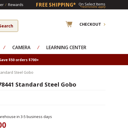
FREE SHIPPING*
On Select Items
er
/
Rewards
*restrictions apply
CHECKOUT
⁄
CAMERA
⁄
LEARNING CENTER
Save $50 orders $700+
tandard Steel Gobo
78441 Standard Steel Gobo
rehouse in 3-5 business days
00