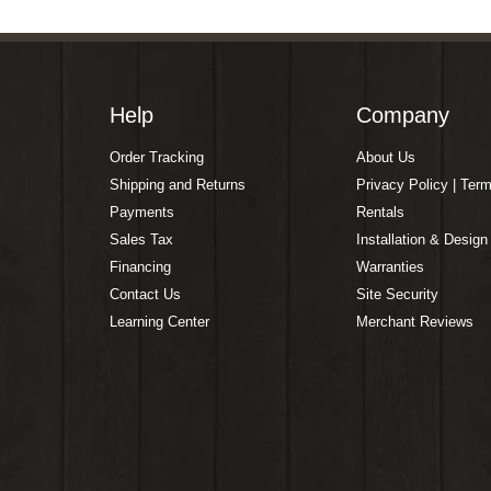
Help
Company
Order Tracking
About Us
Shipping and Returns
Privacy Policy | Ter
Payments
Rentals
Sales Tax
Installation & Design
Financing
Warranties
Contact Us
Site Security
Learning Center
Merchant Reviews