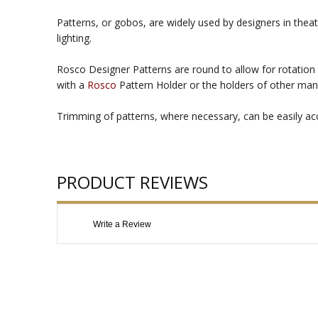
Patterns, or gobos, are widely used by designers in theat
lighting.
Rosco Designer Patterns are round to allow for rotation 
with a
Rosco
Pattern Holder or the holders of other man
Trimming of patterns, where necessary, can be easily acco
PRODUCT REVIEWS
Write a Review