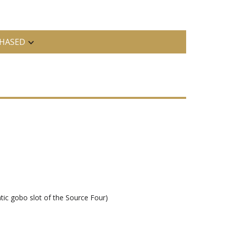
HASED
tic gobo slot of the Source Four)