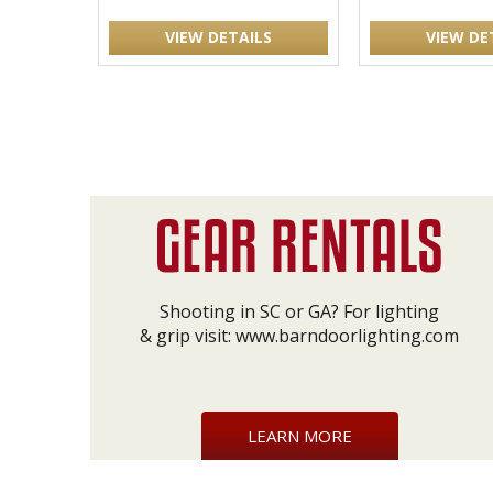
VIEW DETAILS
VIEW DE
Shooting in SC or GA? For lighting
& grip visit:
www.barndoorlighting.com
LEARN MORE