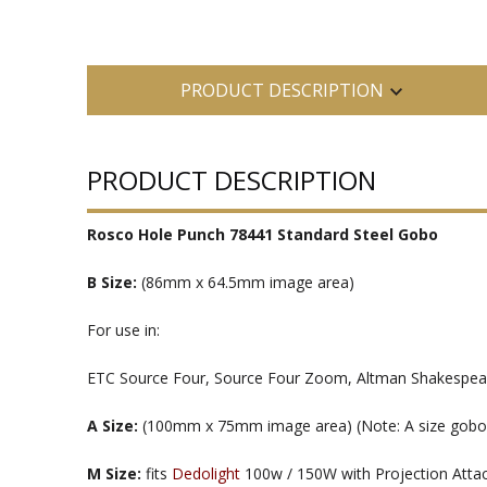
PRODUCT DESCRIPTION
PRODUCT DESCRIPTION
Rosco Hole Punch 78441 Standard Steel Gobo
B Size:
(86mm x 64.5mm image area)
For use in:
ETC Source Four, Source Four Zoom, Altman Shakespeare
A Size:
(100mm x 75mm image area) (Note: A size gobos ar
M Size:
fits
Dedolight
100w / 150W with Projection Att