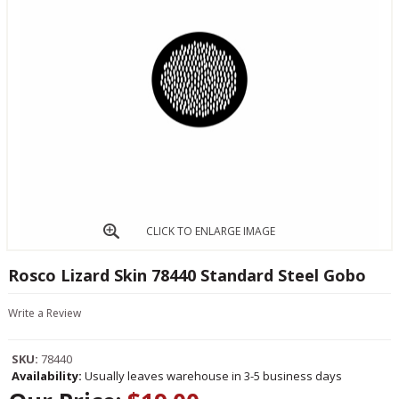
CLICK TO ENLARGE IMAGE
Rosco Lizard Skin 78440 Standard Steel Gobo
Write a Review
SKU:
78440
Availability:
Usually leaves warehouse in 3-5 business days