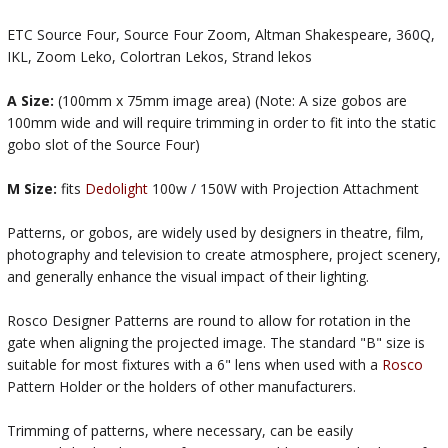
ETC Source Four, Source Four Zoom, Altman Shakespeare, 360Q,
IKL, Zoom Leko, Colortran Lekos, Strand lekos
A Size:
(100mm x 75mm image area) (Note: A size gobos are
100mm wide and will require trimming in order to fit into the static
gobo slot of the Source Four)
M Size:
fits
Dedolight
100w / 150W with Projection Attachment
Patterns, or gobos, are widely used by designers in theatre, film,
photography and television to create atmosphere, project scenery,
and generally enhance the visual impact of their lighting.
Rosco Designer Patterns are round to allow for rotation in the
gate when aligning the projected image. The standard "B" size is
suitable for most fixtures with a 6" lens when used with a
Rosco
Pattern Holder or the holders of other manufacturers.
Trimming of patterns, where necessary, can be easily