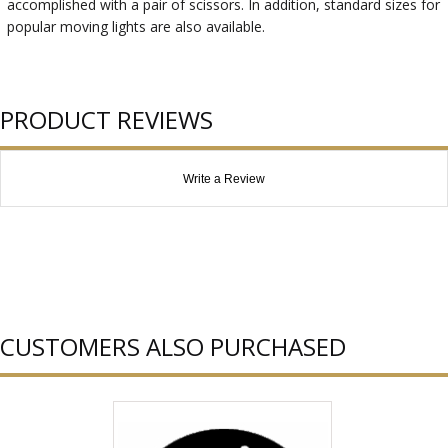
accomplished with a pair of scissors. In addition, standard sizes for
popular moving lights are also available.
PRODUCT REVIEWS
Write a Review
CUSTOMERS ALSO PURCHASED