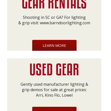
Shooting in SC or GA? For lighting
& grip visit:
www.barndoorlighting.com
LEARN MORE
Gently used manufacturer lighting &
grip demos for sale at great prices:
Arri, Kino Flo, Lowel