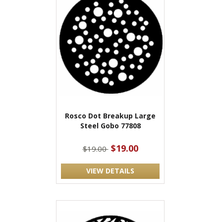
Rosco Dot Breakup Large
Steel Gobo 77808
$19.00
$19.00
VIEW DETAILS