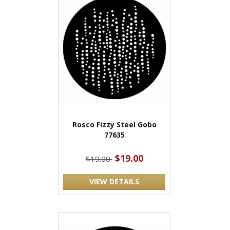
Rosco Fizzy Steel Gobo
77635
$19.00
$19.00
VIEW DETAILS