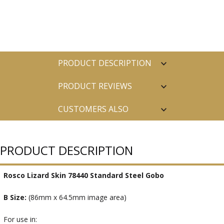
PRODUCT DESCRIPTION
PRODUCT REVIEWS
CUSTOMERS ALSO
PURCHASED
PRODUCT DESCRIPTION
Rosco Lizard Skin 78440 Standard Steel Gobo
B Size:
(86mm x 64.5mm image area)
For use in: