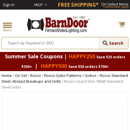
FREE SHIPPING*
On Select Items
Sign In
HELP
*restrictions apply
Summer Sale Coupons |
HAPPY250
Save $25 orders
|
HAPPY500
$350+
Save $50 orders $700+
Home
/
On Set
/
Rosco
/
Rosco Gobo Patterns / Gobos
/
Rosco Standard
Steel: Abstact Breakups and Grills
/ Rosco Lizard Skin 78440 Standard
Steel Gobo