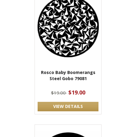
Rosco Baby Boomerangs
Steel Gobo 79081
$19.00
$19.00
VIEW DETAILS