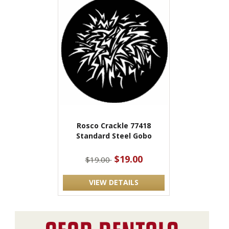
Rosco Crackle 77418
Standard Steel Gobo
$19.00
$19.00
VIEW DETAILS