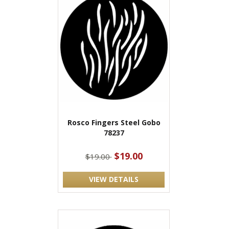
Rosco Fingers Steel Gobo
78237
$19.00
$19.00
VIEW DETAILS