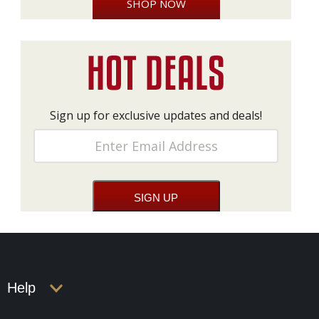
SHOP NOW
Sign up for exclusive updates and deals!
Help