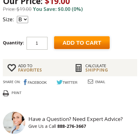
Our Price:
$19.00
Price: $19.00
You Save: $0.00 (0%)
Size:
Quantity:
ADD TO CART
ADD TO
CALCULATE
FAVORITES
SHIPPING
SHARE ON:
EMAIL
PRINT
Have a Question? Need Expert Advice?
Give Us a Call
888-276-3667