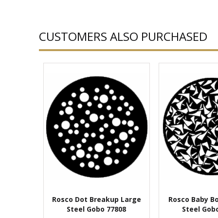
CUSTOMERS ALSO PURCHASED
Rosco Dot Breakup Large
Rosco Baby B
Steel Gobo 77808
Steel Gob