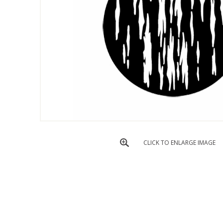
CLICK TO ENLARGE IMAGE