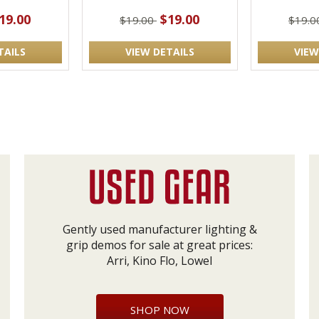
19.00
$19.00
$19.00
$19.
TAILS
VIEW DETAILS
VIEW
Gently used manufacturer lighting &
grip demos for sale at great prices:
Arri, Kino Flo, Lowel
SHOP NOW