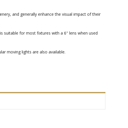
enery, and generally enhance the visual impact of their
s suitable for most fixtures with a 6" lens when used
ar moving lights are also available.