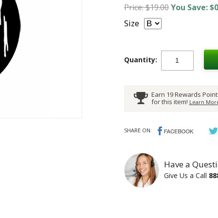
Price: $19.00
You Save: $0
Size
Quantity:
Earn 19 Rewards Point
for this item!
Learn More
SHARE ON:
Have a Questi
Give Us a Call
88