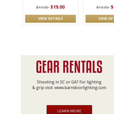
$19.00
$
$19.00
$19.00
VIEW DETAILS
VIEW DE
Shooting in SC or GA? For lighting
& grip visit:
www.barndoorlighting.com
LEARN MORE