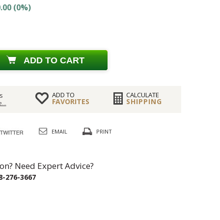
.00 (0%)
ADD TO CART
ADD TO
CALCULATE
s
FAVORITES
SHIPPING
...
EMAIL
PRINT
on? Need Expert Advice?
8-276-3667