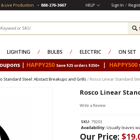
s & Live Production
888-276-3667
HELP
Sign In
/
Regist
LIGHTING
⁄
BULBS
⁄
ELECTRIC
⁄
ON SET
Coupons |
HAPPY250
|
HAPPY500
Save $25 orders $350+
o Standard Steel: Abstact Breakups and Grills
/ Rosco Linear Standard Ste
Rosco Linear Stan
Write a Review
SKU:
79203
Availability:
Usually leaves wa
Our Price:
$19.