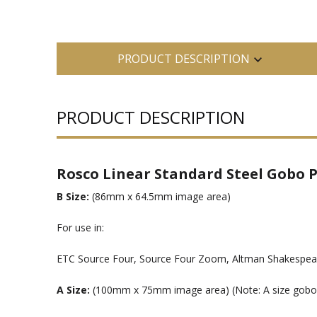
PRODUCT DESCRIPTION
PRODUCT DESCRIPTION
Rosco Linear Standard Steel Gobo P
B Size:
(86mm x 64.5mm image area)
For use in:
ETC Source Four, Source Four Zoom, Altman Shakespeare
A Size:
(100mm x 75mm image area) (Note: A size gobos ar