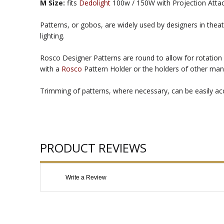
M Size:
fits
Dedolight
100w / 150W with Projection Att
Patterns, or gobos, are widely used by designers in theat
lighting.
Rosco Designer Patterns are round to allow for rotation 
with a
Rosco
Pattern Holder or the holders of other man
Trimming of patterns, where necessary, can be easily acco
PRODUCT REVIEWS
Write a Review