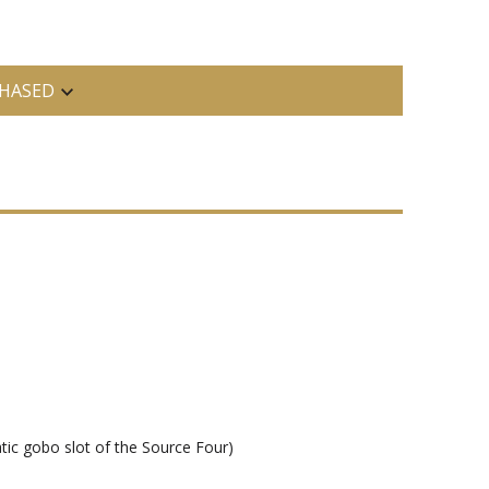
HASED
tic gobo slot of the Source Four)