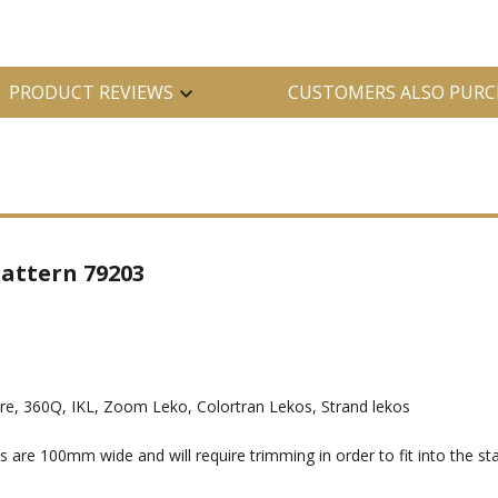
PRODUCT REVIEWS
CUSTOMERS ALSO PURC
attern 79203
, 360Q, IKL, Zoom Leko, Colortran Lekos, Strand lekos
e 100mm wide and will require trimming in order to fit into the sta