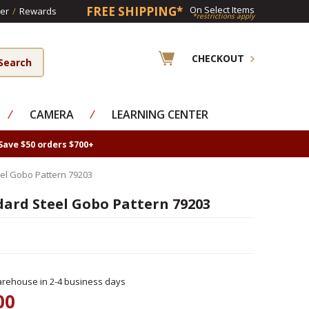
FREE SHIPPING*
On Select Items
er
/
Rewards
*restrictions apply
CHECKOUT
⁄
CAMERA
⁄
LEARNING CENTER
Save $50 orders $700+
el Gobo Pattern 79203
dard Steel Gobo Pattern 79203
rehouse in 2-4 business days
00