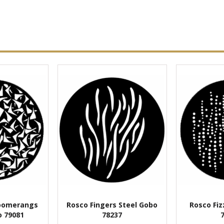
oomerangs
Rosco Fingers Steel Gobo
Rosco Fiz
o 79081
78237