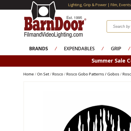
Lighting, Grip & Power | Film, Event
BRANDS
⁄
EXPENDABLES
⁄
GRIP
⁄
Summer Sale 
Home
/
On Set
/
Rosco
/
Rosco Gobo Patterns / Gobos
/
Rosc