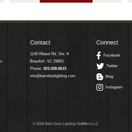
Contact
Connect
1140 Ribaut Rd. Ste. K
Facebook
ms
Beaufort, SC 29902
Twitter
Phone:
203-208-0615
info@barndoorlighting.com
Blog
Instagram
©
2026 Barn Door Lighting Outfitters LLC.