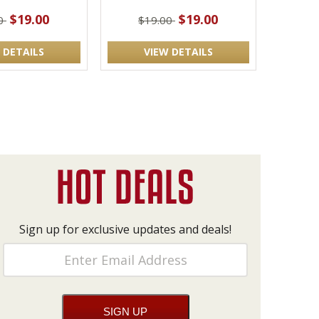
$19.00
$19.00
00
$19.00
 DETAILS
VIEW DETAILS
Sign up for exclusive updates and deals!