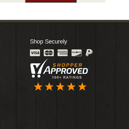
Shop Securely