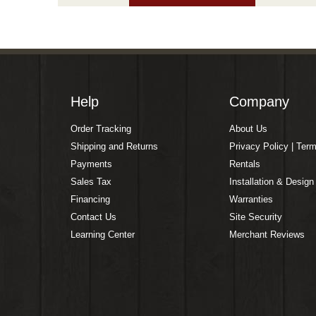
Help
Company
Order Tracking
About Us
Shipping and Returns
Privacy Policy | Ter
Payments
Rentals
Sales Tax
Installation & Design
Financing
Warranties
Contact Us
Site Security
Learning Center
Merchant Reviews