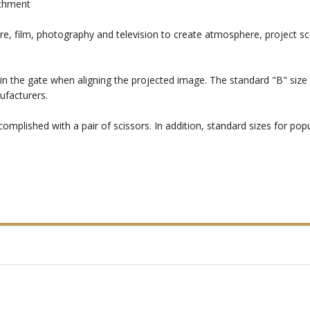
achment
re, film, photography and television to create atmosphere, project sc
in the gate when aligning the projected image. The standard "B" size i
ufacturers.
mplished with a pair of scissors. In addition, standard sizes for popul