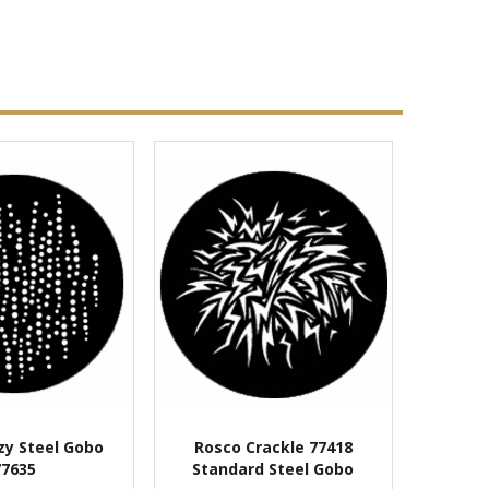
zy Steel Gobo
Rosco Crackle 77418
77635
Standard Steel Gobo