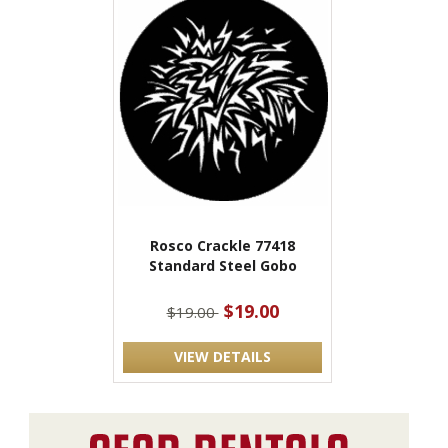
Rosco Crackle 77418
Standard Steel Gobo
$19.00
$19.00
VIEW DETAILS