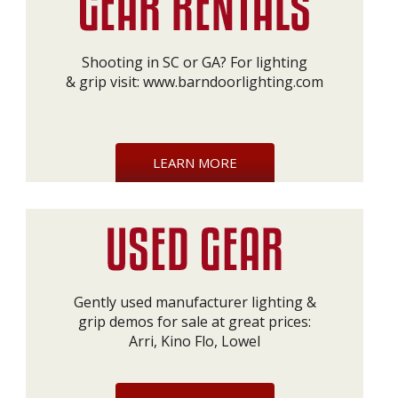
Shooting in SC or GA? For lighting
& grip visit:
www.barndoorlighting.com
LEARN MORE
Gently used manufacturer lighting &
grip demos for sale at great prices:
Arri, Kino Flo, Lowel