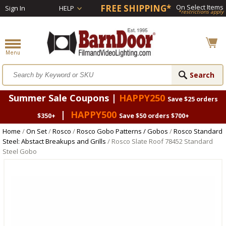
FREE SHIPPING*
On Select Items
Sign In
HELP
*restrictions apply
Summer Sale Coupons |
HAPPY250
Save $25 orders
|
HAPPY500
$350+
Save $50 orders $700+
Home
/
On Set
/
Rosco
/
Rosco Gobo Patterns / Gobos
/
Rosco Standard
Steel: Abstact Breakups and Grills
/ Rosco Slate Roof 78452 Standard
Steel Gobo