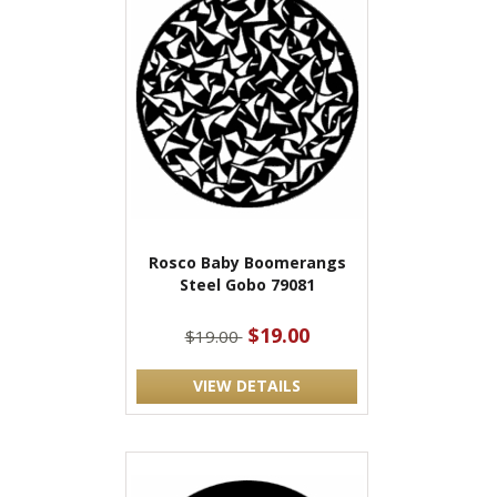
Rosco Baby Boomerangs
Steel Gobo 79081
$19.00
$19.00
VIEW DETAILS