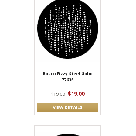
Rosco Fizzy Steel Gobo
77635
$19.00
$19.00
VIEW DETAILS