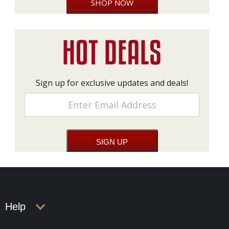
SHOP NOW
Sign up for exclusive updates and deals!
Help