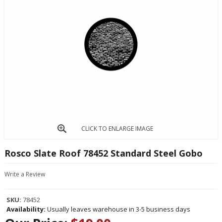
CLICK TO ENLARGE IMAGE
Rosco Slate Roof 78452 Standard Steel Gobo
Write a Review
SKU:
78452
Availability:
Usually leaves warehouse in 3-5 business days