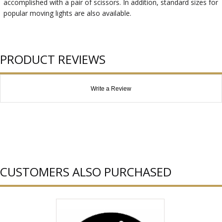
accomplished with a pair of scissors. In addition, standard sizes for
popular moving lights are also available.
PRODUCT REVIEWS
Write a Review
CUSTOMERS ALSO PURCHASED