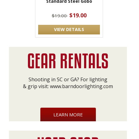
Standard Steel Gobo
$19.00
$19.00
VIEW DETAILS
Shooting in SC or GA? For lighting
& grip visit:
www.barndoorlighting.com
LEARN MORE