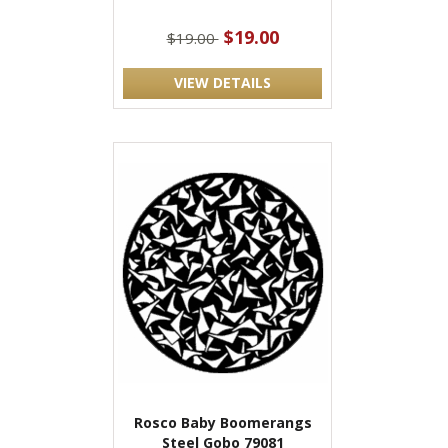
$19.00
$19.00
VIEW DETAILS
Rosco Baby Boomerangs
Steel Gobo 79081