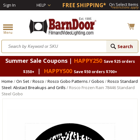
FREE SHIPPING*
On Select Items
Sign In
HELP
*restrictions apply
Summer Sale Coupons |
HAPPY250
Save $25 orders
|
HAPPY500
$350+
Save $50 orders $700+
Home
/
On Set
/
Rosco
/
Rosco Gobo Patterns / Gobos
/
Rosco Standard
Steel: Abstact Breakups and Grills
/ Rosco Frozen Rain 78446 Standard
Steel Gobo