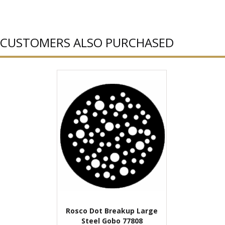
CUSTOMERS ALSO PURCHASED
Rosco Dot Breakup Large
Steel Gobo 77808