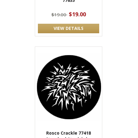
77635
$19.00
$19.00
VIEW DETAILS
Rosco Crackle 77418