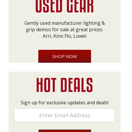
Gently used manufacturer lighting &
grip demos for sale at great prices:
Arri, Kino Flo, Lowel
SHOP NOW
Sign up for exclusive updates and deals!