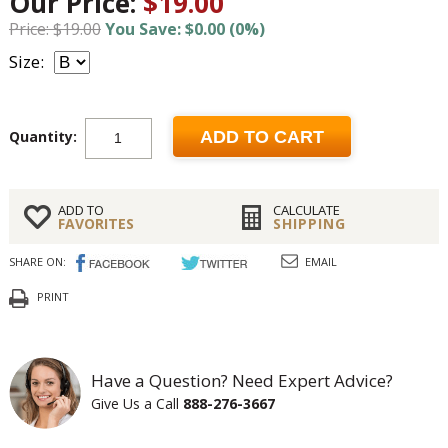
Our Price:
$19.00
Price: $19.00
You Save: $0.00 (0%)
Size:
Quantity:
ADD TO CART
ADD TO
CALCULATE
FAVORITES
SHIPPING
SHARE ON:
EMAIL
PRINT
Have a Question? Need Expert Advice?
Give Us a Call
888-276-3667