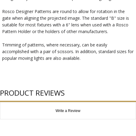
Rosco Designer Patterns are round to allow for rotation in the
gate when aligning the projected image. The standard "B" size is
suitable for most fixtures with a 6" lens when used with a Rosco
Pattern Holder or the holders of other manufacturers.
Trimming of patterns, where necessary, can be easily
accomplished with a pair of scissors. In addition, standard sizes for
popular moving lights are also available.
PRODUCT REVIEWS
Write a Review