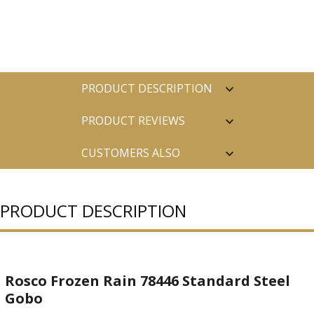
PRODUCT DESCRIPTION
PRODUCT REVIEWS
CUSTOMERS ALSO
PURCHASED
PRODUCT DESCRIPTION
Rosco Frozen Rain 78446 Standard Steel
Gobo