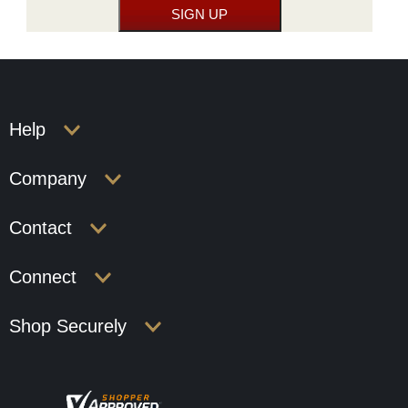
Help
Company
Contact
Connect
Shop Securely