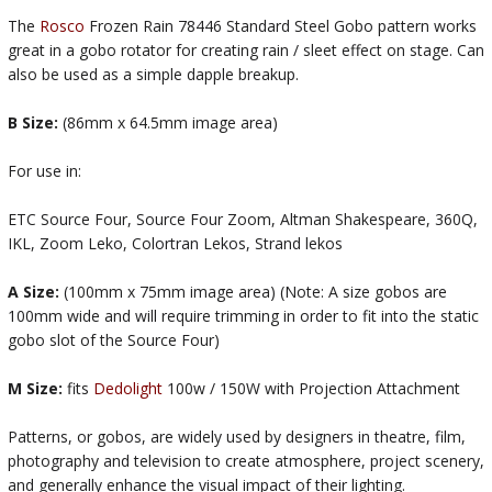
The
Rosco
Frozen Rain 78446 Standard Steel Gobo pattern works
great in a gobo rotator for creating rain / sleet effect on stage. Can
also be used as a simple dapple breakup.
B Size:
(86mm x 64.5mm image area)
For use in:
ETC Source Four, Source Four Zoom, Altman Shakespeare, 360Q,
IKL, Zoom Leko, Colortran Lekos, Strand lekos
A Size:
(100mm x 75mm image area) (Note: A size gobos are
100mm wide and will require trimming in order to fit into the static
gobo slot of the Source Four)
M Size:
fits
Dedolight
100w / 150W with Projection Attachment
Patterns, or gobos, are widely used by designers in theatre, film,
photography and television to create atmosphere, project scenery,
and generally enhance the visual impact of their lighting.