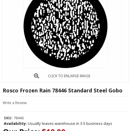
CLICK TO ENLARGE IMAGE
Rosco Frozen Rain 78446 Standard Steel Gobo
Write a Review
SKU:
78446
Availability:
Usually leaves warehouse in 3-5 business days