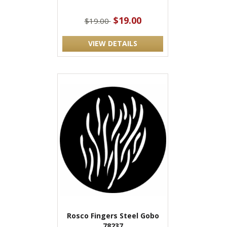
$19.00
$19.00
VIEW DETAILS
Rosco Fingers Steel Gobo
78237