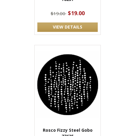
$19.00
$19.00
VIEW DETAILS
Rosco Fizzy Steel Gobo