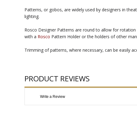
Patterns, or gobos, are widely used by designers in theat
lighting.
Rosco Designer Patterns are round to allow for rotation 
with a
Rosco
Pattern Holder or the holders of other man
Trimming of patterns, where necessary, can be easily acco
PRODUCT REVIEWS
Write a Review