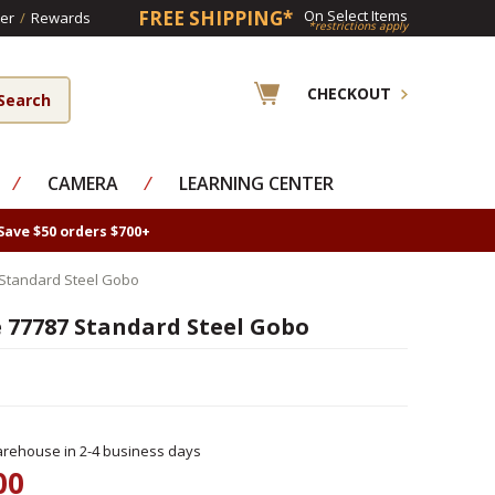
FREE SHIPPING*
On Select Items
er
/
Rewards
*restrictions apply
CHECKOUT
⁄
CAMERA
⁄
LEARNING CENTER
Save $50 orders $700+
Standard Steel Gobo
 77787 Standard Steel Gobo
rehouse in 2-4 business days
00