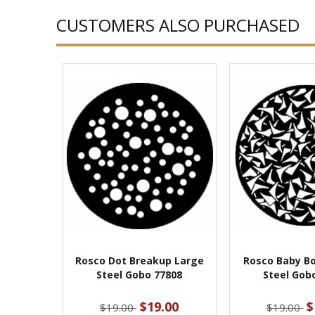
CUSTOMERS ALSO PURCHASED
Rosco Dot Breakup Large
Rosco Baby B
Steel Gobo 77808
Steel Gob
$19.00
$
$19.00
$19.00