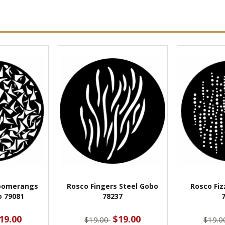
oomerangs
Rosco Fingers Steel Gobo
Rosco Fiz
o 79081
78237
19.00
$19.00
$19.00
$19.