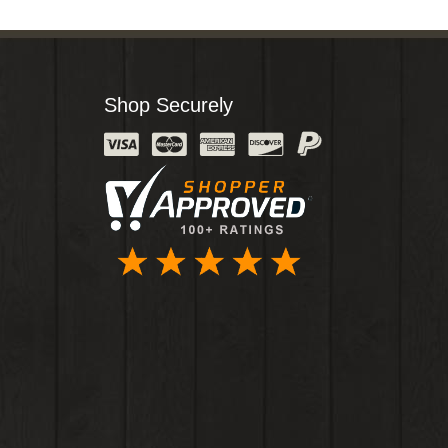
Shop Securely