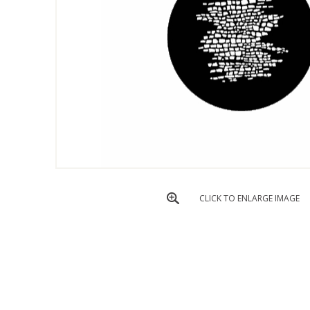
CLICK TO ENLARGE IMAGE