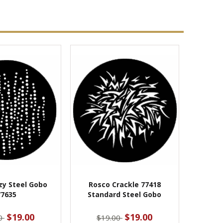
zy Steel Gobo
Rosco Crackle 77418
77635
Standard Steel Gobo
$19.00
$19.00
00
$19.00