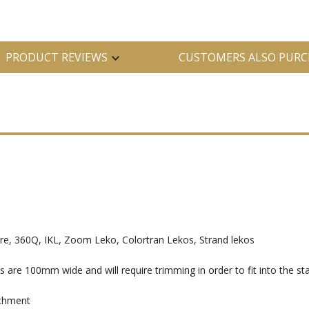
PRODUCT REVIEWS
CUSTOMERS ALSO PURC
, 360Q, IKL, Zoom Leko, Colortran Lekos, Strand lekos
e 100mm wide and will require trimming in order to fit into the sta
achment