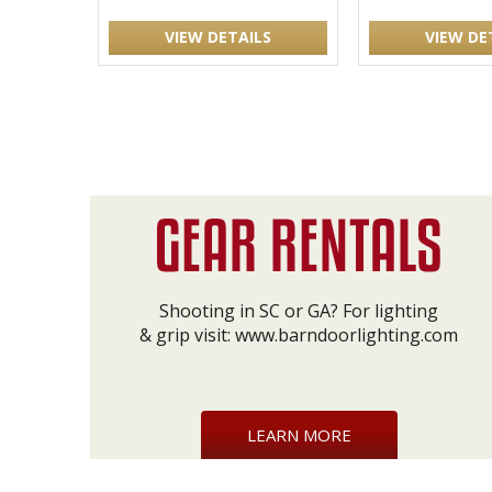
VIEW DETAILS
VIEW DE
Shooting in SC or GA? For lighting
& grip visit:
www.barndoorlighting.com
LEARN MORE