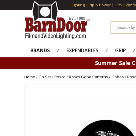
Lighting, Grip & Power | Film, Event
BRANDS
⁄
EXPENDABLES
⁄
GRIP
⁄
Summer Sale 
Home
/
On Set
/
Rosco
/
Rosco Gobo Patterns / Gobos
/
Rosc