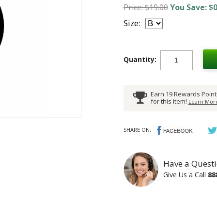
Price: $19.00
You Save: $0
Size:
Quantity:
Earn 19 Rewards Point
for this item!
Learn More
SHARE ON:
Have a Questi
Give Us a Call
88