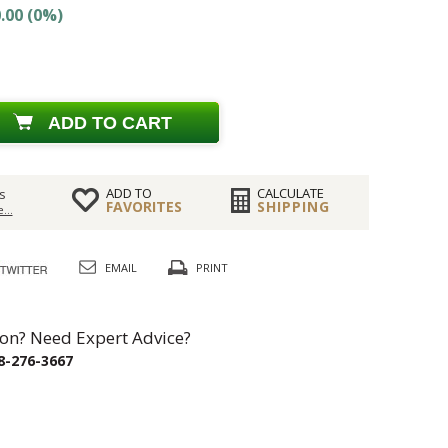
.00 (0%)
ADD TO CART
ADD TO
CALCULATE
s
FAVORITES
SHIPPING
...
EMAIL
PRINT
on? Need Expert Advice?
8-276-3667