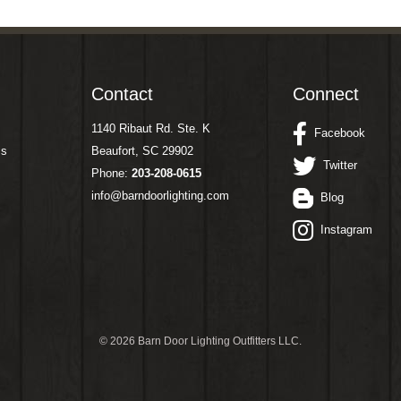
Contact
Connect
1140 Ribaut Rd. Ste. K
Facebook
ms
Beaufort, SC 29902
Twitter
Phone:
203-208-0615
info@barndoorlighting.com
Blog
Instagram
©
2026 Barn Door Lighting Outfitters LLC.