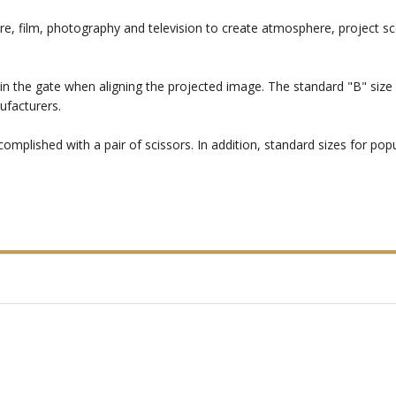
re, film, photography and television to create atmosphere, project sc
in the gate when aligning the projected image. The standard "B" size i
ufacturers.
mplished with a pair of scissors. In addition, standard sizes for popul