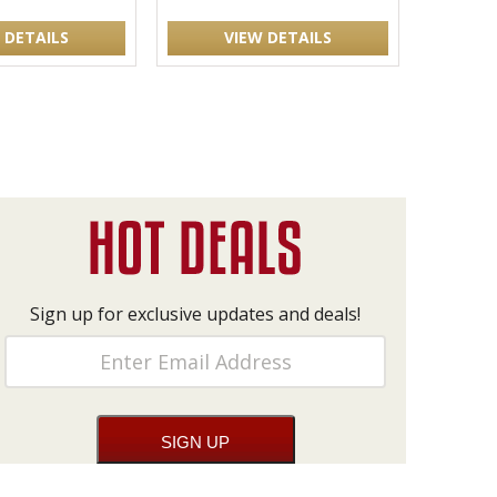
 DETAILS
VIEW DETAILS
Sign up for exclusive updates and deals!