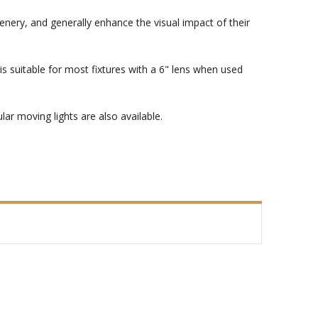
enery, and generally enhance the visual impact of their
s suitable for most fixtures with a 6" lens when used
ar moving lights are also available.