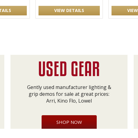
TAILS
VIEW DETAILS
VIEW
Gently used manufacturer lighting &
grip demos for sale at great prices:
Arri, Kino Flo, Lowel
SHOP NOW