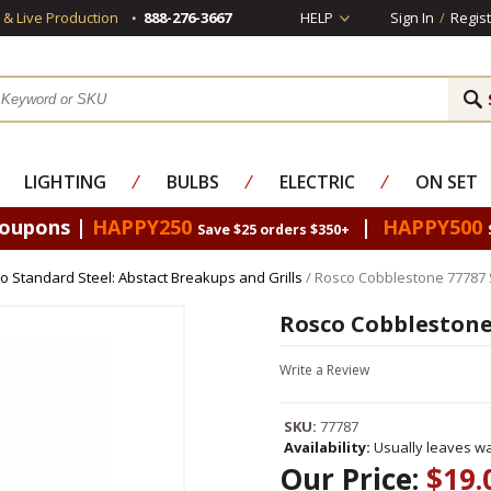
s & Live Production
888-276-3667
HELP
Sign In
/
Regist
LIGHTING
⁄
BULBS
⁄
ELECTRIC
⁄
ON SET
Coupons |
HAPPY250
|
HAPPY500
Save $25 orders $350+
o Standard Steel: Abstact Breakups and Grills
/ Rosco Cobblestone 77787 
Rosco Cobblestone
Write a Review
SKU:
77787
Availability:
Usually leaves wa
Our Price:
$19.