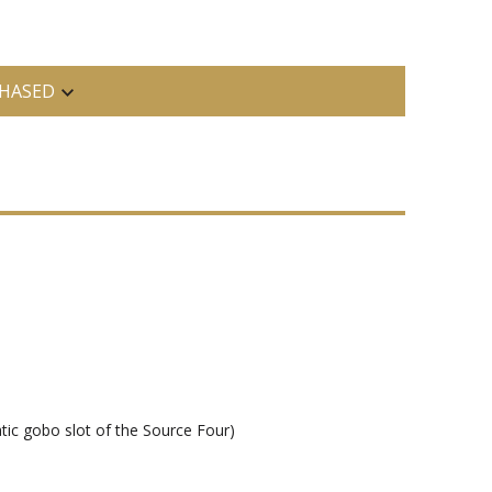
HASED
tic gobo slot of the Source Four)