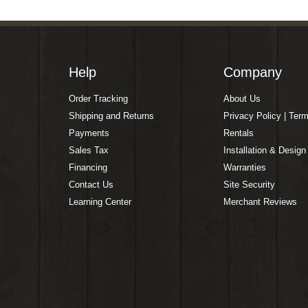
Help
Company
Order Tracking
About Us
Shipping and Returns
Privacy Policy | Ter
Payments
Rentals
Sales Tax
Installation & Design
Financing
Warranties
Contact Us
Site Security
Learning Center
Merchant Reviews