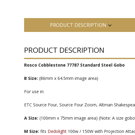
PRODUCT DESCRIPTION
PRODUCT DESCRIPTION
Rosco Cobblestone 77787 Standard Steel Gobo
B Size:
(86mm x 64.5mm image area)
For use in:
ETC Source Four, Source Four Zoom, Altman Shakespeare
A Size:
(100mm x 75mm image area) (Note: A size gobos ar
M Size:
fits
Dedolight
100w / 150W with Projection Att