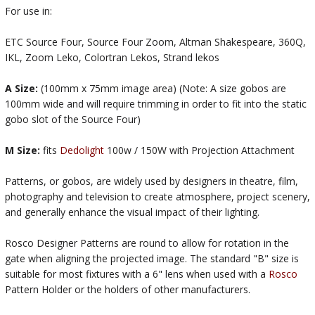
For use in:
ETC Source Four, Source Four Zoom, Altman Shakespeare, 360Q,
IKL, Zoom Leko, Colortran Lekos, Strand lekos
A Size:
(100mm x 75mm image area) (Note: A size gobos are
100mm wide and will require trimming in order to fit into the static
gobo slot of the Source Four)
M Size:
fits
Dedolight
100w / 150W with Projection Attachment
Patterns, or gobos, are widely used by designers in theatre, film,
photography and television to create atmosphere, project scenery,
and generally enhance the visual impact of their lighting.
Rosco Designer Patterns are round to allow for rotation in the
gate when aligning the projected image. The standard "B" size is
suitable for most fixtures with a 6" lens when used with a
Rosco
Pattern Holder or the holders of other manufacturers.