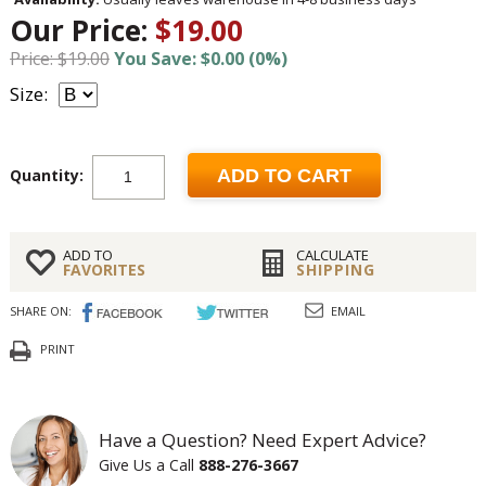
Our Price:
$19.00
Price: $19.00
You Save: $0.00 (0%)
Size:
Quantity:
ADD TO CART
ADD TO
CALCULATE
FAVORITES
SHIPPING
SHARE ON:
EMAIL
PRINT
Have a Question? Need Expert Advice?
Give Us a Call
888-276-3667