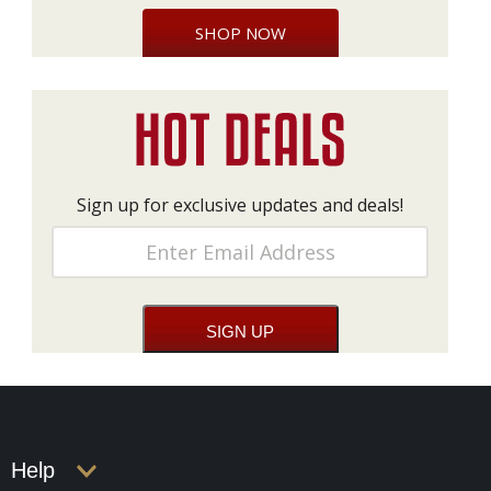
SHOP NOW
Sign up for exclusive updates and deals!
Help