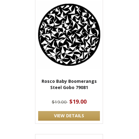
Rosco Baby Boomerangs
Steel Gobo 79081
$19.00
$19.00
VIEW DETAILS