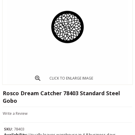
CLICK TO ENLARGE IMAGE
Rosco Dream Catcher 78403 Standard Steel
Gobo
Write a Review
SKU:
78403
Availability:
Usually leaves warehouse in 4-8 business days