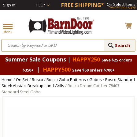
FREE SHIPPING*
On Select Items
Sign In
HELP
*restrictions apply
Summer Sale Coupons |
HAPPY250
Save $25 orders
|
HAPPY500
$350+
Save $50 orders $700+
Home
/
On Set
/
Rosco
/
Rosco Gobo Patterns / Gobos
/
Rosco Standard
Steel: Abstact Breakups and Grills
/ Rosco Dream Catcher 78403
Standard Steel Gobo