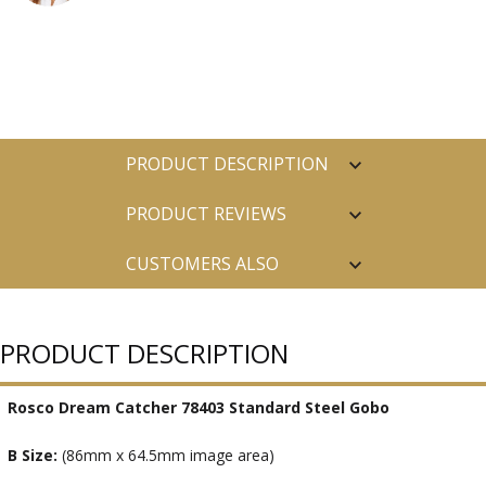
PRODUCT DESCRIPTION
PRODUCT REVIEWS
CUSTOMERS ALSO
PURCHASED
PRODUCT DESCRIPTION
Rosco Dream Catcher 78403 Standard Steel Gobo
B Size:
(86mm x 64.5mm image area)