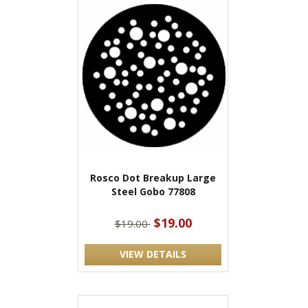
Rosco Dot Breakup Large
Steel Gobo 77808
$19.00
$19.00
VIEW DETAILS