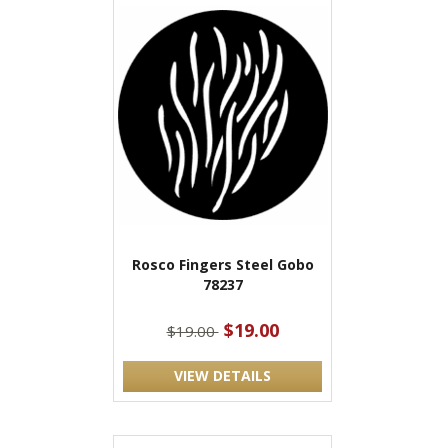
Rosco Fingers Steel Gobo
78237
$19.00
$19.00
VIEW DETAILS