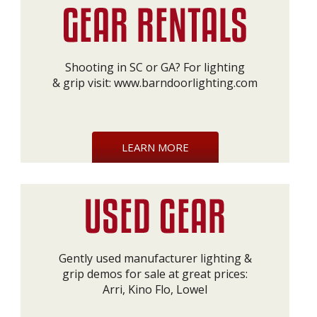
Shooting in SC or GA? For lighting
& grip visit:
www.barndoorlighting.com
LEARN MORE
Gently used manufacturer lighting &
grip demos for sale at great prices:
Arri, Kino Flo, Lowel