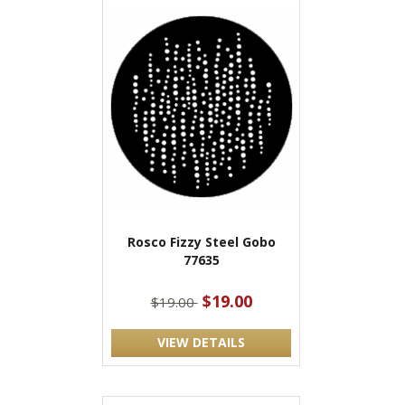
Rosco Fizzy Steel Gobo
77635
$19.00
$19.00
VIEW DETAILS