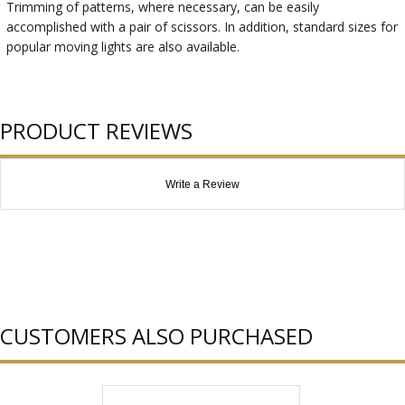
Trimming of patterns, where necessary, can be easily
accomplished with a pair of scissors. In addition, standard sizes for
popular moving lights are also available.
PRODUCT REVIEWS
Write a Review
CUSTOMERS ALSO PURCHASED