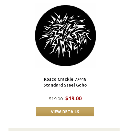
Rosco Crackle 77418
Standard Steel Gobo
$19.00
$19.00
VIEW DETAILS