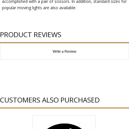
accomplished with a pair of scissors. In addition, standard sizes for
popular moving lights are also available.
PRODUCT REVIEWS
Write a Review
CUSTOMERS ALSO PURCHASED