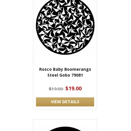
Rosco Baby Boomerangs
Steel Gobo 79081
$19.00
$19.00
VIEW DETAILS