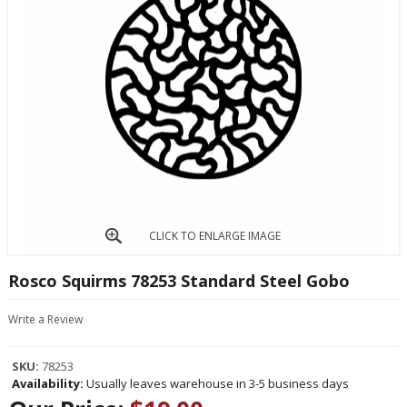
CLICK TO ENLARGE IMAGE
Rosco Squirms 78253 Standard Steel Gobo
Write a Review
SKU:
78253
Availability:
Usually leaves warehouse in 3-5 business days