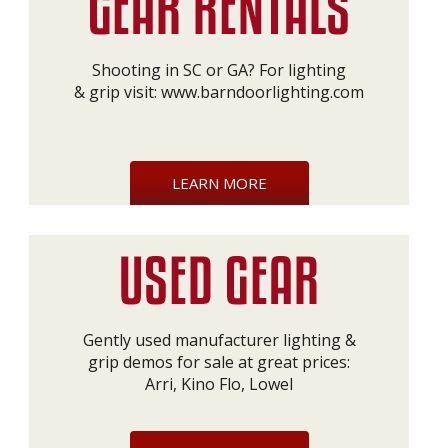
Shooting in SC or GA? For lighting
& grip visit:
www.barndoorlighting.com
LEARN MORE
Gently used manufacturer lighting &
grip demos for sale at great prices:
Arri, Kino Flo, Lowel