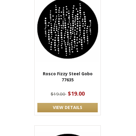
Rosco Fizzy Steel Gobo
77635
$19.00
$19.00
VIEW DETAILS