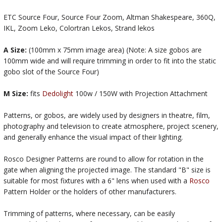
ETC Source Four, Source Four Zoom, Altman Shakespeare, 360Q,
IKL, Zoom Leko, Colortran Lekos, Strand lekos
A Size:
(100mm x 75mm image area) (Note: A size gobos are
100mm wide and will require trimming in order to fit into the static
gobo slot of the Source Four)
M Size:
fits
Dedolight
100w / 150W with Projection Attachment
Patterns, or gobos, are widely used by designers in theatre, film,
photography and television to create atmosphere, project scenery,
and generally enhance the visual impact of their lighting.
Rosco Designer Patterns are round to allow for rotation in the
gate when aligning the projected image. The standard "B" size is
suitable for most fixtures with a 6" lens when used with a
Rosco
Pattern Holder or the holders of other manufacturers.
Trimming of patterns, where necessary, can be easily