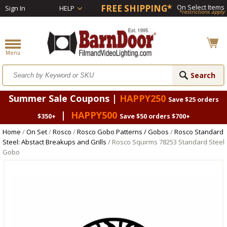
FREE SHIPPING*
On Select Items
Sign In
HELP
*restrictions apply
Summer Sale Coupons |
HAPPY250
Save $25 orders
|
HAPPY500
$350+
Save $50 orders $700+
Home
/
On Set
/
Rosco
/
Rosco Gobo Patterns / Gobos
/
Rosco Standard
Steel: Abstact Breakups and Grills
/ Rosco Squirms 78253 Standard Steel
Gobo