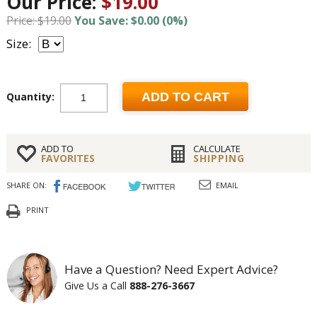
Our Price:
$19.00
Price: $19.00
You Save: $0.00 (0%)
Size:
Quantity:
ADD TO CART
ADD TO
CALCULATE
FAVORITES
SHIPPING
SHARE ON:
EMAIL
PRINT
Have a Question? Need Expert Advice?
Give Us a Call
888-276-3667