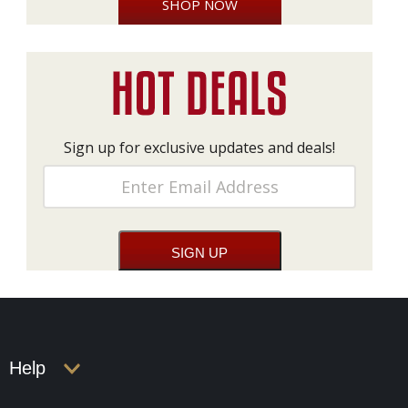
SHOP NOW
Sign up for exclusive updates and deals!
Help