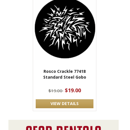
Rosco Crackle 77418
Standard Steel Gobo
$19.00
$19.00
VIEW DETAILS