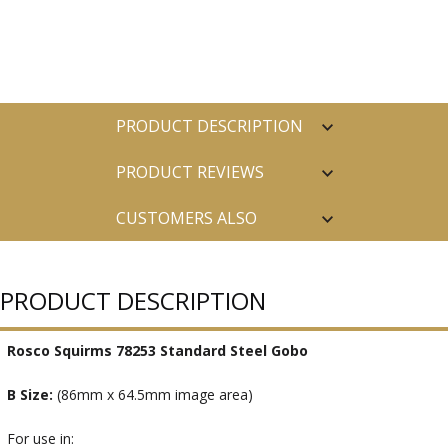
PRODUCT DESCRIPTION
PRODUCT REVIEWS
CUSTOMERS ALSO
PURCHASED
PRODUCT DESCRIPTION
Rosco Squirms 78253 Standard Steel Gobo
B Size:
(86mm x 64.5mm image area)
For use in: