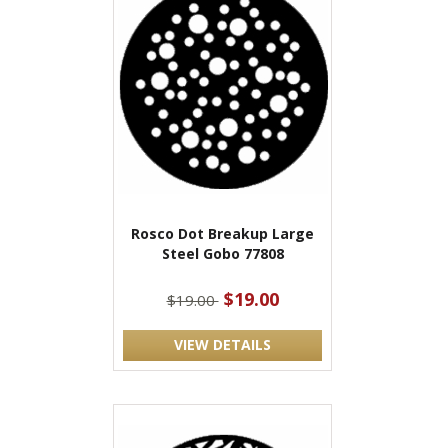
Rosco Dot Breakup Large
Steel Gobo 77808
$19.00
$19.00
VIEW DETAILS