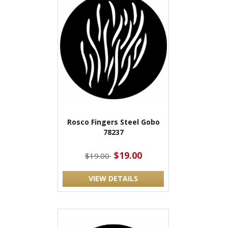
Rosco Fingers Steel Gobo
78237
$19.00
$19.00
VIEW DETAILS