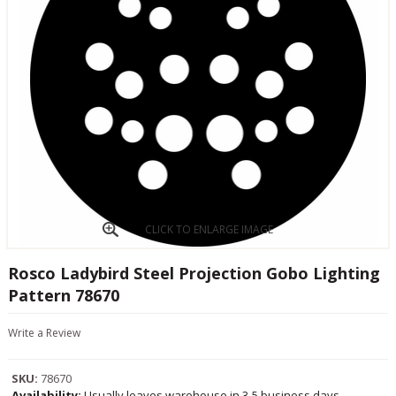
CLICK TO ENLARGE IMAGE
Rosco Ladybird Steel Projection Gobo Lighting
Pattern 78670
Write a Review
SKU:
78670
Availability:
Usually leaves warehouse in 3-5 business days