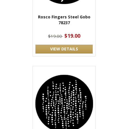
Rosco Fingers Steel Gobo
78237
$19.00
$19.00
VIEW DETAILS