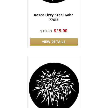
Rosco Fizzy Steel Gobo
77635
$19.00
$19.00
VIEW DETAILS