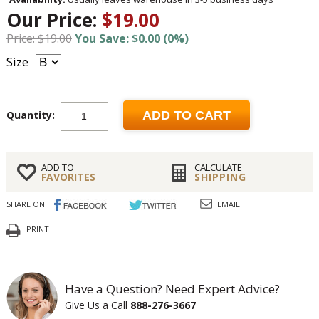
Our Price:
$19.00
Price: $19.00
You Save: $0.00 (0%)
Size
Quantity:
ADD TO CART
ADD TO
CALCULATE
FAVORITES
SHIPPING
SHARE ON:
EMAIL
PRINT
Have a Question? Need Expert Advice?
Give Us a Call
888-276-3667