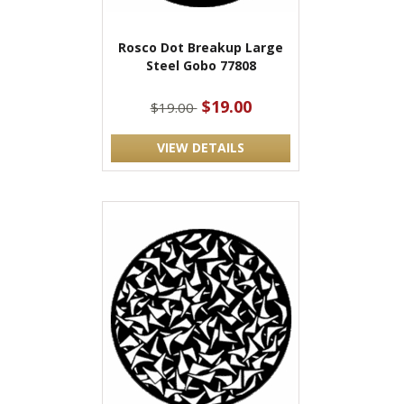
Rosco Dot Breakup Large
Steel Gobo 77808
$19.00
$19.00
VIEW DETAILS