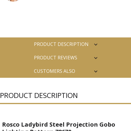
PRODUCT DESCRIPTION
PRODUCT REVIEWS
CUSTOMERS ALSO
PURCHASED
PRODUCT DESCRIPTION
Rosco Ladybird Steel Projection Gobo