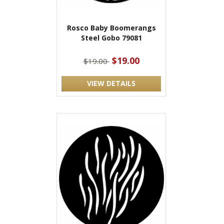
Rosco Baby Boomerangs
Steel Gobo 79081
$19.00
$19.00
VIEW DETAILS