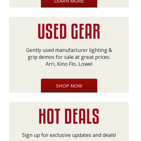
LEARN MORE
Gently used manufacturer lighting &
grip demos for sale at great prices:
Arri, Kino Flo, Lowel
SHOP NOW
Sign up for exclusive updates and deals!