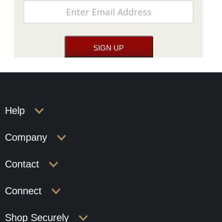
Help
Company
Contact
Connect
Shop Securely