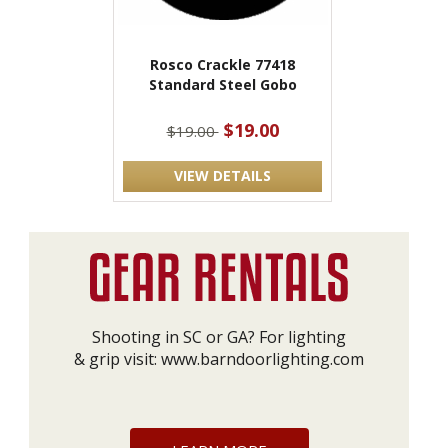
Rosco Crackle 77418
Standard Steel Gobo
$19.00
$19.00
VIEW DETAILS
Shooting in SC or GA? For lighting
& grip visit:
www.barndoorlighting.com