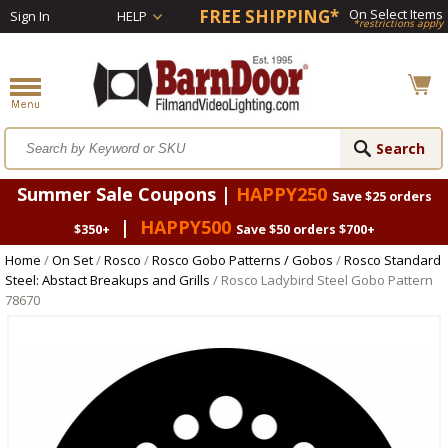
FREE SHIPPING*
On Select Items
Sign In
HELP
*restrictions apply
Summer Sale Coupons |
HAPPY250
Save $25 orders
|
HAPPY500
$350+
Save $50 orders $700+
Home
/
On Set
/
Rosco
/
Rosco Gobo Patterns / Gobos
/
Rosco Standard
Steel: Abstact Breakups and Grills
/ Rosco Ladybird Steel Gobo Pattern
78670