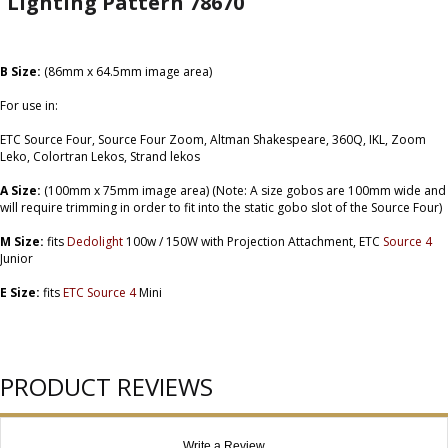
Lighting Pattern 78670
B Size:
(86mm x 64.5mm image area)
For use in:
ETC Source Four, Source Four Zoom, Altman Shakespeare, 360Q, IKL, Zoom
Leko, Colortran Lekos, Strand lekos
A Size:
(100mm x 75mm image area) (Note: A size gobos are 100mm wide and
will require trimming in order to fit into the static gobo slot of the Source Four)
M Size:
fits
Dedolight
100w / 150W with Projection Attachment, ETC
Source 4
Junior
E Size:
fits
ETC Source 4
Mini
PRODUCT REVIEWS
Write a Review