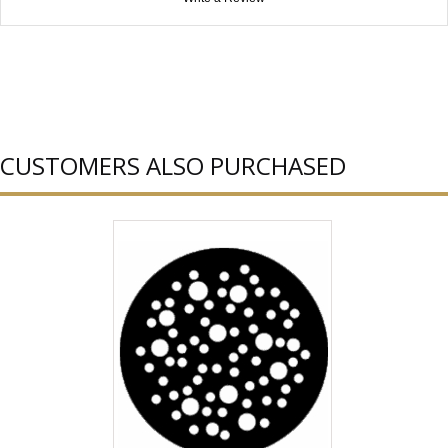
CUSTOMERS ALSO PURCHASED