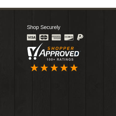
Shop Securely