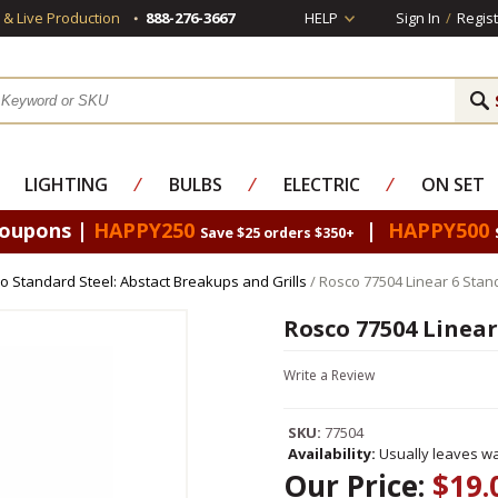
s & Live Production
888-276-3667
HELP
Sign In
/
Regist
LIGHTING
⁄
BULBS
⁄
ELECTRIC
⁄
ON SET
Coupons |
HAPPY250
|
HAPPY500
Save $25 orders $350+
o Standard Steel: Abstact Breakups and Grills
/ Rosco 77504 Linear 6 Stan
Rosco 77504 Linear
Write a Review
SKU:
77504
Availability:
Usually leaves wa
Our Price:
$19.