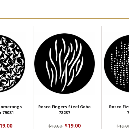
oomerangs
Rosco Fingers Steel Gobo
Rosco Fiz
o 79081
78237
19.00
$19.00
$19.00
$19.