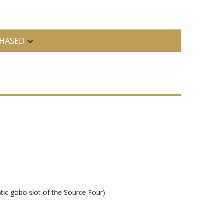
HASED
tic gobo slot of the Source Four)