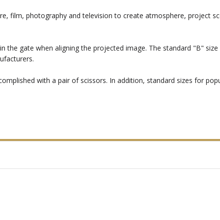
re, film, photography and television to create atmosphere, project sc
in the gate when aligning the projected image. The standard "B" size i
ufacturers.
mplished with a pair of scissors. In addition, standard sizes for popul