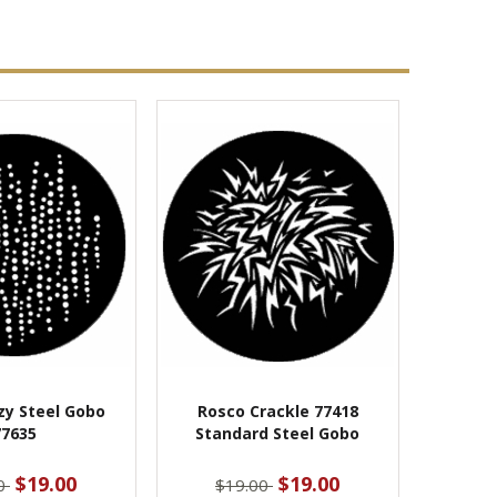
zy Steel Gobo
Rosco Crackle 77418
77635
Standard Steel Gobo
$19.00
$19.00
00
$19.00