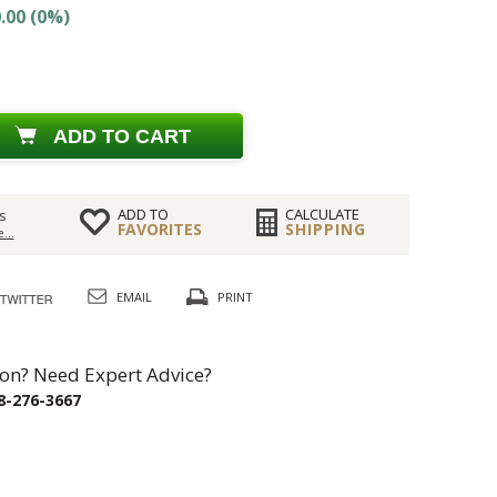
.00 (0%)
ADD TO CART
ADD TO
CALCULATE
s
FAVORITES
SHIPPING
...
EMAIL
PRINT
on? Need Expert Advice?
8-276-3667