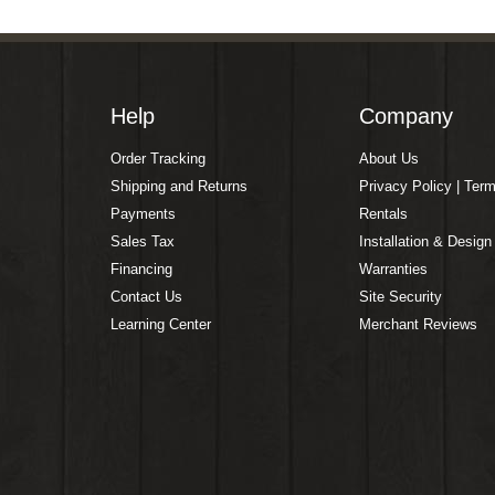
Help
Company
Order Tracking
About Us
Shipping and Returns
Privacy Policy | Ter
Payments
Rentals
Sales Tax
Installation & Design
Financing
Warranties
Contact Us
Site Security
Learning Center
Merchant Reviews