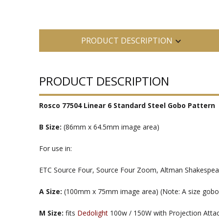
PRODUCT DESCRIPTION
PRODUCT DESCRIPTION
Rosco 77504 Linear 6 Standard Steel Gobo Pattern
B Size:
(86mm x 64.5mm image area)
For use in:
ETC Source Four, Source Four Zoom, Altman Shakespeare
A Size:
(100mm x 75mm image area) (Note: A size gobos ar
M Size:
fits
Dedolight
100w / 150W with Projection Att