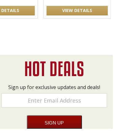
 DETAILS
VIEW DETAILS
Sign up for exclusive updates and deals!