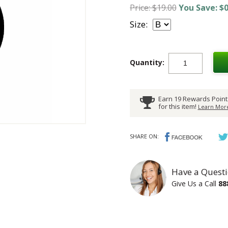
Price: $19.00
You Save: $0
Size:
Quantity:
Earn 19 Rewards Point
for this item!
Learn More
SHARE ON:
Have a Questi
Give Us a Call
88