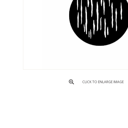
CLICK TO ENLARGE IMAGE