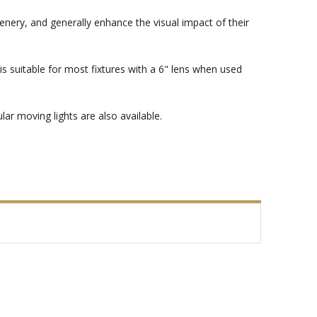
enery, and generally enhance the visual impact of their
s suitable for most fixtures with a 6" lens when used
ar moving lights are also available.