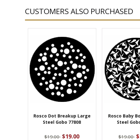
CUSTOMERS ALSO PURCHASED
Rosco Dot Breakup Large
Rosco Baby B
Steel Gobo 77808
Steel Gob
$19.00
$
$19.00
$19.00