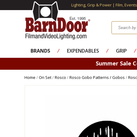
Lighting, Grip & Power | Film, Event
BRANDS
⁄
EXPENDABLES
⁄
GRIP
⁄
Summer Sale 
Home
/
On Set
/
Rosco
/
Rosco Gobo Patterns / Gobos
/
Rosc