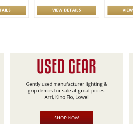
TAILS
VIEW DETAILS
VIEW
Gently used manufacturer lighting &
grip demos for sale at great prices:
Arri, Kino Flo, Lowel
SHOP NOW