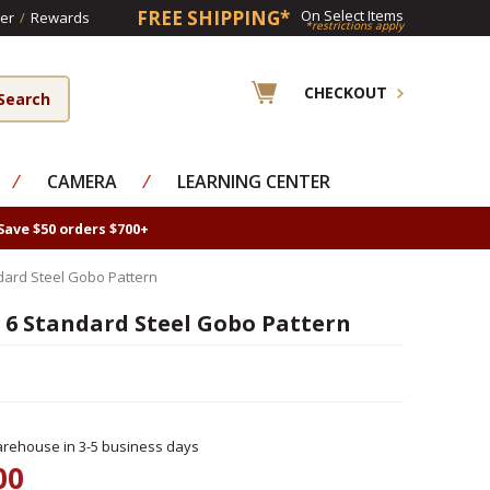
FREE SHIPPING*
On Select Items
er
/
Rewards
*restrictions apply
CHECKOUT
⁄
CAMERA
⁄
LEARNING CENTER
Save $50 orders $700+
dard Steel Gobo Pattern
 6 Standard Steel Gobo Pattern
rehouse in 3-5 business days
00