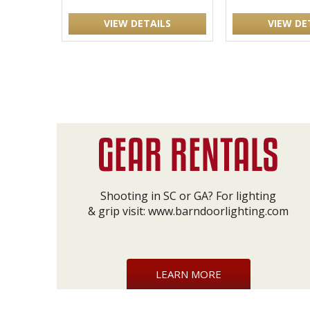
VIEW DETAILS
VIEW DE
Shooting in SC or GA? For lighting
& grip visit:
www.barndoorlighting.com
LEARN MORE