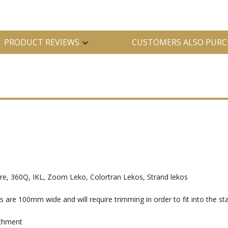
PRODUCT REVIEWS
CUSTOMERS ALSO PURC
, 360Q, IKL, Zoom Leko, Colortran Lekos, Strand lekos
e 100mm wide and will require trimming in order to fit into the sta
achment