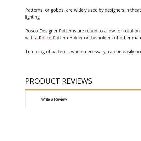
Patterns, or gobos, are widely used by designers in theat
lighting.
Rosco Designer Patterns are round to allow for rotation 
with a
Rosco
Pattern Holder or the holders of other man
Trimming of patterns, where necessary, can be easily acco
PRODUCT REVIEWS
Write a Review