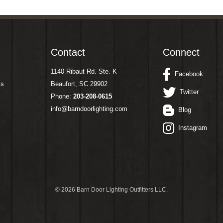
Contact
Connect
1140 Ribaut Rd. Ste. K
Facebook
ms
Beaufort, SC 29902
Twitter
Phone:
203-208-0615
info@barndoorlighting.com
Blog
Instagram
©
2026 Barn Door Lighting Outfitters LLC.