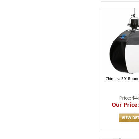
Chimera 30" Round
Price: $4
Our Price: