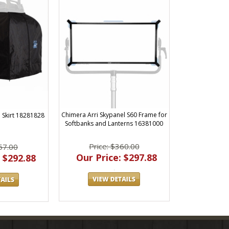
Chimera Arri Skypanel S60 Frame for
 Skirt 18281828
Softbanks and Lanterns 16381000
Price: $360.00
57.00
Our Price: $297.88
 $292.88