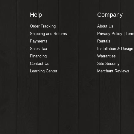
Help
Company
Order Tracking
About Us
Shipping and Returns
Privacy Policy | Ter
Payments
Rentals
Sales Tax
Installation & Design
Financing
Warranties
Contact Us
Site Security
Learning Center
Merchant Reviews