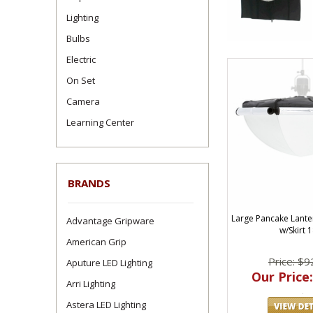
Lighting
Bulbs
Electric
On Set
Camera
Learning Center
BRANDS
Large Pancake Lante
Advantage Gripware
w/Skirt 
American Grip
Price: $9
Aputure LED Lighting
Our Price:
Arri Lighting
Astera LED Lighting