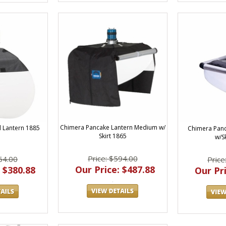
Chimera Pancake Lantern Medium w/
 Lantern 1885
Chimera Panc
Skirt 1865
w/S
Price: $594.00
64.00
Price
Our Price: $487.88
 $380.88
Our Pri