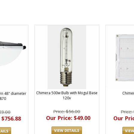
Chimera 500w Bulb with Mogul Base
Chimer
rn 48" diameter
120v
1870
Price: $56.00
Price:
23.00
Our Price: $49.00
Our Pric
 $756.88