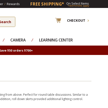
FREE SHIPPING*
On Select Items
er
/
Rewards
*restrictions apply
CHECKOUT
⁄
CAMERA
⁄
LEARNING CENTER
Save $50 orders $700+
ting from above. Perfect for round table discussions. Similar to a
addition, roll down skirts provided additional lighting control.