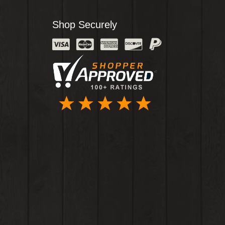
Shop Securely