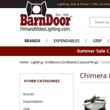
Lighting, Grip & Power | Film, Event
BRANDS
⁄
EXPENDABLES
⁄
GRIP
⁄
Summer Sale 
Home
/
Lighting
/
SoftBoxes|Softbanks|Speed Rings
/ Chime
Chimera 
OTHER CATEGORIES
Brands
Expendables
Grip