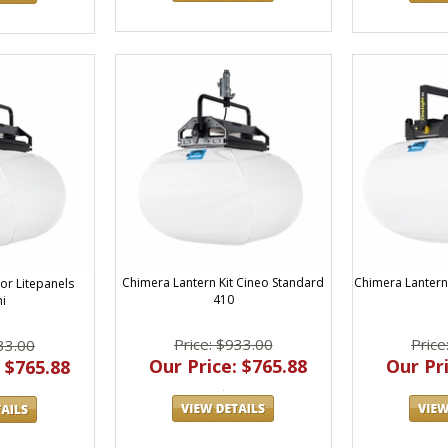
Chimera Lantern Kit Cineo Standard
Chimera Lantern 
or Litepanels
410
i
Price: $933.00
Price
33.00
Our Price: $765.88
Our Pri
 $765.88