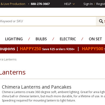
s & Live Production
888-276-3667
HELP
Sign In
/
Regist
LIGHTING
⁄
BULBS
⁄
ELECTRIC
⁄
ON SET
Coupons |
HAPPY250
|
HAPPY500
Save $25 orders $350+
ra Lanterns
Lanterns
Chimera Lanterns and Pancakes
Chimera Lanterns create 360 degree soft, ambient lighting. Great for area ligh
china ball or chinese lantern, but much more durable, for a lifetime of use. In 
Speedring required for mounting lantern to light fixture.