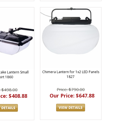
Chimera Lantern for 1x2 LED Panels
ake Lantern Small
1827
kirt 1860
Price: $790.00
: $498.00
Our Price: $647.88
ce: $408.88