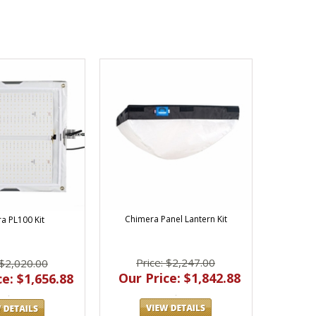
Chimera Panel Lantern Kit
a PL100 Kit
Price: $2,247.00
 $2,020.00
Our Price: $1,842.88
e: $1,656.88