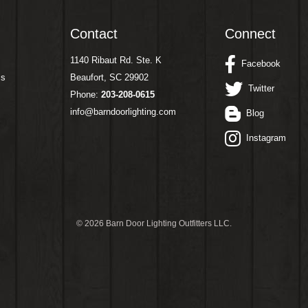
Contact
Connect
1140 Ribaut Rd. Ste. K
Facebook
ms
Beaufort, SC 29902
Twitter
Phone:
203-208-0615
info@barndoorlighting.com
Blog
Instagram
©
2026 Barn Door Lighting Outfitters LLC.