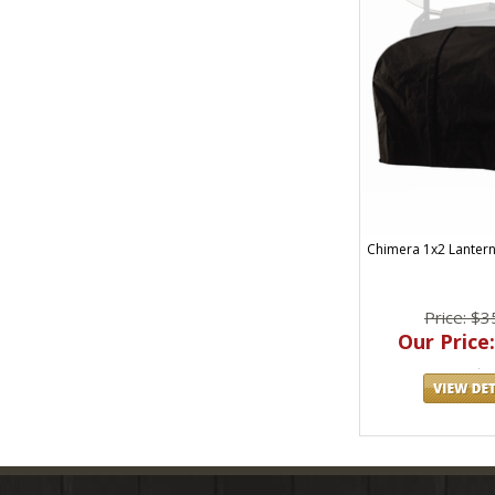
Chimera 1x2 Lantern
Price: $3
Our Price: