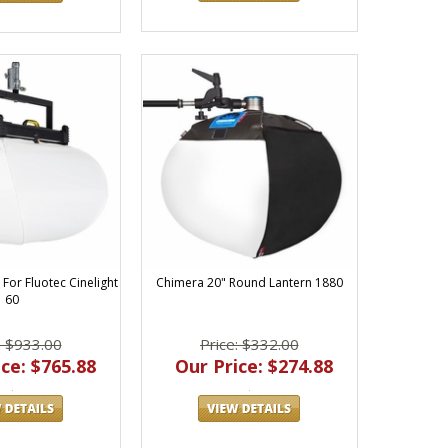
For Fluotec Cinelight
Chimera 20" Round Lantern 1880
60
: $933.00
Price: $332.00
ce: $765.88
Our Price: $274.88