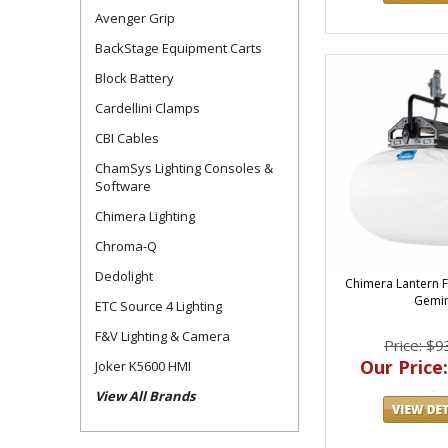
Avenger Grip
BackStage Equipment Carts
Block Battery
Cardellini Clamps
CBI Cables
ChamSys Lighting Consoles &
Software
Chimera Lighting
Chroma-Q
Dedolight
Chimera Lantern F
Gemin
ETC Source 4 Lighting
F&V Lighting & Camera
Price: $9
Our Price:
Joker K5600 HMI
View All Brands