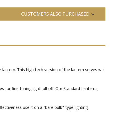
CUSTOMERS ALSO PURCHASED
 lantern. This high-tech version of the lantern serves well
s for fine-tuning light fall-off. Our Standard Lanterns,
ctiveness use it on a "bare bulb"-type lighting