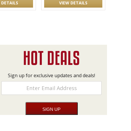
 DETAILS
VIEW DETAILS
Sign up for exclusive updates and deals!