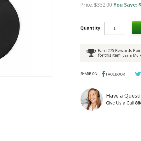
Price: $332.00
You Save: $
Quantity:
Earn 275 Rewards Poin
for this item!
Learn More
SHARE ON:
Have a Questi
Give Us a Call
88