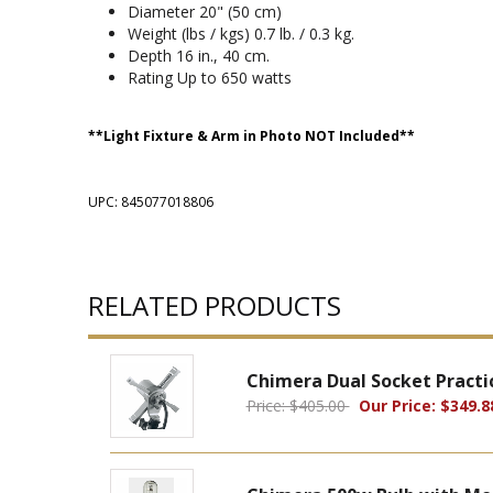
Diameter 20" (50 cm)
Weight (lbs / kgs) 0.7 lb. / 0.3 kg.
Depth 16 in., 40 cm.
Rating Up to 650 watts
**Light Fixture & Arm in Photo NOT Included**
UPC: 845077018806
RELATED PRODUCTS
Chimera Dual Socket Practic
Price: $405.00
Our Price: $349.8