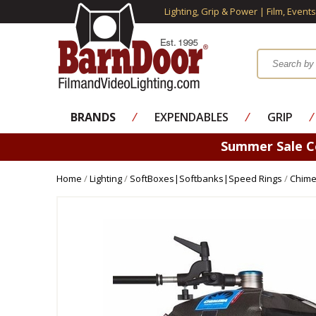
Lighting, Grip & Power | Film, Event
BRANDS
⁄
EXPENDABLES
⁄
GRIP
⁄
Summer Sale 
Home
/
Lighting
/
SoftBoxes|Softbanks|Speed Rings
/
Chime