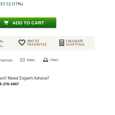
57.12 (17%)
ADD TO CART
ADD TO
CALCULATE
ts
FAVORITES
SHIPPING
...
EMAIL
PRINT
on? Need Expert Advice?
8-276-3667