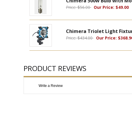
Chimera 500w Bulb with Mo
Price: $56.00
Our Price: $49.00
Chimera Triolet Light Fixtu
Price: $434.00
Our Price: $368.9
PRODUCT REVIEWS
Write a Review