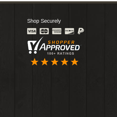
Shop Securely