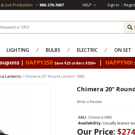
s & Live Production
888-276-3667
HELP
Sign In
/
Regist
LIGHTING
⁄
BULBS
⁄
ELECTRIC
⁄
ON SET
Coupons |
HAPPY250
|
HAPPY500
Save $25 orders $350+
ra Lanterns
/ Chimera 20" Round Lantern 1880
Chimera 20" Round
Write a Review
SKU:
Chimera1880
Availability:
Usually leaves wa
Our Price:
$274