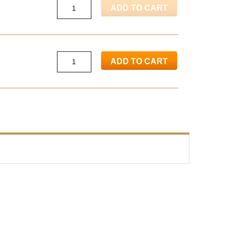
ADD TO CART
ADD TO CART