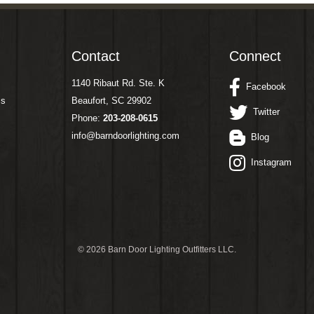
Contact
Connect
1140 Ribaut Rd. Ste. K
Facebook
ms
Beaufort, SC 29902
Twitter
Phone:
203-208-0615
info@barndoorlighting.com
Blog
Instagram
©
2026 Barn Door Lighting Outfitters LLC.