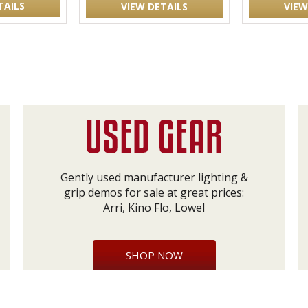
TAILS
VIEW DETAILS
VIEW
Gently used manufacturer lighting &
grip demos for sale at great prices:
Arri, Kino Flo, Lowel
SHOP NOW