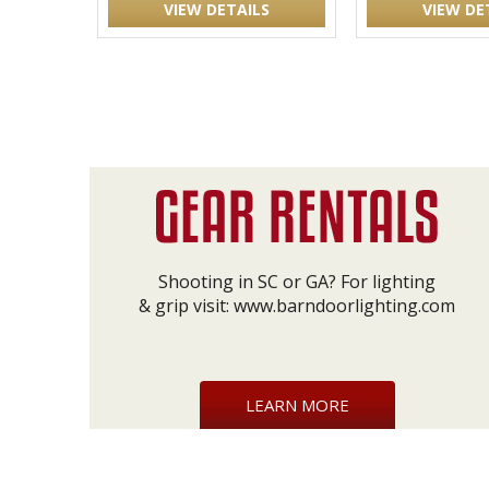
VIEW DETAILS
VIEW DE
Shooting in SC or GA? For lighting
& grip visit:
www.barndoorlighting.com
LEARN MORE