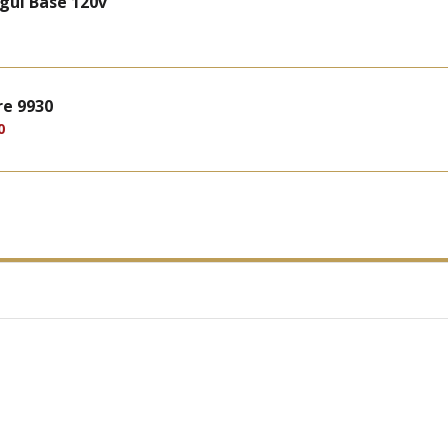
gul Base 120v
re 9930
0