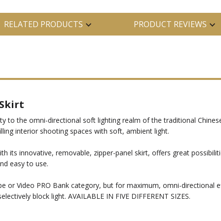
RELATED PRODUCTS
PRODUCT REVIEWS
Skirt
 to the omni-directional soft lighting realm of the traditional Chinese
illing interior shooting spaces with soft, ambient light.
 its innovative, removable, zipper-panel skirt, offers great possibilitie
 and easy to use.
e or Video PRO Bank category, but for maximum, omni-directional effe
selectively block light. AVAILABLE IN FIVE DIFFERENT SIZES.