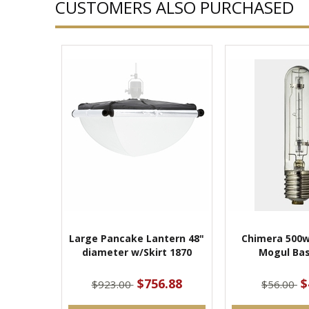
CUSTOMERS ALSO PURCHASED
Large Pancake Lantern 48"
Chimera 500w
diameter w/Skirt 1870
Mogul Bas
$756.88
$
$923.00
$56.00