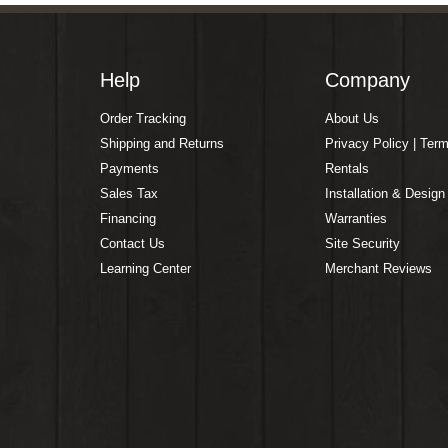
Help
Company
Order Tracking
About Us
Shipping and Returns
Privacy Policy | Ter
Payments
Rentals
Sales Tax
Installation & Design
Financing
Warranties
Contact Us
Site Security
Learning Center
Merchant Reviews