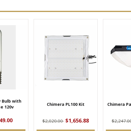
 Bulb with
Chimera PL100 Kit
Chimera Pa
e 120v
49.00
$1,656.88
$2,020.00
$2,247.0