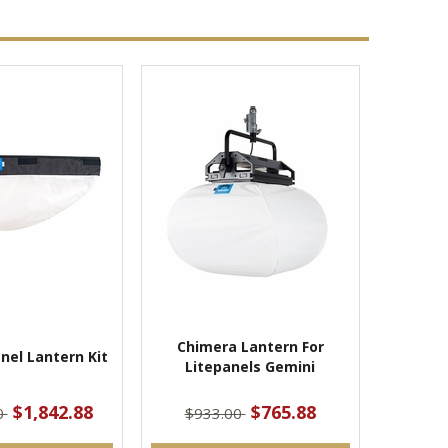
Chimera Lantern For
nel Lantern Kit
Litepanels Gemini
$1,842.88
$765.88
0
$933.00