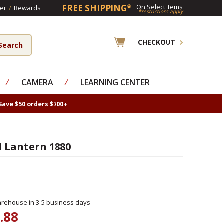
FREE SHIPPING*
On Select Items
er
/
Rewards
*restrictions apply
CHECKOUT
⁄
CAMERA
⁄
LEARNING CENTER
Save $50 orders $700+
 Lantern 1880
rehouse in 3-5 business days
.88