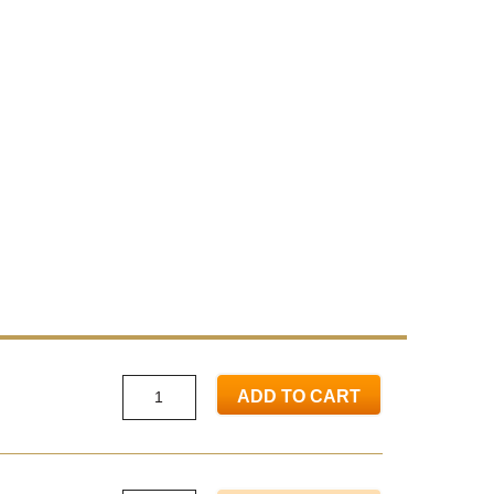
ADD TO CART