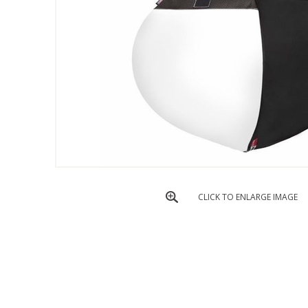
CLICK TO ENLARGE IMAGE