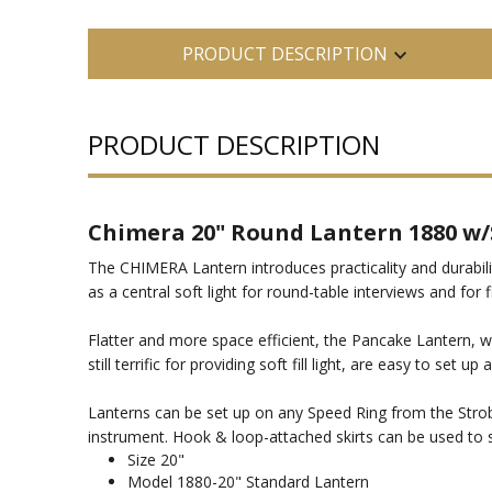
PRODUCT DESCRIPTION
PRODUCT DESCRIPTION
Chimera 20" Round Lantern 1880 w/
The CHIMERA Lantern introduces practicality and durability
as a central soft light for round-table interviews and for f
Flatter and more space efficient, the Pancake Lantern, with
still terrific for providing soft fill light, are easy to set up
Lanterns can be set up on any Speed Ring from the Strob
instrument. Hook & loop-attached skirts can be used to 
Size 20"
Model 1880-20" Standard Lantern