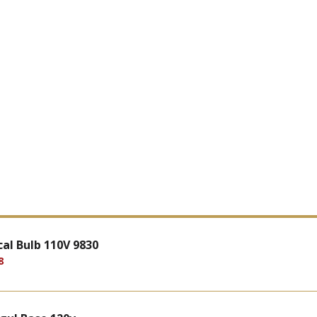
al Bulb 110V 9830
8