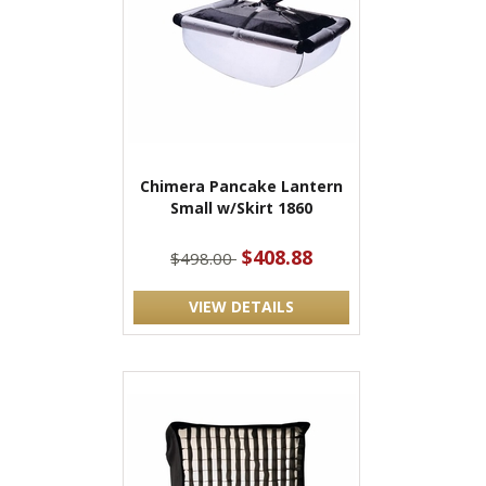
Chimera Pancake Lantern
Small w/Skirt 1860
$408.88
$498.00
VIEW DETAILS