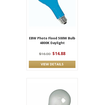
EBW Photo Flood 500W Bulb
4800K Daylight
$14.88
$16.00
VIEW DETAILS