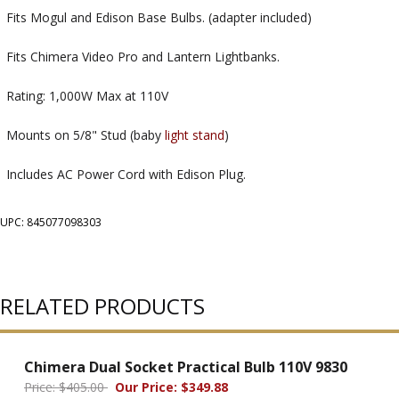
Fits Mogul and Edison Base Bulbs. (adapter included)
Fits Chimera Video Pro and Lantern Lightbanks.
Rating: 1,000W Max at 110V
Mounts on 5/8" Stud (baby
light stand
)
Includes AC Power Cord with Edison Plug.
UPC: 845077098303
RELATED PRODUCTS
Chimera Dual Socket Practical Bulb 110V 9830
Price: $405.00
Our Price: $349.88