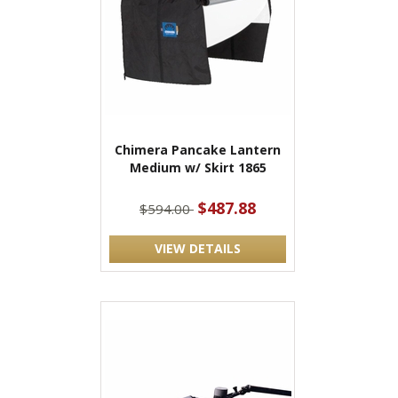
Chimera Pancake Lantern
Medium w/ Skirt 1865
$487.88
$594.00
VIEW DETAILS