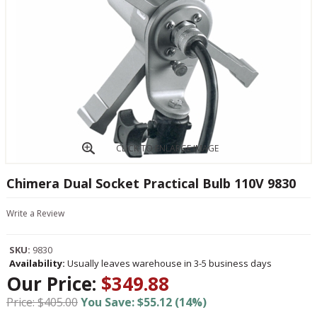
CLICK TO ENLARGE IMAGE
Chimera Dual Socket Practical Bulb 110V 9830
Write a Review
SKU:
9830
Availability:
Usually leaves warehouse in 3-5 business days
Our Price:
$349.88
Price: $405.00
You Save: $55.12 (14%)