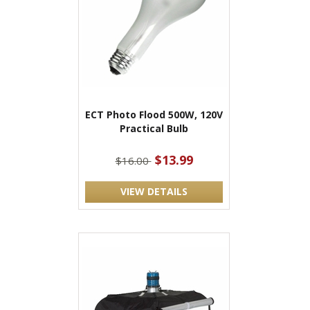
ECT Photo Flood 500W, 120V
Practical Bulb
$13.99
$16.00
VIEW DETAILS