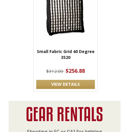
Small Fabric Grid 40 Degree
3520
$256.88
$312.00
VIEW DETAILS
Shooting in SC or GA? For lighting