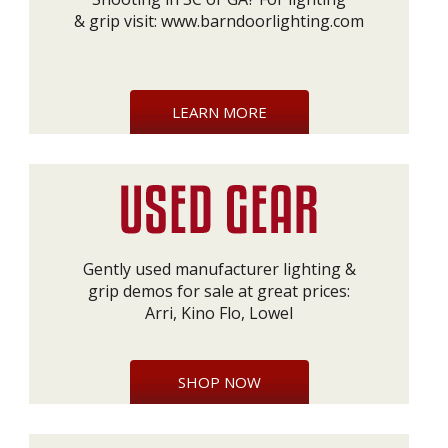
& grip visit:
www.barndoorlighting.com
LEARN MORE
Gently used manufacturer lighting &
grip demos for sale at great prices:
Arri, Kino Flo, Lowel
SHOP NOW