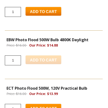
ADD TO CART
EBW Photo Flood 500W Bulb 4800K Daylight
Price: $16.00
Our Price: $14.88
ADD TO CART
ECT Photo Flood 500W, 120V Practical Bulb
Price: $16.00
Our Price: $13.99