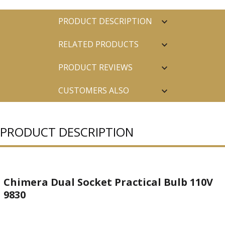
PRODUCT DESCRIPTION
RELATED PRODUCTS
PRODUCT REVIEWS
CUSTOMERS ALSO
PURCHASED
PRODUCT DESCRIPTION
Chimera Dual Socket Practical Bulb 110V
9830