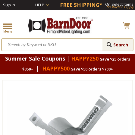
FREE SHIPPING*
On Select Items
Sign In
HELP
*restrictions apply
Summer Sale Coupons |
HAPPY250
Save $25 orders
|
HAPPY500
$350+
Save $50 orders $700+