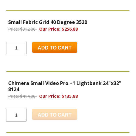
Small Fabric Grid 40 Degree 3520
Price: $312.00
Our Price: $256.88
ADD TO CART
Chimera Small Video Pro +1 Lightbank 24"x32"
8124
Price: $414.00
Our Price: $135.88
ADD TO CART