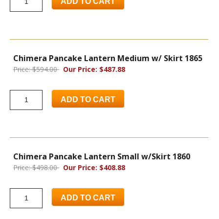
ADD TO CART
Chimera Pancake Lantern Medium w/ Skirt 1865
Price: $594.00
Our Price: $487.88
ADD TO CART
Chimera Pancake Lantern Small w/Skirt 1860
Price: $498.00
Our Price: $408.88
ADD TO CART