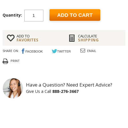
Quantity:
ADD TO CART
ADD TO
CALCULATE
FAVORITES
SHIPPING
SHARE ON:
EMAIL
PRINT
Have a Question? Need Expert Advice?
Give Us a Call
888-276-3667