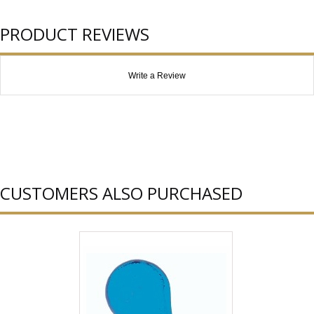
PRODUCT REVIEWS
Write a Review
CUSTOMERS ALSO PURCHASED