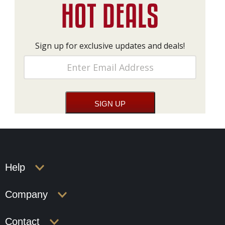
Sign up for exclusive updates and deals!
Help
Company
Contact