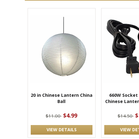
20 in Chinese Lantern China
660W Socket
Ball
Chinese Lanter
$4.99
$
$11.00
$14.50
VIEW DETAILS
VIEW DE