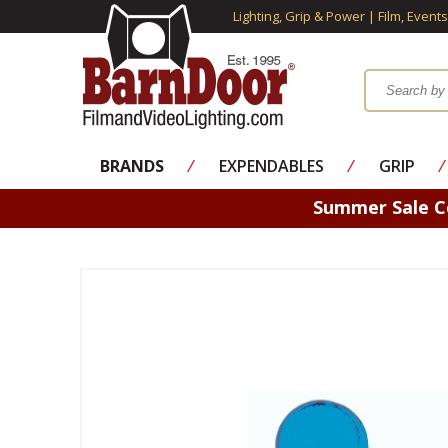
Lighting, Grip & Power | Film, Event
BRANDS
⁄
EXPENDABLES
⁄
GRIP
⁄
Summer Sale 