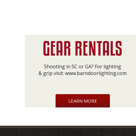
Shooting in SC or GA? For lighting
& grip visit:
www.barndoorlighting.com
LEARN MORE