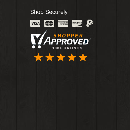
Shop Securely