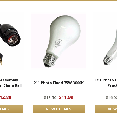
 Assembly
ECT Photo F
211 Photo Flood 75W 3000K
n China Ball
Pract
12.88
$11.99
$13.50
$16.
TAILS
VIEW DETAILS
VIEW