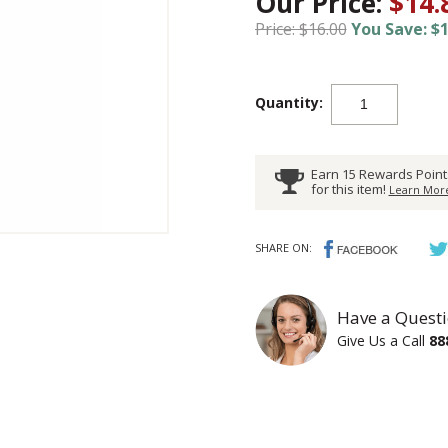
Our Price:
$14.
Price: $16.00
You Save: $1
Quantity:
Earn 15 Rewards Point
for this item!
Learn More
SHARE ON:
Have a Questi
Give Us a Call
88