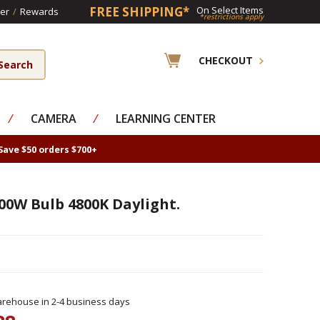
FREE SHIPPING*
On Select Items
er
/
Rewards
*restrictions apply
CHECKOUT
⁄
CAMERA
⁄
LEARNING CENTER
Save $50 orders $700+
00W Bulb 4800K Daylight.
rehouse in 2-4 business days