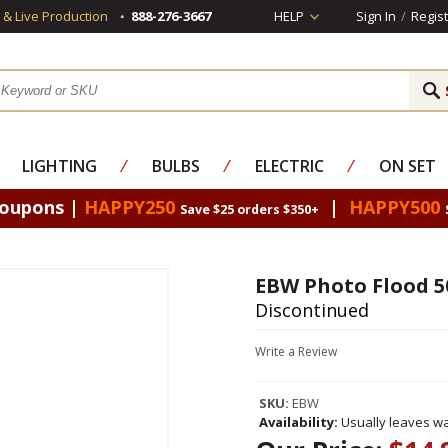
s & Live Production
888-276-3667
HELP
Sign In
/
Regist
LIGHTING
⁄
BULBS
⁄
ELECTRIC
⁄
ON SET
Coupons |
HAPPY250
|
HAPPY500
Save $25 orders $350+
EBW Photo Flood 5
Discontinued
Write a Review
SKU:
EBW
Availability:
Usually leaves wa