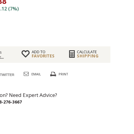
88
.12 (7%)
ADD TO
CALCULATE
s
FAVORITES
SHIPPING
...
EMAIL
PRINT
on? Need Expert Advice?
8-276-3667