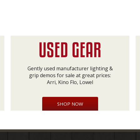
Gently used manufacturer lighting &
grip demos for sale at great prices:
Arri, Kino Flo, Lowel
SHOP NOW