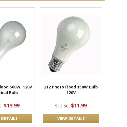
lood 500W, 120V
212 Photo Flood 150W Bulb
ical Bulb
120V
$13.99
$11.99
00
$13.50
 DETAILS
VIEW DETAILS