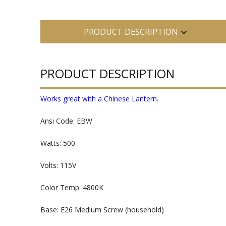
PRODUCT DESCRIPTION
PRODUCT DESCRIPTION
Works great with a Chinese Lantern.
Ansi Code: EBW
Watts: 500
Volts: 115V
Color Temp: 4800K
Base: E26 Medium Screw (household)