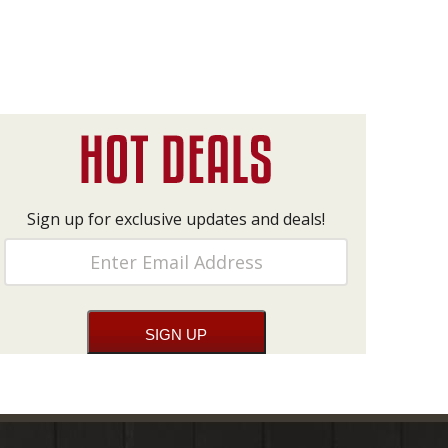
Sign up for exclusive updates and deals!