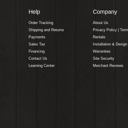
Help
Company
Order Tracking
About Us
Shipping and Returns
Privacy Policy | Ter
Payments
Rentals
Sales Tax
Installation & Design
Financing
Warranties
Contact Us
Site Security
Learning Center
Merchant Reviews