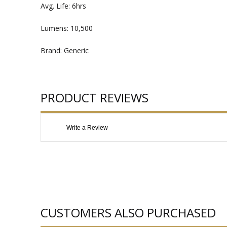
Avg. Life: 6hrs
Lumens: 10,500
Brand: Generic
PRODUCT REVIEWS
Write a Review
CUSTOMERS ALSO PURCHASED