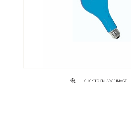
CLICK TO ENLARGE IMAGE