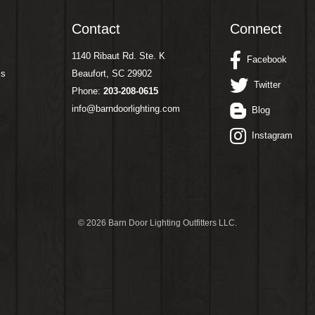
Contact
Connect
1140 Ribaut Rd. Ste. K
Facebook
ms
Beaufort, SC 29902
Twitter
Phone:
203-208-0615
info@barndoorlighting.com
Blog
Instagram
©
2026 Barn Door Lighting Outfitters LLC.