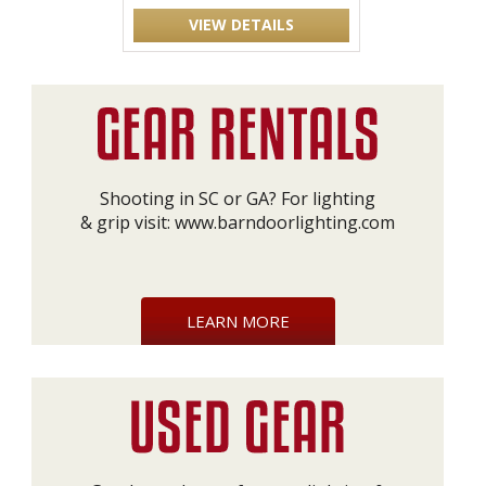
VIEW DETAILS
Shooting in SC or GA? For lighting
& grip visit:
www.barndoorlighting.com
LEARN MORE