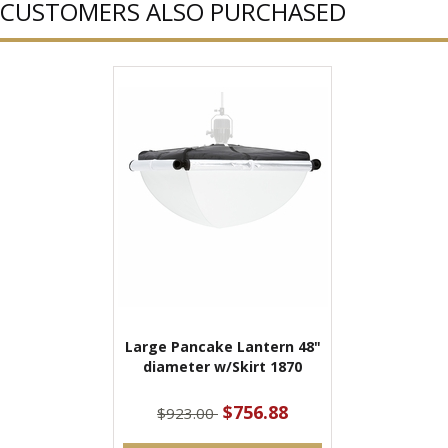
CUSTOMERS ALSO PURCHASED
Large Pancake Lantern 48"
diameter w/Skirt 1870
$756.88
$923.00