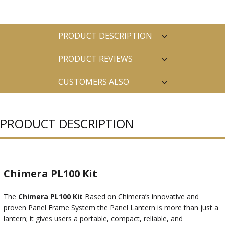
PRODUCT DESCRIPTION
PRODUCT REVIEWS
CUSTOMERS ALSO
PURCHASED
PRODUCT DESCRIPTION
Chimera PL100 Kit
The
Chimera PL100 Kit
Based on Chimera’s innovative and
proven Panel Frame System the Panel Lantern is more than just a
lantern; it gives users a portable, compact, reliable, and