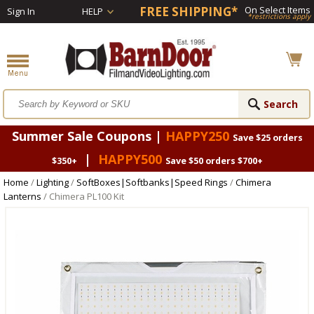
FREE SHIPPING*
On Select Items
Sign In
HELP
*restrictions apply
Summer Sale Coupons |
HAPPY250
Save $25 orders
|
HAPPY500
$350+
Save $50 orders $700+
Home
/
Lighting
/
SoftBoxes|Softbanks|Speed Rings
/
Chimera
Lanterns
/ Chimera PL100 Kit