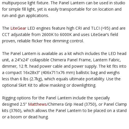
multipurpose light fixture. The Panel Lantern can be used in studio
for simple fill light, yet is easily transportable for on location and
run-and-gun applications.
The
LiteGear
LED engines feature high CRI and TLCI (>95) and are
CCT adjustable from 2600K to 6000K and uses LiteGear’s field
proven, reliable flicker free dimming control.
The Panel Lantern is available as a kit which includes the LED head
unit, a 24”x24” collapsible Chimera Panel Frame, Lantern Fabric,
dimmer, 12 ft. head power cable and power supply. The kit fits into
a compact 16x28x3” (406x711x76 mm) ballistic bag and weighs
less than 6 lbs (2.7kg), which equals ultimate portability. Use the
optional Skirt Kit to allow masking or downlighting.
Rigging options for the Panel Lantern include the specially
designed 2.5”
Matthews
/Chimera Grip Head (3750), or Panel Clamp
kits (3760), which allows the Panel Lantern to be placed on a stand
or a boom or dead hung.