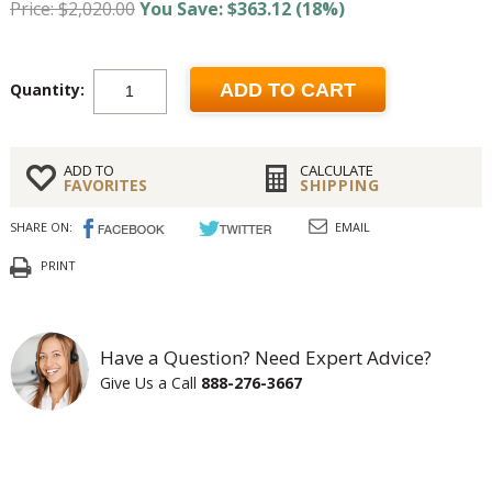
Price: $2,020.00
You Save: $363.12 (18%)
Quantity:
ADD TO CART
ADD TO
CALCULATE
FAVORITES
SHIPPING
SHARE ON:
EMAIL
PRINT
Have a Question? Need Expert Advice?
Give Us a Call
888-276-3667