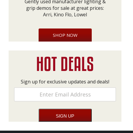
Gently used manufacturer lighting &
grip demos for sale at great prices:
Arri, Kino Flo, Lowel
SHOP NOW
Sign up for exclusive updates and deals!