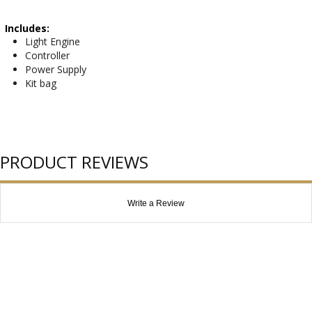
Includes:
Light Engine
Controller
Power Supply
Kit bag
PRODUCT REVIEWS
Write a Review