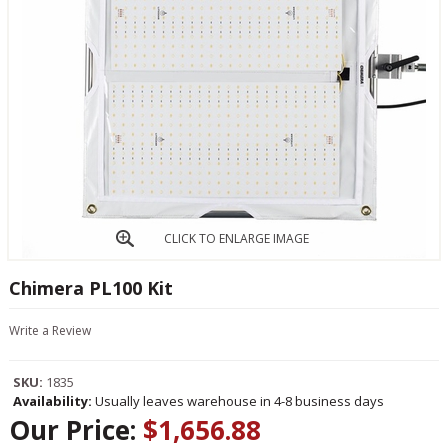
CLICK TO ENLARGE IMAGE
Chimera PL100 Kit
Write a Review
SKU:
1835
Availability:
Usually leaves warehouse in 4-8 business days
Our Price:
$1,656.88