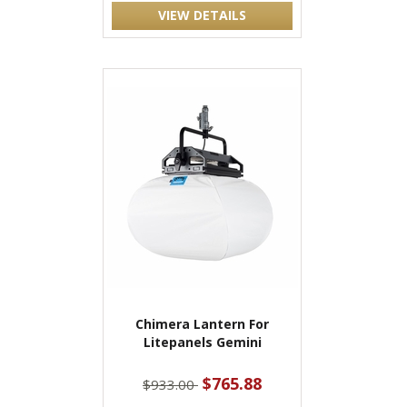
VIEW DETAILS
Chimera Lantern For
Litepanels Gemini
$765.88
$933.00