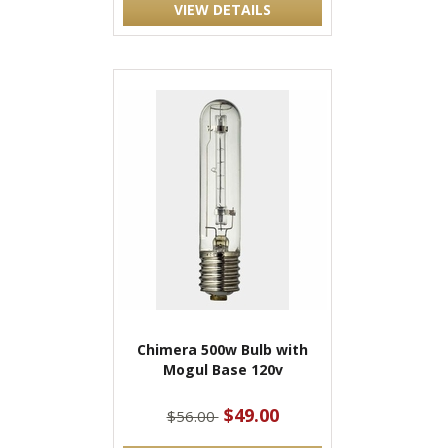
VIEW DETAILS
Chimera 500w Bulb with
Mogul Base 120v
$49.00
$56.00