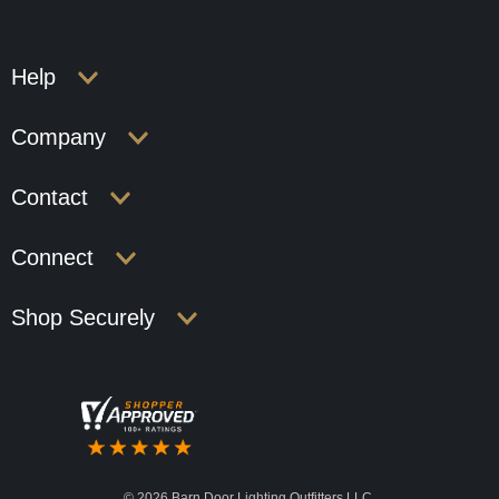
Help
Company
Contact
Connect
Shop Securely
©
2026 Barn Door Lighting Outfitters LLC.