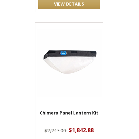
VIEW DETAILS
Chimera Panel Lantern Kit
$1,842.88
$2,247.00