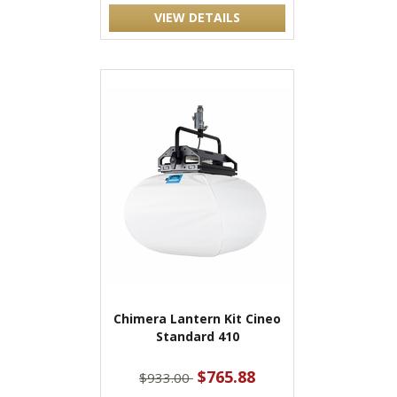
VIEW DETAILS
Chimera Lantern Kit Cineo
Standard 410
$765.88
$933.00