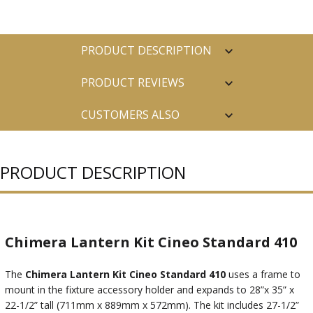
PRODUCT DESCRIPTION
PRODUCT REVIEWS
CUSTOMERS ALSO
PURCHASED
PRODUCT DESCRIPTION
Chimera Lantern Kit Cineo Standard 410
The
Chimera Lantern Kit Cineo Standard 410
uses a frame to
mount in the fixture accessory holder and expands to 28”x 35” x
22-1/2” tall (711mm x 889mm x 572mm). The kit includes 27-1/2”