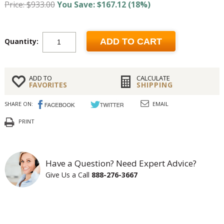
Price: $933.00
You Save: $167.12 (18%)
Quantity:
ADD TO CART
ADD TO
CALCULATE
FAVORITES
SHIPPING
SHARE ON:
EMAIL
PRINT
Have a Question? Need Expert Advice?
Give Us a Call
888-276-3667