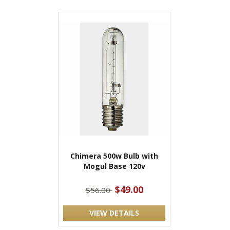
Chimera 500w Bulb with
Mogul Base 120v
$49.00
$56.00
VIEW DETAILS