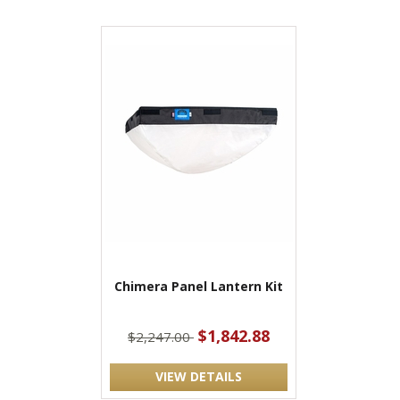
Chimera Panel Lantern Kit
$1,842.88
$2,247.00
VIEW DETAILS