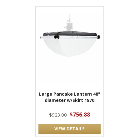
Large Pancake Lantern 48"
diameter w/Skirt 1870
$756.88
$923.00
VIEW DETAILS