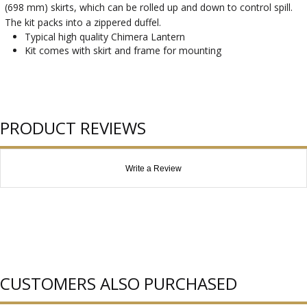
(698 mm) skirts, which can be rolled up and down to control spill.
The kit packs into a zippered duffel.
Typical high quality Chimera Lantern
Kit comes with skirt and frame for mounting
PRODUCT REVIEWS
Write a Review
CUSTOMERS ALSO PURCHASED