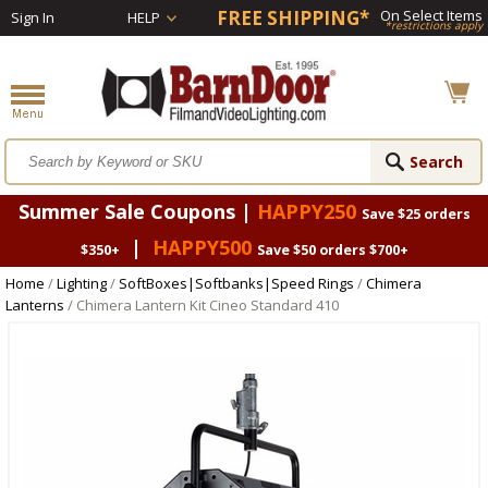
FREE SHIPPING*
On Select Items
Sign In
HELP
*restrictions apply
Summer Sale Coupons |
HAPPY250
Save $25 orders
|
HAPPY500
$350+
Save $50 orders $700+
Home
/
Lighting
/
SoftBoxes|Softbanks|Speed Rings
/
Chimera
Lanterns
/ Chimera Lantern Kit Cineo Standard 410