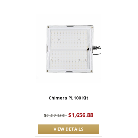
Chimera PL100 Kit
$1,656.88
$2,020.00
VIEW DETAILS