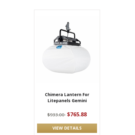
Chimera Lantern For
Litepanels Gemini
$765.88
$933.00
VIEW DETAILS