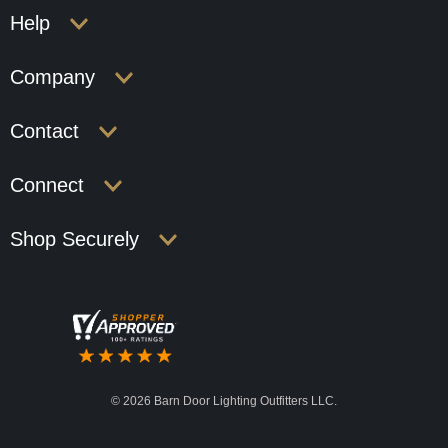
Help
Company
Contact
Connect
Shop Securely
©
2026 Barn Door Lighting Outfitters LLC.