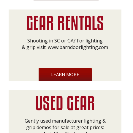
Shooting in SC or GA? For lighting
& grip visit:
www.barndoorlighting.com
LEARN MORE
Gently used manufacturer lighting &
grip demos for sale at great prices: