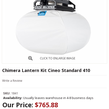
CLICK TO ENLARGE IMAGE
Chimera Lantern Kit Cineo Standard 410
Write a Review
SKU:
1841
Availability:
Usually leaves warehouse in 4-8 business days
Our Price:
$765.88