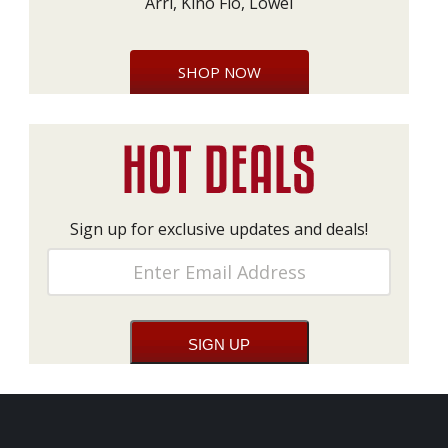
Arri, Kino Flo, Lowel
SHOP NOW
Sign up for exclusive updates and deals!