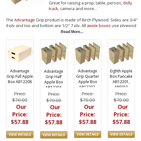
Great for raising a prop, table, person,
dolly
track
, camera and more...
The
Advantage
Grip product is made of Birch Plywood. Sides are 3/4"
9 ply and top and bottom are 1/2" 7 ply. All
apple boxes
use plywood
as a center support for additional strength. Boxes come unfinished
Read More...
so you can apply the stain or paint of your choice.
Sizes Available: 8", 4", 2" and 1" thickness for easy leveling.
Used in grip trucks, grip vans, stages and studios as they are an
essential piece of grip equipment.
Advantage
Eighth Apple
Advantage
Advantage
Grip Quarter
Box Pancake
Grip Full Apple
Grip Half
Apple Box
AB12201,
Box AB12208
Apple Box
AB12202,
APS010
AB12204,
APS025
APS050
Price:
Price:
Price:
Price:
$70.00
$70.00
$70.00
$70.00
Our
Our
Our
Our
Price:
Price:
Price:
Price:
$57.88
$57.88
$57.88
$57.88