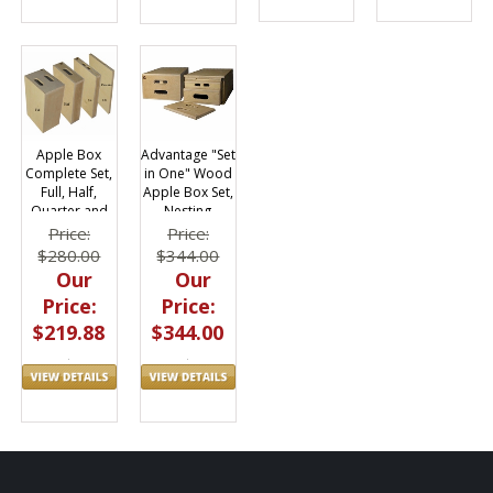
Apple Box
Advantage "Set
Complete Set,
in One" Wood
Full, Half,
Apple Box Set,
Quarter and
Nesting
Pancake
Price:
Price:
$280.00
$344.00
Our
Our
Price:
Price:
$219.88
$344.00