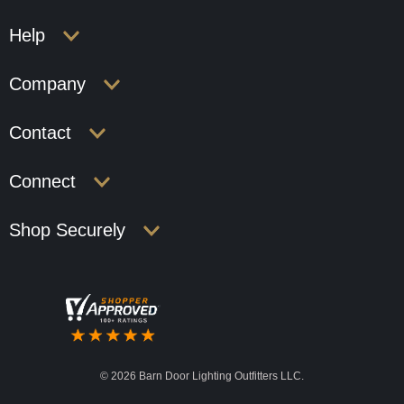
Help
Company
Contact
Connect
Shop Securely
©
2026 Barn Door Lighting Outfitters LLC.