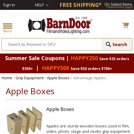
FREE SHIPPING*
On Select Items
Sign In
HELP
*restrictions apply
Summer Sale Coupons |
HAPPY250
Save $25 orders
|
HAPPY500
$350+
Save $50 orders $700+
Home
/
Grip Equipment
/
Apple Boxes
/ Advantage Apples
Apple Boxes
Apple Boxes
Apples are sturdy wooden boxes used in film,
video, photo, stage and studio grip equipment.