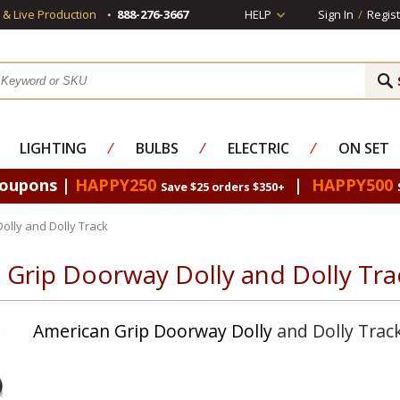
s & Live Production
888-276-3667
HELP
Sign In
/
Regist
LIGHTING
⁄
BULBS
⁄
ELECTRIC
⁄
ON SET
Coupons |
HAPPY250
|
HAPPY500
Save $25 orders $350+
lly and Dolly Track
 Grip Doorway Dolly and Dolly Tra
American Grip
Doorway Dolly
and Dolly Trac