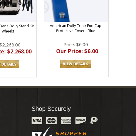
American Dolly Track End Cap
Dana Dolly Stand Kit
Protective Cover - Blue
h Wheels
Price: $6.00
 $2,268.00
Our Price: $6.00
e: $2,268.00
Shop Securely