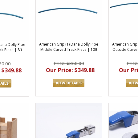
American Grip (1) Dana Dolly Pipe
American Grip 
Dana Dolly Pipe
Middle Curved Track Piece | 10ft
Outside Curved
k Piece | 8ft
Price: $360.00
Price
60.00
Our Price: $349.88
Our Pri
 $349.88