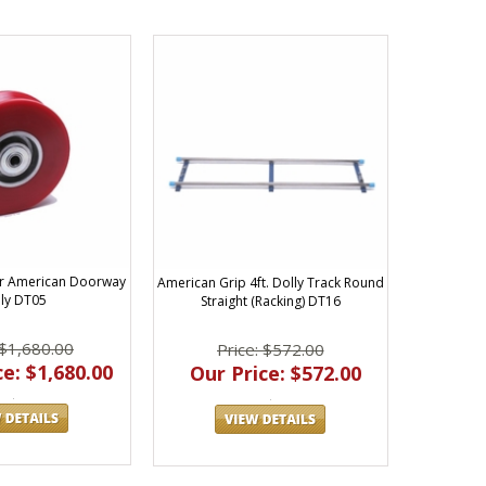
or American Doorway
American Grip 4ft. Dolly Track Round
ly DT05
Straight (Racking) DT16
 $1,680.00
Price: $572.00
e: $1,680.00
Our Price: $572.00