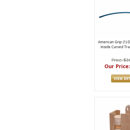
American Grip (1) 
Inside Curved Trac
Price: $3
Our Price: