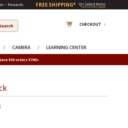
FREE SHIPPING*
On Select Items
er
/
Rewards
*restrictions apply
CHECKOUT
⁄
CAMERA
⁄
LEARNING CENTER
Save $50 orders $700+
ck
k