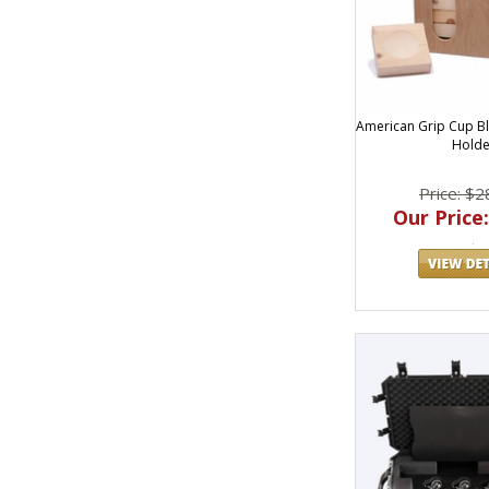
American Grip Cup Bl
Holde
Price: $2
Our Price: