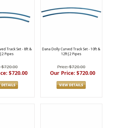
ed Track Set - 8ft &
Dana Dolly Curved Track Set - 10ft &
t|2 Pipes
12ft|2 Pipes
: $720.00
Price: $720.00
ce: $720.00
Our Price: $720.00