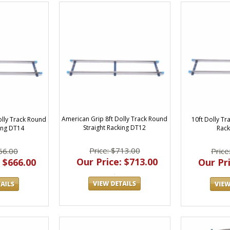
American Grip 8ft Dolly Track Round
10ft Dolly Tr
olly Track Round
Straight Racking DT12
Rack
king DT14
Price: $713.00
Price
66.00
Our Price: $713.00
Our Pri
 $666.00