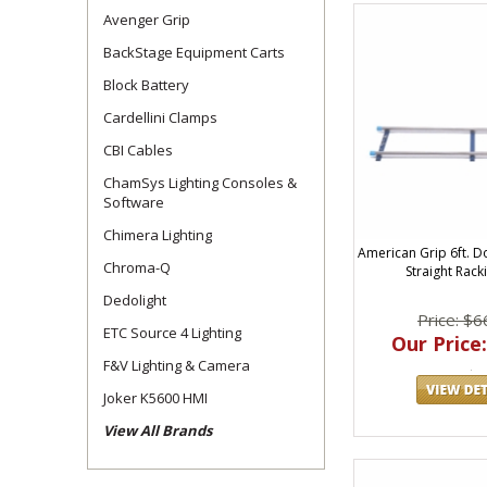
Avenger Grip
BackStage Equipment Carts
Block Battery
Cardellini Clamps
CBI Cables
ChamSys Lighting Consoles &
Software
Chimera Lighting
American Grip 6ft. D
Chroma-Q
Straight Rac
Dedolight
Price: $6
ETC Source 4 Lighting
Our Price:
F&V Lighting & Camera
Joker K5600 HMI
View All Brands