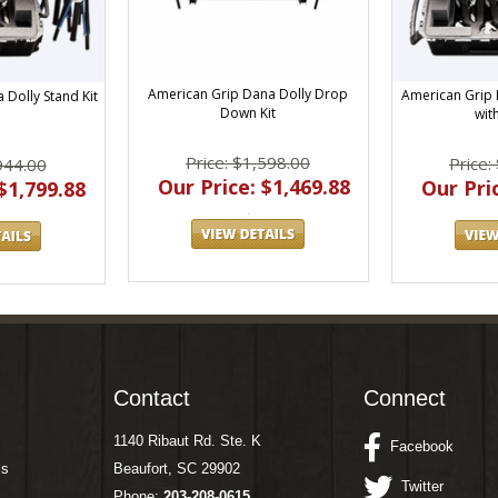
American Grip Dana Dolly Drop
American Grip 
 Dolly Stand Kit
Down Kit
wit
Price: $1,598.00
Price:
944.00
Our Price: $1,469.88
Our Pric
$1,799.88
Contact
Connect
1140 Ribaut Rd. Ste. K
Facebook
ms
Beaufort, SC 29902
Twitter
Phone:
203-208-0615