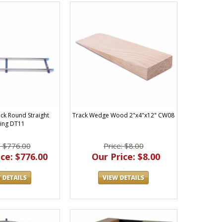
ack Round Straight
Track Wedge Wood 2"x4"x12" CW08
ing DT11
: $776.00
Price: $8.00
ce: $776.00
Our Price: $8.00