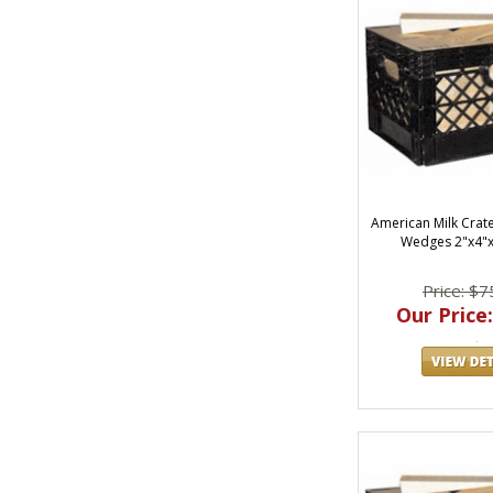
American Milk Crat
Wedges 2"x4"
Price: $7
Our Price: