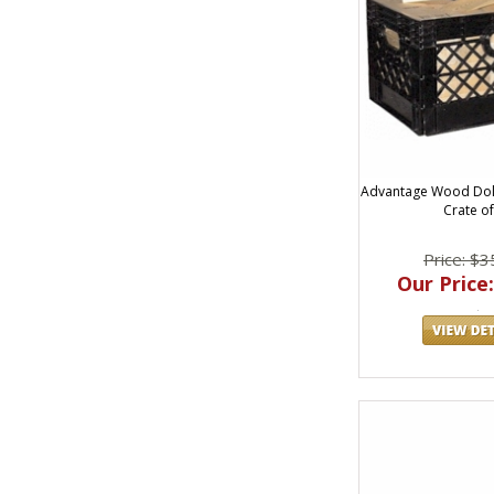
Advantage Wood Dol
Crate of
Price: $3
Our Price: