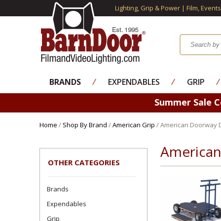
Lighting, Grip & Power | Film, Event
BRANDS
⁄
EXPENDABLES
⁄
GRIP
⁄
Summer Sale 
Home
/
Shop By Brand
/
American Grip
/ American Doorway Do
American
OTHER CATEGORIES
Brands
Expendables
Grip