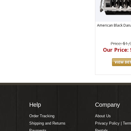
American Black Dana
Price: $1,
Our Price: 
Help
Company
Order Tracking
About Us
Shipping and Returns
Privacy Policy | Ter
Payments
Rentals