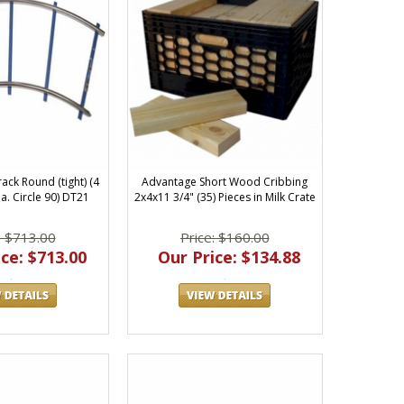
ack Round (tight) (4
Advantage Short Wood Cribbing
a. Circle 90) DT21
2x4x11 3/4" (35) Pieces in Milk Crate
: $713.00
Price: $160.00
ce: $713.00
Our Price: $134.88