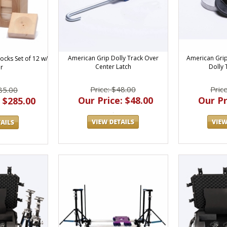
American Grip Dolly Track Over
American Grip
ocks Set of 12 w/
Center Latch
Dolly 
r
Price: $48.00
Pric
85.00
Our Price: $48.00
Our Pr
 $285.00