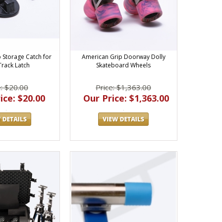
 Storage Catch for
American Grip Doorway Dolly
Track Latch
Skateboard Wheels
e: $20.00
Price: $1,363.00
ice: $20.00
Our Price: $1,363.00