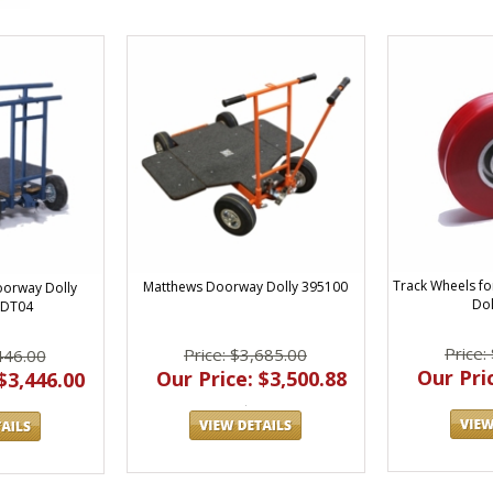
Track Wheels f
Matthews Doorway Dolly 395100
oorway Dolly
Dol
 DT04
Price:
Price: $3,685.00
446.00
Our Pric
Our Price: $3,500.88
$3,446.00