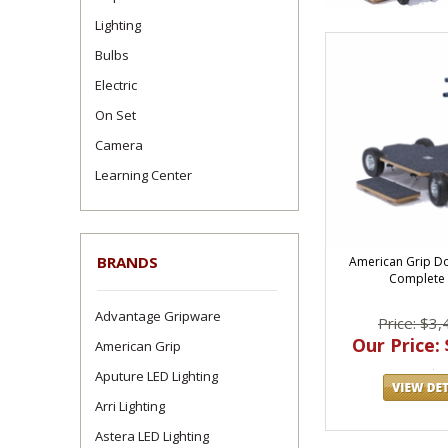
Lighting
Bulbs
Electric
On Set
Camera
Learning Center
BRANDS
American Grip D
Complete
Advantage Gripware
Price: $3,
Our Price: 
American Grip
Aputure LED Lighting
Arri Lighting
Astera LED Lighting