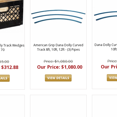
Dana Dolly Curv
American Grip Dana Dolly Curved
ly Track Wedges
10f
Track 8ft, 10ft, 12ft - (3) Pipes
 70
Price
Price: $1,080.00
55.00
Our Pri
Our Price: $1,080.00
 $312.88