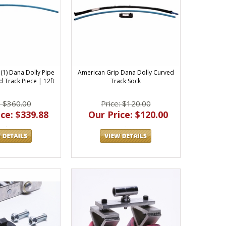
(1) Dana Dolly Pipe
American Grip Dana Dolly Curved
 Track Piece | 12ft
Track Sock
: $360.00
Price: $120.00
ce: $339.88
Our Price: $120.00