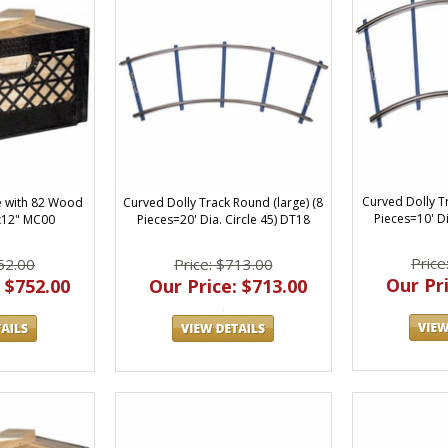
Curved Dolly Tr
e with 82 Wood
Curved Dolly Track Round (large) (8
Pieces=10' Di
x12" MC00
Pieces=20' Dia. Circle 45) DT18
Price
52.00
Price: $713.00
Our Pri
 $752.00
Our Price: $713.00