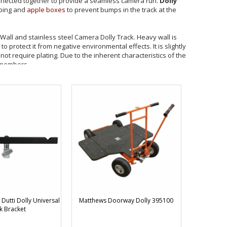
nected together to provide a seamless camera run.
Dolly
bbing and
apple boxes
to prevent bumps in the track at the
ll and stainless steel Camera Dolly Track. Heavy wall is
protect it from negative environmental effects. It is slightly
not require plating. Due to the inherent characteristics of the
 members.
ome plating used on the Heavy Wall can create size buildup
int. Matthews curved tracks are available to complete 10' and
addition of a multi-wheeled device such as the Matthews
or 20' diameter circle. All Matthews Dolly Track is rated to a
idth.
insure against damage to the product during transit, all Curve
 for crating. Matthews will not be responsible for track
Dutti Dolly Universal
Matthews Doorway Dolly 395100
k Bracket