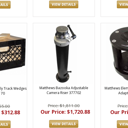
Matthews Bazooka Adjustable
Matthews Ele
ly Track Wedges
Camera Riser 377702
Adapt
 70
Price: $1,811.00
Price
55.00
Our Price: $1,720.88
Our Pri
 $312.88