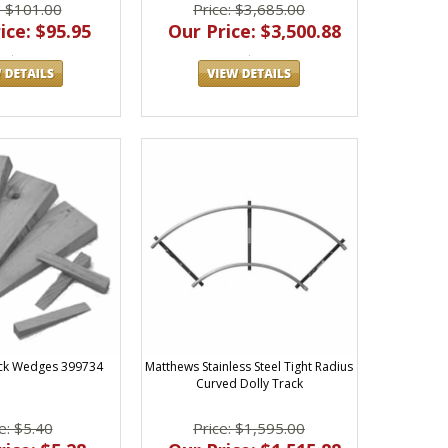
: $101.00
Price: $3,685.00
ice: $95.95
Our Price: $3,500.88
ck Wedges 399734
Matthews Stainless Steel Tight Radius
Curved Dolly Track
e: $5.40
Price: $1,595.00