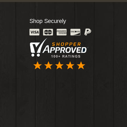
Shop Securely