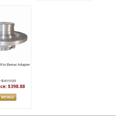
ll to Elemac Adapter
: $419.00
ce: $398.88