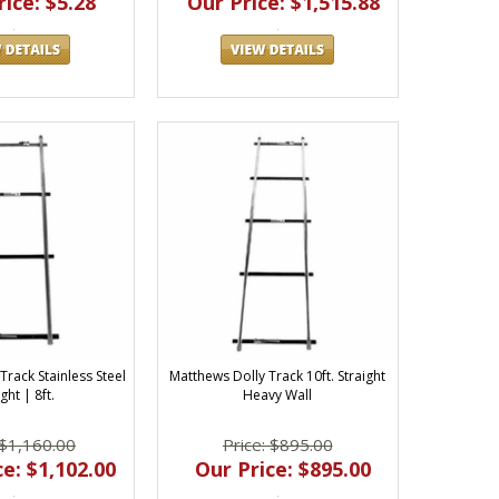
ice: $5.28
Our Price: $1,515.88
Track Stainless Steel
Matthews Dolly Track 10ft. Straight
ght | 8ft.
Heavy Wall
 $1,160.00
Price: $895.00
e: $1,102.00
Our Price: $895.00