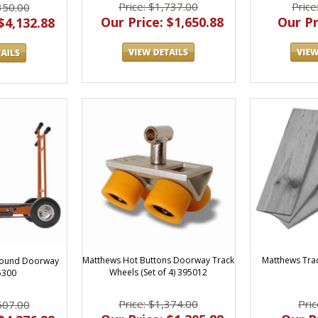
Price: $1,737.00
Price
350.00
Our Price: $1,650.88
Our Pr
$4,132.88
Matthews Hot Buttons Doorway Track
Matthews Tra
Round Doorway
Wheels (Set of 4) 395012
5300
Price: $1,374.00
Pric
607.00