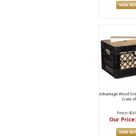
Advantage Wood Dol
Crate of
Price: $3
Our Price: