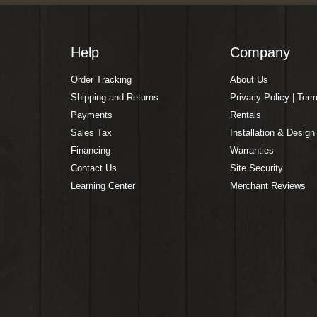
Help
Company
Order Tracking
About Us
Shipping and Returns
Privacy Policy | Ter
Payments
Rentals
Sales Tax
Installation & Design
Financing
Warranties
Contact Us
Site Security
Learning Center
Merchant Reviews