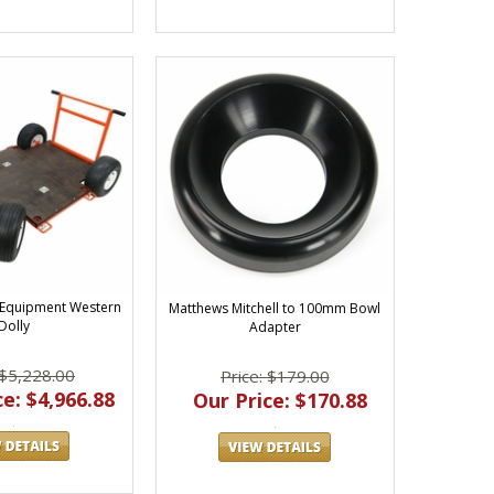
 Equipment Western
Matthews Mitchell to 100mm Bowl
Dolly
Adapter
 $5,228.00
Price: $179.00
e: $4,966.88
Our Price: $170.88