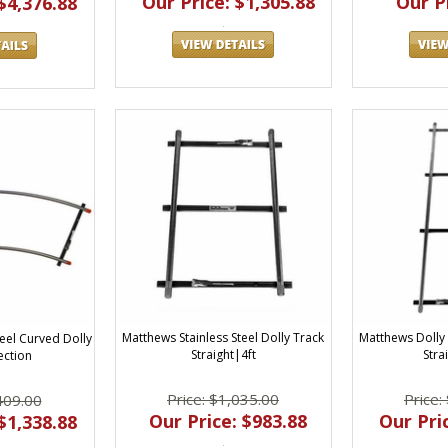
Our Price: $1,305.88
Our Pr
$4,376.88
Matthews Stainless Steel Dolly Track
Matthews Dolly 
eel Curved Dolly
Straight|4ft
Strai
ection
Price: $1,035.00
Price:
409.00
Our Price: $983.88
Our Pric
$1,338.88