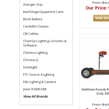
Price: $4,
Avenger Grip
Our Price: 
BackStage Equipment Carts
Block Battery
Cardellini Clamps
CBI Cables
ChamSys Lighting Consoles &
Software
Chimera Lighting
Chroma-Q
Dedolight
ETC Source 4 Lighting
F&V Lighting & Camera
Joker K5600 HMI
Matthews Roundy 
Dolly 39
View All Brands
Price: $4,