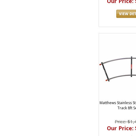
Our Price: 
Matthews Stainless St
Track 8ft S
Price: $1,
Our Price: 