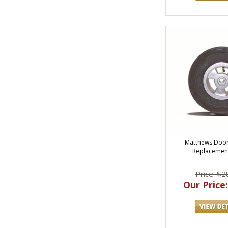
Matthews Door
Replacemen
Price: $2
Our Price: