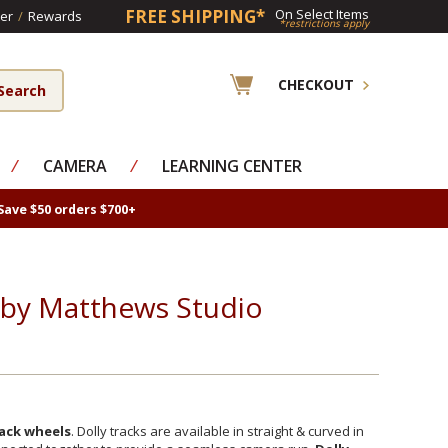
FREE SHIPPING*
On Select Items
er
/
Rewards
*restrictions apply
CHECKOUT
⁄
CAMERA
⁄
LEARNING CENTER
Save $50 orders $700+
s by Matthews Studio
rack wheels
. Dolly tracks are available in straight & curved in