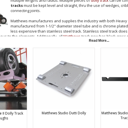
multiple lengths and radius. Multiple pieces of
dolly track
can be con
tracks
must be kept level and straight, thru the use of wedges, cri
connecting joints.
Matthews manufactures and supplies the industry with both Heavy Wa
manufactured from 1-1/2" diameter steel tube and is chrome plated to 
less expensive than stainless steel track. Stainless steel track does 
vious to the elements. Additionally, all
Matthews
track now has black cross
Read More...
oes not recommend that the two types of track be used together. The chr
meter may be slightly larger. This can create a noticeable "bump" at the jo
. Be advised that most dollies will not navigate the 10' circle without the 
ree curve track are needed to complete a circle. Eight pieces are required f
200 Lbs (545kg) at the industry standard of 24.5" center to center track w
ackaging for 8' Straight Track, $20.00 Packaging for 10' Straight Track. To 
crated prior to shipment. Please allow 2 working days from receipt of order
ing.
& Camera Dollies by Matthews Studio Equipment
Matthews Studio Dutti Dolly
Matthews Studio 
II Dolly Track
Trac
oughs