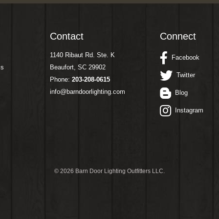
Contact
Connect
1140 Ribaut Rd. Ste. K
Facebook
ms
Beaufort, SC 29902
Twitter
Phone:
203-208-0615
info@barndoorlighting.com
Blog
Instagram
©
2026 Barn Door Lighting Outfitters LLC.