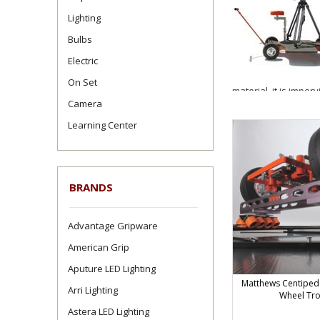
Lighting
Bulbs
Electric
On Set
material, it is imper
Camera
CAUTION: Matthews d
Learning Center
and the finished dia
20' diameter circles
Centipede #395200.
Four pieces of 90-deg
BRANDS
maximum payload of 1
Please note $15.00 P
Advantage Gripware
Dolly Track must be 
shipped without crat
American Grip
Aputure LED Lighting
Dolly Track 
Matthews Centipede 
Arri Lighting
Wheel Tr
Astera LED Lighting