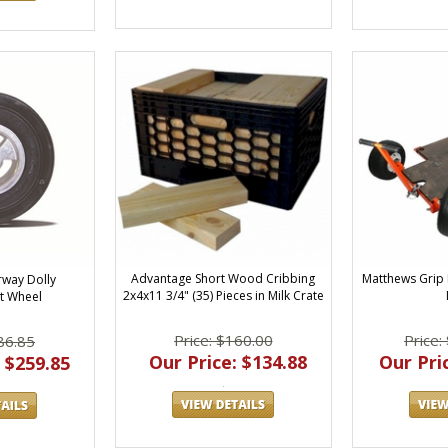
Advantage Short Wood Cribbing
Matthews Grip
way Dolly
2x4x11 3/4" (35) Pieces in Milk Crate
t Wheel
Price: $160.00
Price:
86.85
Our Price: $134.88
Our Pric
 $259.85