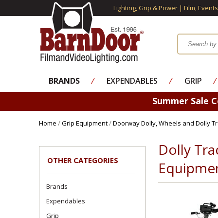
Lighting, Grip & Power | Film, Event
BRANDS
⁄
EXPENDABLES
⁄
GRIP
⁄
Summer Sale 
Home
/
Grip Equipment
/
Doorway Dolly, Wheels and Dolly T
Dolly Tra
OTHER CATEGORIES
Equipme
Brands
Expendables
Grip