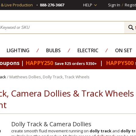
s & Live Production
888-276-3667
HELP
Sign In
/
Regist
LIGHTING
⁄
BULBS
⁄
ELECTRIC
⁄
ON SET
Coupons |
HAPPY250
|
HAPPY500
Save $25 orders $350+
rack
/ Matthews Dollies, Dolly Track, Track Wheels
ck, Camera Dollies & Track Wheel
nt
Dolly Track & Camera Dollies
create smooth fluid movement running on
dolly track
and
dolly t