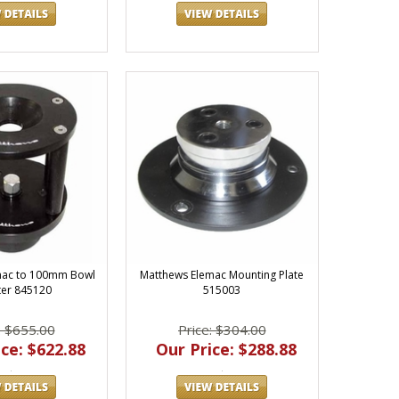
mac to 100mm Bowl
Matthews Elemac Mounting Plate
er 845120
515003
: $655.00
Price: $304.00
ce: $622.88
Our Price: $288.88