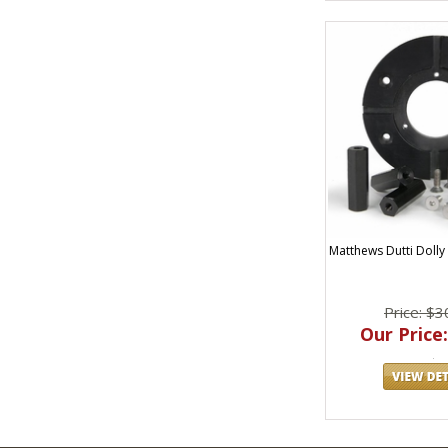
Matthews Dutti Dolly M
Price: $3
Our Price: