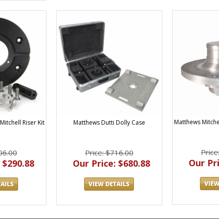
Matthews Mitche
Matthews Dutti Dolly Case
itchell Riser Kit
Price
Price: $716.00
06.00
Our Pri
Our Price: $680.88
 $290.88